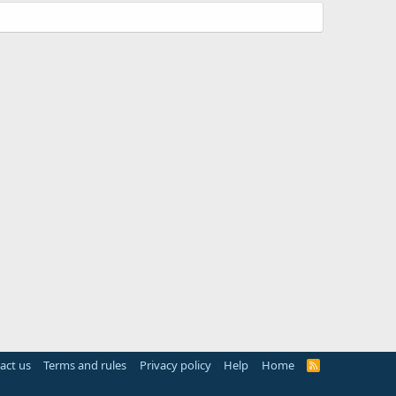
act us
Terms and rules
Privacy policy
Help
Home
R
S
S