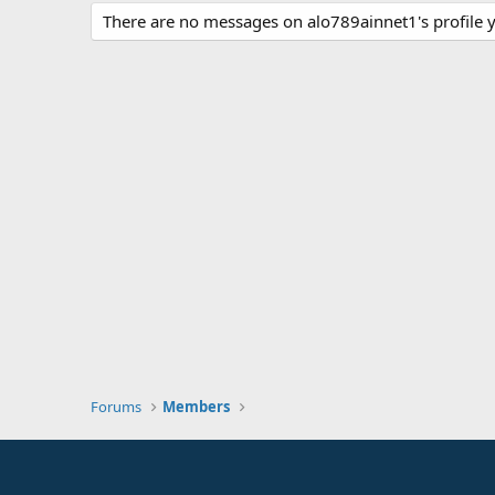
There are no messages on alo789ainnet1's profile y
Forums
Members