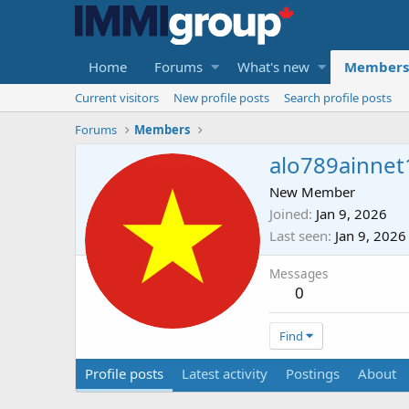
Home
Forums
What's new
Members
Current visitors
New profile posts
Search profile posts
Forums
Members
alo789ainnet
New Member
Joined
Jan 9, 2026
Last seen
Jan 9, 2026
Messages
0
Find
Profile posts
Latest activity
Postings
About