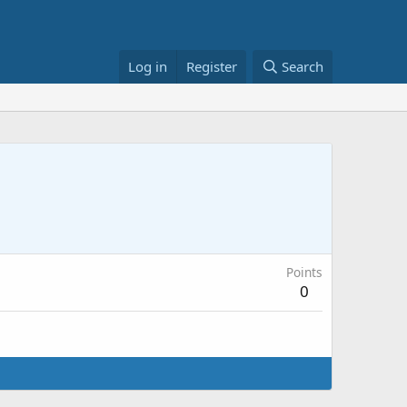
Log in
Register
Search
Points
0