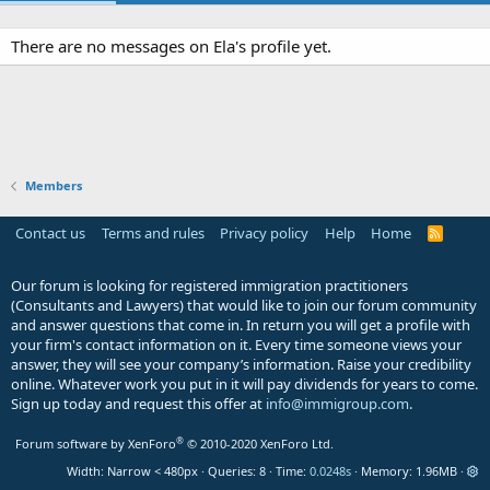
There are no messages on Ela's profile yet.
Members
Contact us
Terms and rules
Privacy policy
Help
Home
R
S
S
Our forum is looking for registered immigration practitioners
(Consultants and Lawyers) that would like to join our forum community
and answer questions that come in. In return you will get a profile with
your firm's contact information on it. Every time someone views your
answer, they will see your company’s information. Raise your credibility
online. Whatever work you put in it will pay dividends for years to come.
Sign up today and request this offer at
info@immigroup.com
.
®
Forum software by XenForo
© 2010-2020 XenForo Ltd.
Width
Queries
8
Time
0.0248s
Memory
1.96MB