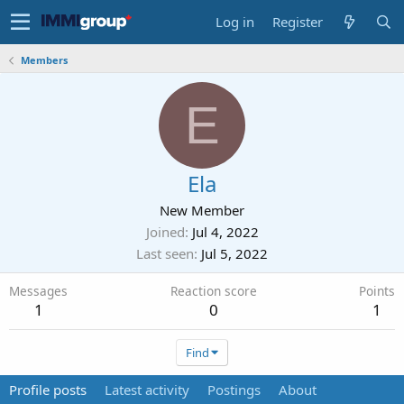
Log in
Register
Members
E
Ela
New Member
Joined
Jul 4, 2022
Last seen
Jul 5, 2022
Messages
Reaction score
Points
1
0
1
Find
Profile posts
Latest activity
Postings
About