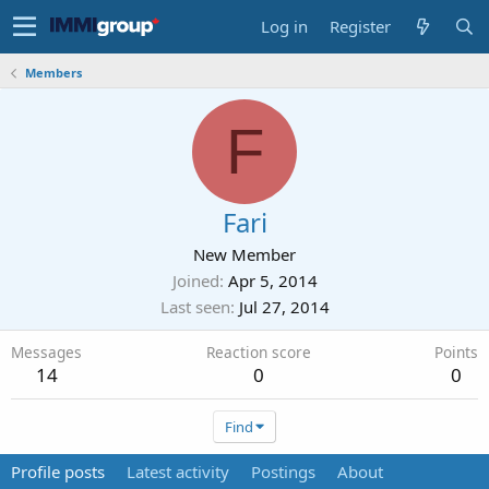
Log in
Register
Members
F
Fari
New Member
Joined
Apr 5, 2014
Last seen
Jul 27, 2014
Messages
Reaction score
Points
14
0
0
Find
Profile posts
Latest activity
Postings
About