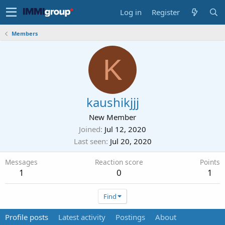
Log in
Register
Members
K
kaushikjjj
New Member
Joined
Jul 12, 2020
Last seen
Jul 20, 2020
Messages
Reaction score
Points
1
0
1
Find
Profile posts
Latest activity
Postings
About