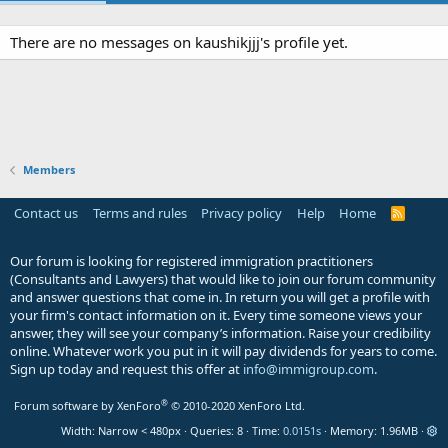
There are no messages on kaushikjjj's profile yet.
Members
Contact us
Terms and rules
Privacy policy
Help
Home
R
S
S
Our forum is looking for registered immigration practitioners
(Consultants and Lawyers) that would like to join our forum community
and answer questions that come in. In return you will get a profile with
your firm's contact information on it. Every time someone views your
answer, they will see your company’s information. Raise your credibility
online. Whatever work you put in it will pay dividends for years to come.
Sign up today and request this offer at
info@immigroup.com
.
®
Forum software by XenForo
© 2010-2020 XenForo Ltd.
Width
Queries
8
Time
0.0151s
Memory
1.96MB