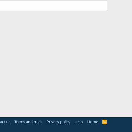
act us
Terms and rules
Privacy policy
Help
Home
R
S
S