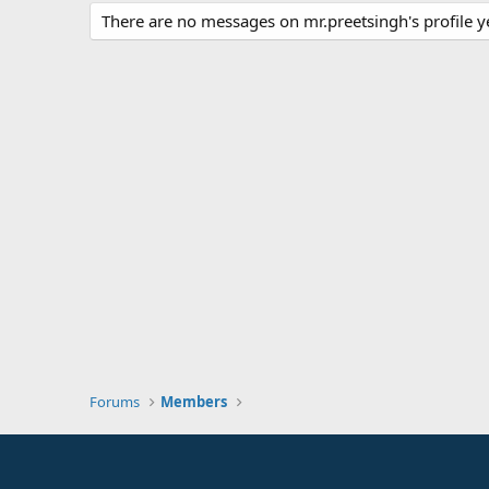
There are no messages on mr.preetsingh's profile y
Forums
Members