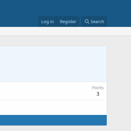
Log in
Register
Search
Points
3