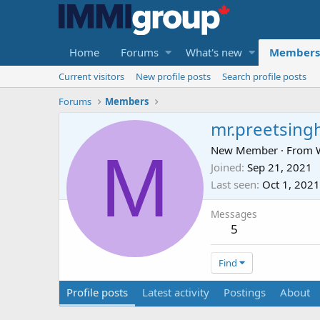
Home
Forums
What's new
Members
Current visitors
New profile posts
Search profile posts
Forums
Members
mr.preetsing
M
New Member
·
From
Joined
Sep 21, 2021
Last seen
Oct 1, 2021
Messages
5
Find
Profile posts
Latest activity
Postings
About