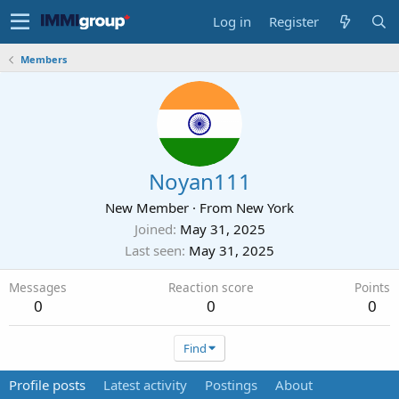
Log in
Register
Members
Noyan111
New Member
·
From
New York
Joined
May 31, 2025
Last seen
May 31, 2025
Messages
Reaction score
Points
0
0
0
Find
Profile posts
Latest activity
Postings
About