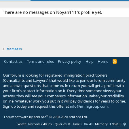
There are no messages on Noyan111's profile yet.
Members
Contact us
Terms and rules
Privacy policy
Help
Home
R
S
S
Our forum is looking for registered immigration practitioners
(Consultants and Lawyers) that would like to join our forum community
and answer questions that come in. In return you will get a profile with
your firm's contact information on it. Every time someone views your
answer, they will see your company’s information. Raise your credibility
online. Whatever work you put in it will pay dividends for years to come.
Sign up today and request this offer at
info@immigroup.com
.
®
Forum software by XenForo
© 2010-2020 XenForo Ltd.
Width
Queries
8
Time
0.0404s
Memory
1.96MB