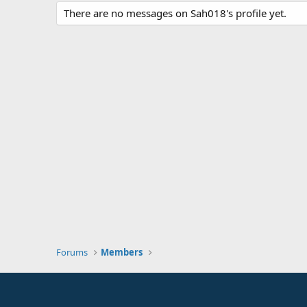
There are no messages on Sah018's profile yet.
Forums
Members