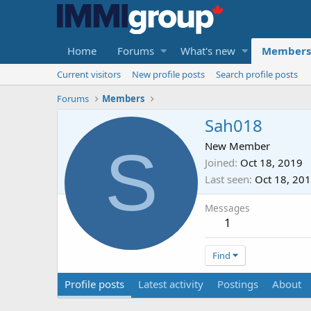
Home
Forums
What's new
Members
Current visitors
New profile posts
Search profile posts
Forums
Members
Sah018
S
New Member
Joined
Oct 18, 2019
Last seen
Oct 18, 20
Messages
1
Find
Profile posts
Latest activity
Postings
About