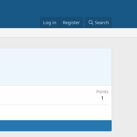
Log in
Register
Search
Points
1