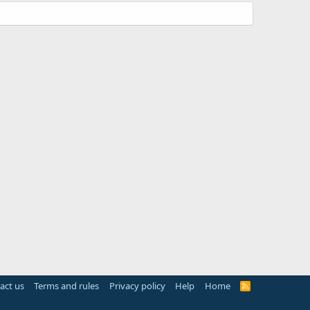
act us
Terms and rules
Privacy policy
Help
Home
R
S
S