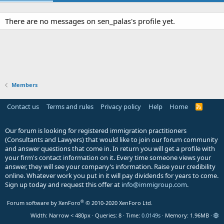
There are no messages on sen_palas's profile yet.
Members
Contact us
Terms and rules
Privacy policy
Help
Home
R
S
S
Our forum is looking for registered immigration practitioners
(Consultants and Lawyers) that would like to join our forum community
and answer questions that come in. In return you will get a profile with
your firm's contact information on it. Every time someone views your
answer, they will see your company’s information. Raise your credibility
online. Whatever work you put in it will pay dividends for years to come.
Sign up today and request this offer at
info@immigroup.com
.
®
Forum software by XenForo
© 2010-2020 XenForo Ltd.
Width
Queries
8
Time
0.0149s
Memory
1.96MB