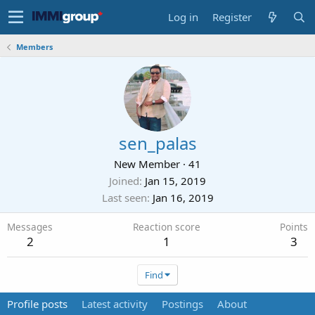
Log in
Register
Members
sen_palas
New Member
·
41
Joined
Jan 15, 2019
Last seen
Jan 16, 2019
Messages
Reaction score
Points
2
1
3
Find
Profile posts
Latest activity
Postings
About