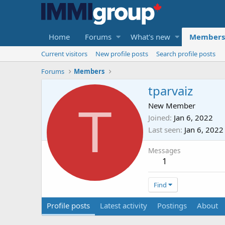
Home
Forums
What's new
Members
Current visitors
New profile posts
Search profile posts
Forums
Members
tparvaiz
T
New Member
Joined
Jan 6, 2022
Last seen
Jan 6, 2022
Messages
1
Find
Profile posts
Latest activity
Postings
About