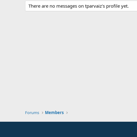
There are no messages on tparvaiz's profile yet.
Forums
Members