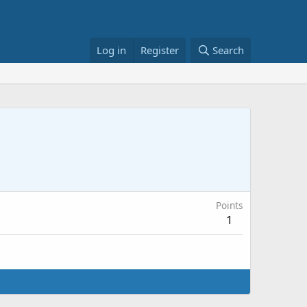
Log in
Register
Search
Points
1