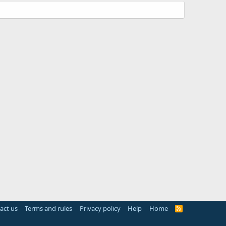
act us
Terms and rules
Privacy policy
Help
Home
R
S
S