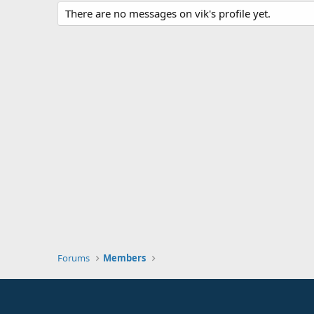
There are no messages on vik's profile yet.
Forums
Members