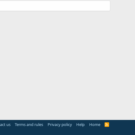
act us
Terms and rules
Privacy policy
Help
Home
R
S
S