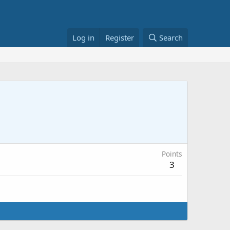
Log in
Register
Search
Points
3