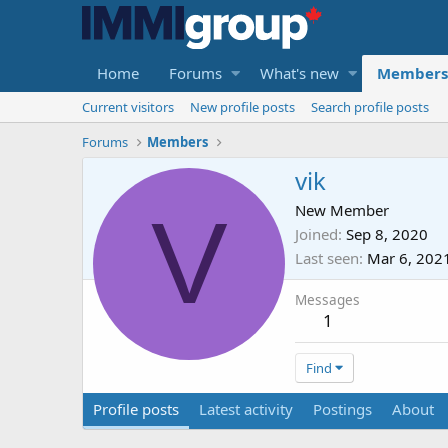
Home
Forums
What's new
Members
Current visitors
New profile posts
Search profile posts
Forums
Members
vik
V
New Member
Joined
Sep 8, 2020
Last seen
Mar 6, 202
Messages
1
Find
Profile posts
Latest activity
Postings
About