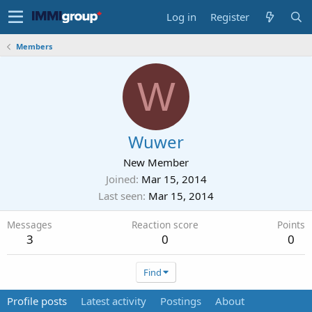
Log in
Register
Members
W
Wuwer
New Member
Joined
Mar 15, 2014
Last seen
Mar 15, 2014
Messages
Reaction score
Points
3
0
0
Find
Profile posts
Latest activity
Postings
About