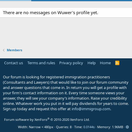
There are no messages on Wuwer's profile yet.
Members
Contact us
Terms and rules
Privacy policy
Help
Home
R
S
S
Our forum is looking for registered immigration practitioners
(Consultants and Lawyers) that would like to join our forum community
and answer questions that come in. In return you will get a profile with
your firm's contact information on it. Every time someone views your
answer, they will see your company’s information. Raise your credibility
online. Whatever work you put in it will pay dividends for years to come.
Sign up today and request this offer at
info@immigroup.com
.
®
Forum software by XenForo
© 2010-2020 XenForo Ltd.
Width
Queries
8
Time
0.0144s
Memory
1.96MB