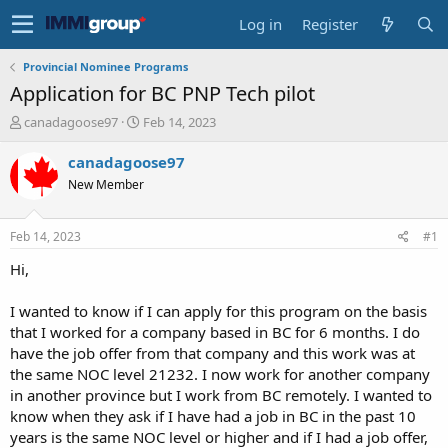
Log in
Register
Provincial Nominee Programs
Application for BC PNP Tech pilot
T
S
canadagoose97
Feb 14, 2023
h
t
r
a
canadagoose97
e
r
New Member
a
t
d
d
s
a
Feb 14, 2023
#1
t
t
a
e
Hi,
r
t
I wanted to know if I can apply for this program on the basis
e
that I worked for a company based in BC for 6 months. I do
r
have the job offer from that company and this work was at
the same NOC level 21232. I now work for another company
in another province but I work from BC remotely. I wanted to
know when they ask if I have had a job in BC in the past 10
years is the same NOC level or higher and if I had a job offer,