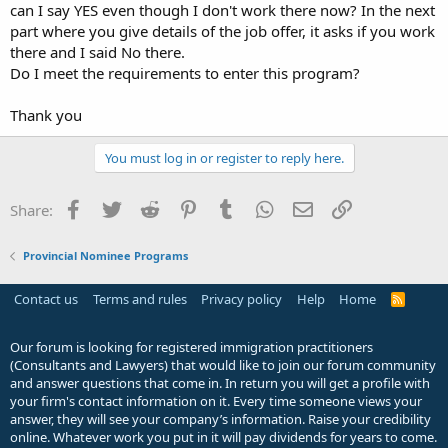
can I say YES even though I don't work there now? In the next
part where you give details of the job offer, it asks if you work
there and I said No there.
Do I meet the requirements to enter this program?
Thank you
You must log in or register to reply here.
Facebook
Twitter
Reddit
Pinterest
Tumblr
WhatsApp
Email
Link
Share:
Provincial Nominee Programs
Contact us
Terms and rules
Privacy policy
Help
Home
R
S
S
Our forum is looking for registered immigration practitioners
(Consultants and Lawyers) that would like to join our forum community
and answer questions that come in. In return you will get a profile with
your firm's contact information on it. Every time someone views your
answer, they will see your company’s information. Raise your credibility
online. Whatever work you put in it will pay dividends for years to come.