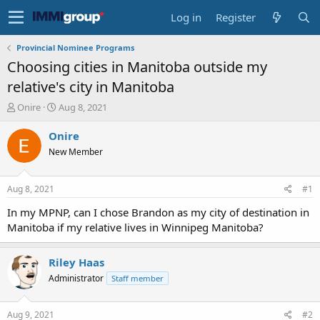
Log in
Register
Provincial Nominee Programs
Choosing cities in Manitoba outside my
relative's city in Manitoba
T
S
Onire
Aug 8, 2021
h
t
r
a
Onire
e
r
New Member
a
t
d
d
s
a
Aug 8, 2021
#1
t
t
a
e
In my MPNP, can I chose Brandon as my city of destination in
r
Manitoba if my relative lives in Winnipeg Manitoba?
t
e
r
Riley Haas
Administrator
Staff member
Aug 9, 2021
#2