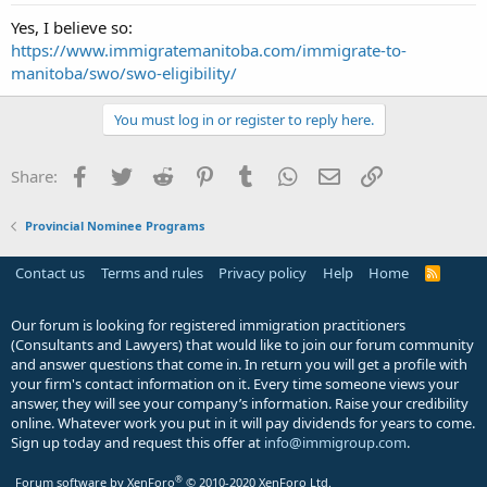
Yes, I believe so:
https://www.immigratemanitoba.com/immigrate-to-
manitoba/swo/swo-eligibility/
You must log in or register to reply here.
Facebook
Twitter
Reddit
Pinterest
Tumblr
WhatsApp
Email
Link
Share:
Provincial Nominee Programs
Contact us
Terms and rules
Privacy policy
Help
Home
R
S
S
Our forum is looking for registered immigration practitioners
(Consultants and Lawyers) that would like to join our forum community
and answer questions that come in. In return you will get a profile with
your firm's contact information on it. Every time someone views your
answer, they will see your company’s information. Raise your credibility
online. Whatever work you put in it will pay dividends for years to come.
Sign up today and request this offer at
info@immigroup.com
.
®
Forum software by XenForo
© 2010-2020 XenForo Ltd.