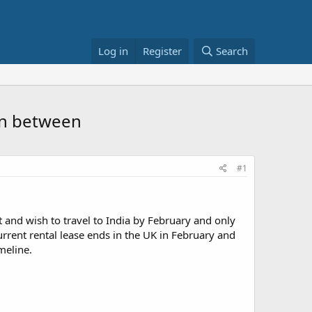
Log in
Register
Search
 in between
#1
t and wish to travel to India by February and only
rrent rental lease ends in the UK in February and
meline.