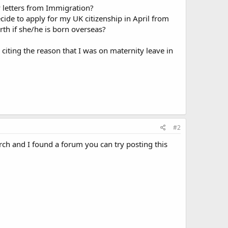
ny letters from Immigration?
cide to apply for my UK citizenship in April from
th if she/he is born overseas?
citing the reason that I was on maternity leave in
#2
arch and I found a forum you can try posting this