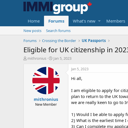
Home
Forums
What's new
Members
New posts
Search forums
Forums
Crossing the Border
UK Passports
Eligible for UK citizenship in 20
T
S
mithronius
Jan 5, 2023
h
t
r
a
Jan 5, 2023
e
r
Hi all,
a
t
d
d
s
a
I am eligible to apply for ci
t
t
plan to return to the UK tow
mithronius
a
e
we are really keen to go to I
r
New Member
t
1) Would I be able to apply f
e
r
2) What is the earliest time 
3) Can I complete my applicat