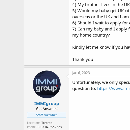
4) My brother lives in the UK
5) Would my baby get UK citiz
overseas or the UK and I am 
6) Should I wait to apply for
7) Can my baby and I apply f
my home country?
Kindly let me know if you ha
Thank you
Jan 6, 2023
Unfortunately, we only specia
question to:
https://www.im
IMMIgroup
Get Answers!
Staff member
Location
Toronto
Phone
+1-416-962-2623