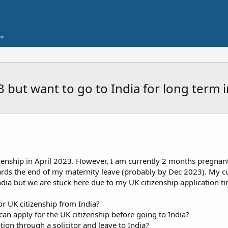
23 but want to go to India for long term
tizenship in April 2023. However, I am currently 2 months pregnan
ards the end of my maternity leave (probably by Dec 2023). My cu
ndia but we are stuck here due to my UK citizenship application ti
or UK citizenship from India?
I can apply for the UK citizenship before going to India?
ion through a solicitor and leave to India?