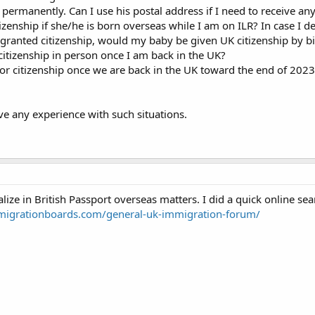
 permanently. Can I use his postal address if I need to receive a
enship if she/he is born overseas while I am on ILR? In case I de
granted citizenship, would my baby be given UK citizenship by bir
 citizenship in person once I am back in the UK?
or citizenship once we are back in the UK toward the end of 2023 
ve any experience with such situations.
lize in British Passport overseas matters. I did a quick online se
migrationboards.com/general-uk-immigration-forum/