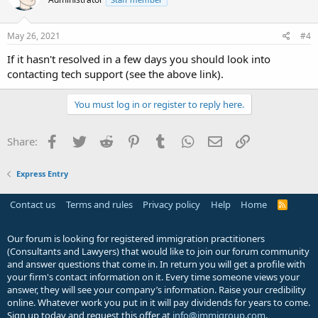
i
o
n
s
May 26, 2021
#4
:
If it hasn't resolved in a few days you should look into
contacting tech support (see the above link).
You must log in or register to reply here.
Facebook
Twitter
Reddit
Pinterest
Tumblr
WhatsApp
Email
Link
Share:
Express Entry
Contact us
Terms and rules
Privacy policy
Help
Home
R
S
S
Our forum is looking for registered immigration practitioners
(Consultants and Lawyers) that would like to join our forum community
and answer questions that come in. In return you will get a profile with
your firm's contact information on it. Every time someone views your
answer, they will see your company’s information. Raise your credibility
online. Whatever work you put in it will pay dividends for years to come.
Sign up today and request this offer at
info@immigroup.com
.