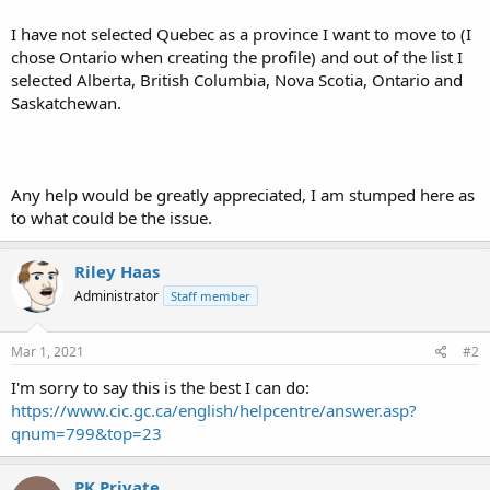
I have not selected Quebec as a province I want to move to (I
chose Ontario when creating the profile) and out of the list I
selected Alberta, British Columbia, Nova Scotia, Ontario and
Saskatchewan.
Any help would be greatly appreciated, I am stumped here as
to what could be the issue.
Riley Haas
Administrator
Staff member
Mar 1, 2021
#2
I'm sorry to say this is the best I can do:
https://www.cic.gc.ca/english/helpcentre/answer.asp?
qnum=799&top=23
PK Private