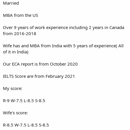
Married
MBA from the US
Over 9 years of work experience including 2 years in Canada
from 2016-2018
Wife has and MBA from India with 5 years of experience( All
of it in India)
Our ECA report is from October 2020
IELTS Score are from February 2021
My score:
R-9 W-7.5 L-8.5 S-8.5
Wife's score:
R-8.5 W-7.5 L-8.5 S-8.5