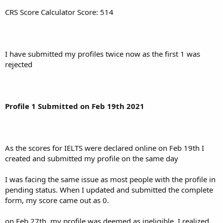
CRS Score Calculator Score: 514
I have submitted my profiles twice now as the first 1 was
rejected
Profile 1 Submitted on Feb 19th 2021
As the scores for IELTS were declared online on Feb 19th I
created and submitted my profile on the same day
I was facing the same issue as most people with the profile in
pending status. When I updated and submitted the complete
form, my score came out as 0.
on Feb 27th, my profile was deemed as ineligible. I realized