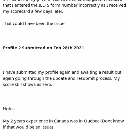
that I entered the IELTS form number incorrectly as I received
my scorecard a few days later.
That could have been the issue.
Profile 2 Submitted on Feb 28th 2021
I have submitted my profile again and awaiting a result but
again going through the update and resubmit process, My
score still shows as zero.
Notes:
My 2 years experience in Canada was in Quebec (Dont know
if that would be an issue)