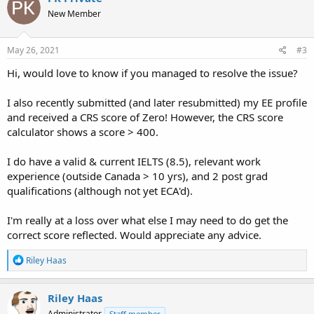
New Member
May 26, 2021
#3
Hi, would love to know if you managed to resolve the issue?
I also recently submitted (and later resubmitted) my EE profile
and received a CRS score of Zero! However, the CRS score
calculator shows a score > 400.
I do have a valid & current IELTS (8.5), relevant work
experience (outside Canada > 10 yrs), and 2 post grad
qualifications (although not yet ECA'd).
I'm really at a loss over what else I may need to do get the
correct score reflected. Would appreciate any advice.
R
Riley Haas
e
a
c
Riley Haas
t
Administrator
Staff member