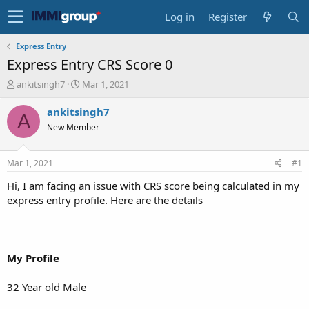
Log in
Register
Express Entry
Express Entry CRS Score 0
T
S
ankitsingh7
Mar 1, 2021
h
t
r
a
ankitsingh7
A
e
r
New Member
a
t
d
d
s
a
Mar 1, 2021
#1
t
t
a
e
Hi, I am facing an issue with CRS score being calculated in my
r
express entry profile. Here are the details
t
e
r
My Profile
32 Year old Male