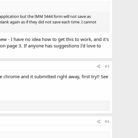
pplication but the IMM 5444 form will not save as
ank again as if they did not save each time. I cannot
ew - I have no idea how to get this to work, and it's
 on page 3. If anyone has suggestions I'd love to
#3
le chrome and it submitted right away, first try!! See
#4