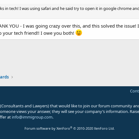
ks in tech! I was using safari and he said try to open it in google chrome and 
OU - I was going crazy over this, and this solved the issue! I
o your tech friend!! I owe you both!
ards
Cont
 (Consultants and Lawyers) that would like to join our forum community and
 someone views your answer, they will see your company’s information. Raise 
ffer at
info@immigroup.com
.
®
Forum software by XenForo
© 2010-2020 XenForo Ltd.