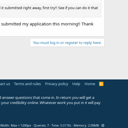
it submitted right away, first try!! See if you can do it that
 submitted my application this morning!! Thank
You must log in or register to reply here.
act us
Terms and rules
Privacy policy
Help
Home
R
S
S
 answer questions that come in. In return you will get a
your credibility online. Whatever work you put in it will pay
Width
Queries
7
Time
0.0178s
Memory
2.09MB