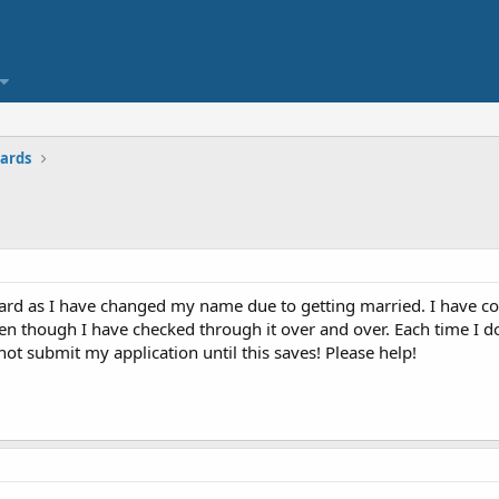
ards
card as I have changed my name due to getting married. I have 
ven though I have checked through it over and over. Each time I d
not submit my application until this saves! Please help!