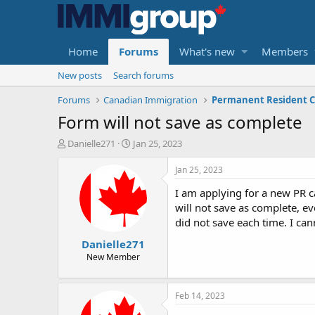
Home
Forums
What's new
Members
New posts
Search forums
Forums
Canadian Immigration
Permanent Resident C
Form will not save as complete
T
S
Danielle271
Jan 25, 2023
h
t
r
a
Jan 25, 2023
e
r
I am applying for a new PR 
a
t
d
d
will not save as complete, e
s
a
did not save each time. I can
t
t
Danielle271
a
e
r
New Member
t
e
r
Feb 14, 2023