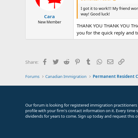
n
s
I got it to work!!! My friend wor
:
way! Good luck!
Cara
New Member
THANK YOU THANK YOU THANK Y
you for the quick reply and t
Facebook
Twitter
Reddit
Pinterest
Tumblr
WhatsApp
Email
Link
Share:
Forums
Canadian Immigration
Permanent Resident C
Our forum is looking for registered immigration practitioners
profile with your firm's contact information on it. Every time
dividends for years to come. Sign up today and request this o