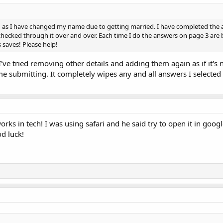
d as I have changed my name due to getting married. I have completed the a
ecked through it over and over. Each time I do the answers on page 3 are bl
 saves! Please help!
I've tried removing other details and adding them again as if it's n
me submitting. It completely wipes any and all answers I selected
works in tech! I was using safari and he said try to open it in goog
od luck!