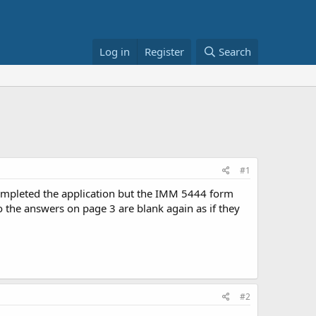
Log in
Register
Search
#1
completed the application but the IMM 5444 form
o the answers on page 3 are blank again as if they
#2