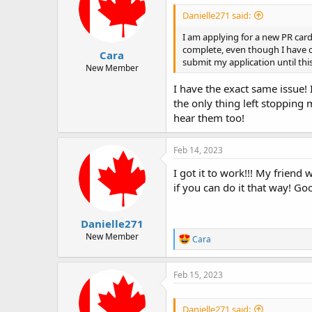
Danielle271 said:
I am applying for a new PR car
complete, even though I have ch
Cara
submit my application until this
New Member
I have the exact same issue! 
the only thing left stopping 
hear them too!
Feb 14, 2023
I got it to work!!! My friend 
if you can do it that way! Go
Danielle271
New Member
R
Cara
e
a
c
Feb 15, 2023
t
i
o
Danielle271 said: