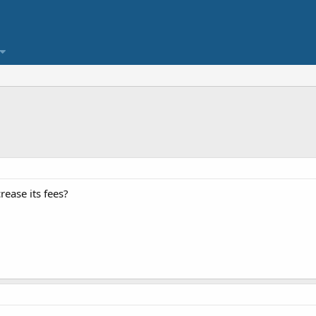
ease its fees?