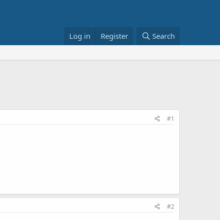
Log in
Register
Search
#1
#2