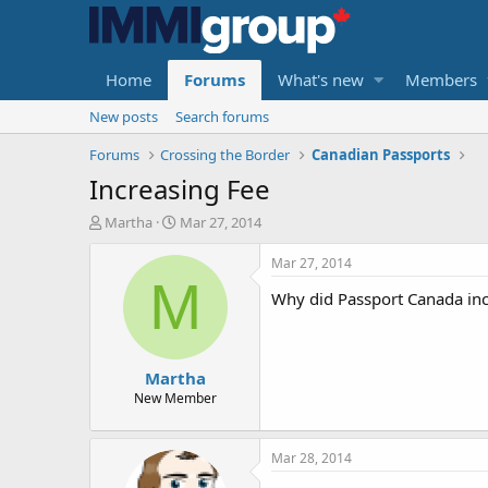
Home
Forums
What's new
Members
New posts
Search forums
Forums
Crossing the Border
Canadian Passports
Increasing Fee
T
S
Martha
Mar 27, 2014
h
t
r
a
Mar 27, 2014
e
r
M
Why did Passport Canada incr
a
t
d
d
s
a
t
t
Martha
a
e
r
New Member
t
e
r
Mar 28, 2014