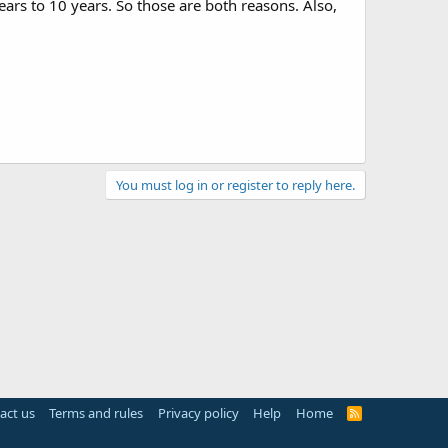
ars to 10 years. So those are both reasons. Also,
You must log in or register to reply here.
act us
Terms and rules
Privacy policy
Help
Home
R
S
S