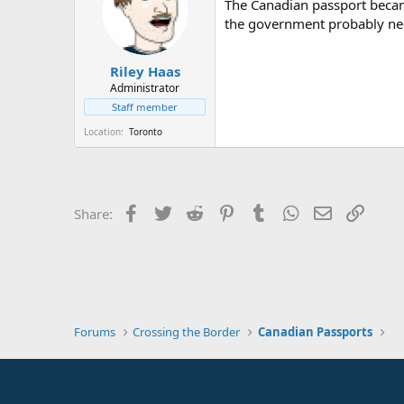
The Canadian passport became
the government probably n
Riley Haas
Administrator
Staff member
Location
Toronto
Facebook
Twitter
Reddit
Pinterest
Tumblr
WhatsApp
Email
Link
Share:
Forums
Crossing the Border
Canadian Passports