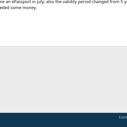
 an ePassport in July; also the validity period changed from 5 ye
eeded some money.
Cont