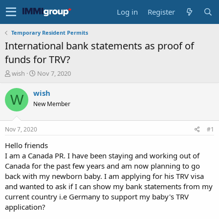
Log in
Register
Temporary Resident Permits
International bank statements as proof of
funds for TRV?
T
S
wish
Nov 7, 2020
h
t
r
a
wish
W
e
r
New Member
a
t
d
d
s
a
Nov 7, 2020
#1
t
t
a
e
Hello friends
r
I am a Canada PR. I have been staying and working out of
t
Canada for the past few years and am now planning to go
e
back with my newborn baby. I am applying for his TRV visa
r
and wanted to ask if I can show my bank statements from my
current country i.e Germany to support my baby's TRV
application?