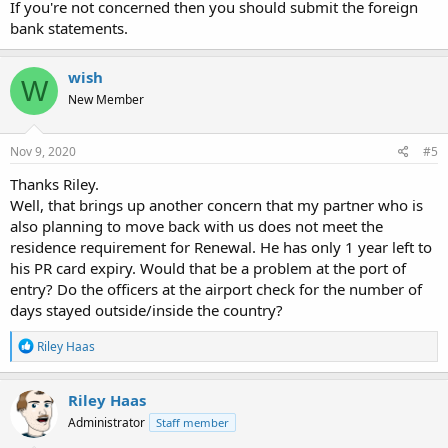
If you're not concerned then you should submit the foreign
bank statements.
wish
W
New Member
Nov 9, 2020
#5
Thanks Riley.
Well, that brings up another concern that my partner who is
also planning to move back with us does not meet the
residence requirement for Renewal. He has only 1 year left to
his PR card expiry. Would that be a problem at the port of
entry? Do the officers at the airport check for the number of
days stayed outside/inside the country?
R
Riley Haas
e
a
c
Riley Haas
t
Administrator
Staff member
i
o