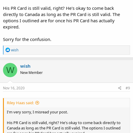
His PR Card is still valid, right? He's okay to come back
directly to Canada as long as the PR Card is still valid. The
options I outlined are for once his PR Card has actually
expired.
Sorry for the confusion.
R
wish
e
a
c
wish
W
t
New Member
i
o
n
s
Nov 16, 2020
#9
:
Riley Haas said:
I'm very sorry, I misread your post.
His PR Card is still valid, right? He's okay to come back directly to
Canada as long as the PR Card is still valid. The options I outlined