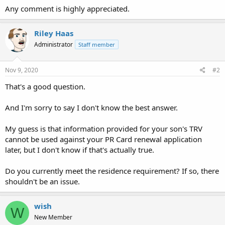
Any comment is highly appreciated.
Riley Haas
Administrator
Staff member
Nov 9, 2020
#2
That's a good question.
And I'm sorry to say I don't know the best answer.
My guess is that information provided for your son's TRV
cannot be used against your PR Card renewal application
later, but I don't know if that's actually true.
Do you currently meet the residence requirement? If so, there
shouldn't be an issue.
wish
W
New Member