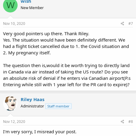
wish
W
t
New Member
i
o
n
s
Nov 10, 2020
#7
:
Very good pointers up there. Thank Riley.
Yes. The situation would have been definitely different. We
had a flight ticket cancelled due to 1. the Covid situation and
2. My pregnancy itself.
The question then is,would it be worth trying to directly land
in Canada via air instead of taking the US route? Do you see
an absolute risk of denial if he enters via Canadian airport(P.s
Entering while still with 1 year left for the PR card to expire)?
Riley Haas
Administrator
Staff member
Nov 12, 2020
#8
I'm very sorry, I misread your post.