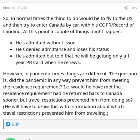
n
s
Nov 10, 2020
#6
:
So, in normal times the thing to do would be to fly to the US
and then try to enter Canada by car, with his COPR/Record of
Landing. At this point a couple of things might happen:
He's admitted without issue
He's denied admittance and loses his status
He's admitted but told that he will be getting only a 1
year PR Card when he renews.
However, in pandemic times things are different. The question
is, did the pandemic in any way prevent him from meeting
the residence requirement? I.e. would he have met the
residence requirement had he returned back to Canada
sooner, but travel restrictions prevented him from doing so?
(He will have to
prove
this with information about which
travel restrictions prevented him from traveling.)
R
wish
e
a
c