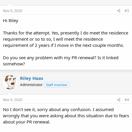
Nov 9, 2020
#3
Hi Riley
Thanks for the attempt. Yes, presently I do meet the residence
requirement or so to so, I will meet the residence
requirement of 2 years if I move in the next couple months.
Do you see any problem with my PR renewal? Is it linked
somehow?
Riley Haas
Administrator
Staff member
Nov 9, 2020
#4
No I don't see it, sorry about any confusion. I assumed
wrongly that you were asking about this situation due to fears
about your PR renewal.