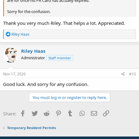
are for once his PR Card has actually expired.
Sorry for the confusion.
Thank you very much Riley. That helps a lot. Appreciated.
R
Riley Haas
e
a
c
Riley Haas
t
Administrator
Staff member
i
o
n
s
Nov 17, 2020
#10
:
Good luck. And sorry for any confusion.
You must log in or register to reply here.
Facebook
Twitter
Reddit
Pinterest
Tumblr
WhatsApp
Email
Link
Share:
Temporary Resident Permits