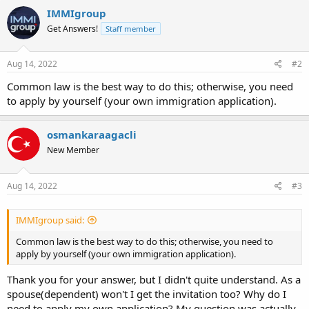
IMMIgroup
Get Answers!
Staff member
Aug 14, 2022
#2
Common law is the best way to do this; otherwise, you need
to apply by yourself (your own immigration application).
osmankaraagacli
New Member
Aug 14, 2022
#3
IMMIgroup said:
Common law is the best way to do this; otherwise, you need to
apply by yourself (your own immigration application).
Thank you for your answer, but I didn't quite understand. As a
spouse(dependent) won't I get the invitation too? Why do I
need to apply my own application? My question was actually