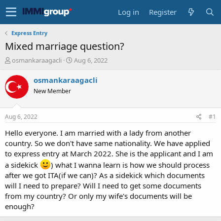
Log in
Register
Express Entry
Mixed marriage question?
T
S
osmankaraagacli
Aug 6, 2022
h
t
r
a
osmankaraagacli
e
r
New Member
a
t
d
d
s
a
Aug 6, 2022
#1
t
t
a
e
Hello everyone. I am married with a lady from another
r
country. So we don't have same nationality. We have applied
t
to express entry at March 2022. She is the applicant and I am
e
a sidekick
) what I wanna learn is how we should process
r
after we got ITA(if we can)? As a sidekick which documents
will I need to prepare? Will I need to get some documents
from my country? Or only my wife's documents will be
enough?