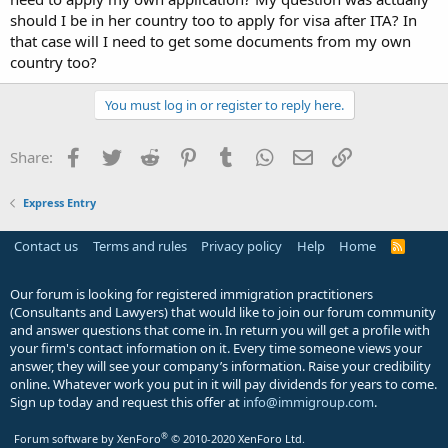
should I be in her country too to apply for visa after ITA? In
that case will I need to get some documents from my own
country too?
You must log in or register to reply here.
Facebook
Twitter
Reddit
Pinterest
Tumblr
WhatsApp
Email
Link
Share:
Express Entry
Contact us
Terms and rules
Privacy policy
Help
Home
R
S
S
Our forum is looking for registered immigration practitioners
(Consultants and Lawyers) that would like to join our forum community
and answer questions that come in. In return you will get a profile with
your firm's contact information on it. Every time someone views your
answer, they will see your company’s information. Raise your credibility
online. Whatever work you put in it will pay dividends for years to come.
Sign up today and request this offer at
info@immigroup.com
.
®
Forum software by XenForo
© 2010-2020 XenForo Ltd.