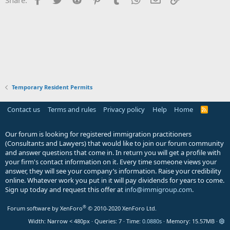
Temporary Resident Permits
Contact us
Terms and rules
Privacy policy
Help
Home
R
S
S
Our forum is looking for registered immigration practitioners
(Consultants and Lawyers) that would like to join our forum community
and answer questions that come in. In return you will get a profile with
your firm's contact information on it. Every time someone views your
answer, they will see your company’s information. Raise your credibility
online. Whatever work you put in it will pay dividends for years to come.
Sign up today and request this offer at
info@immigroup.com
.
®
Forum software by XenForo
© 2010-2020 XenForo Ltd.
Width
Queries
7
Time
0.0880s
Memory
15.57MB