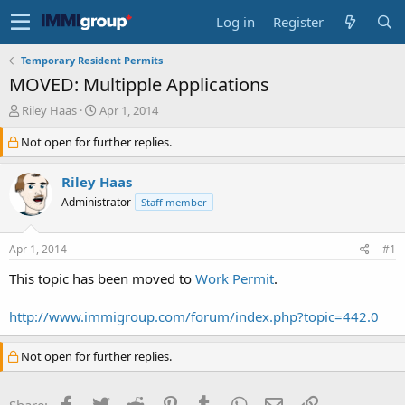
Log in
Register
Temporary Resident Permits
MOVED: Multipple Applications
T
S
Riley Haas
Apr 1, 2014
h
t
Not open for further replies.
r
a
e
r
a
t
Riley Haas
d
d
Administrator
Staff member
s
a
t
t
a
e
Apr 1, 2014
#1
r
t
This topic has been moved to
Work Permit
.
e
r
http://www.immigroup.com/forum/index.php?topic=442.0
Not open for further replies.
Facebook
Twitter
Reddit
Pinterest
Tumblr
WhatsApp
Email
Link
Share: