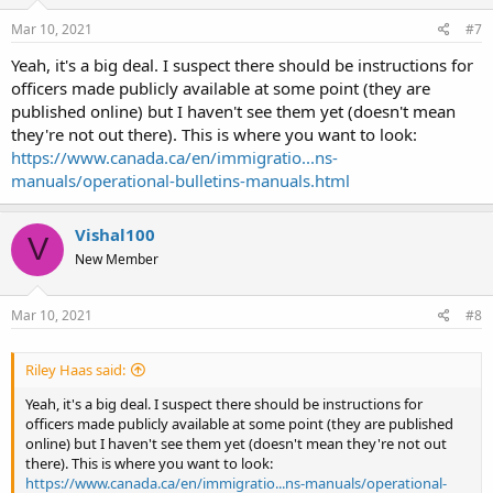
n
s
Mar 10, 2021
#7
:
Yeah, it's a big deal. I suspect there should be instructions for
officers made publicly available at some point (they are
published online) but I haven't see them yet (doesn't mean
they're not out there). This is where you want to look:
https://www.canada.ca/en/immigratio...ns-
manuals/operational-bulletins-manuals.html
Vishal100
V
New Member
Mar 10, 2021
#8
Riley Haas said:
Yeah, it's a big deal. I suspect there should be instructions for
officers made publicly available at some point (they are published
online) but I haven't see them yet (doesn't mean they're not out
there). This is where you want to look:
https://www.canada.ca/en/immigratio...ns-manuals/operational-