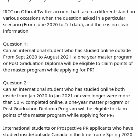
IRCC on Official Twitter account had taken a different stand on
various occasions when the question asked in a particular
scenario (From June 2020 to Till date), and there is no clear
information.
Question 1:
Can an international student who has studied online outside
From Sept 2020 to August 2021, a one-year master program
or Post Graduation Diploma will be eligible to claim points of
the master program while applying for PR?
Question 2:
Can an international student who has studied online both
inside from Jan 2020 to Jan 2021 or even longer were more
than 50 % completed online, a one-year master program or
Post Graduation Diploma Program will be eligible to claim
points of the master program while applying for PR?
International students or Prospective PR applicants who have
studied inside/outside Canada in the time frame Spring 2020