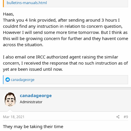
bulletins-manuals.html
Haas,
Thank you 4 link provided, after sending around 3 hours I
couldnt find any instruction in relation to concern question,
However I will send some more time tomorrow. But I think as
this will be growing concern for further and they havent come
across the situation.
I also email one IRCC authorized agent raising the similar
concern, I received the response that no such instruction as of
yet are been issued until now.
R
canadageorge
e
a
c
canadageorge
t
Administrator
i
o
n
s
Mar 18, 2021
#9
:
They may be taking their time