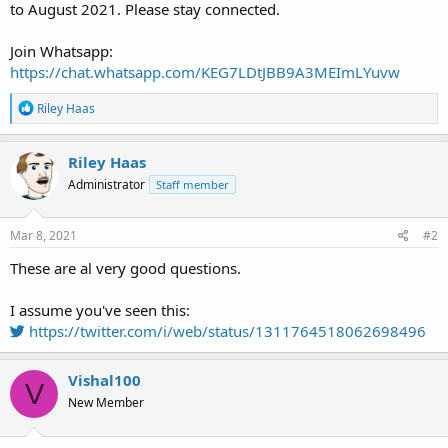
to August 2021. Please stay connected.
Join Whatsapp:
https://chat.whatsapp.com/KEG7LDtJBB9A3MEImLYuvw
R
Riley Haas
e
a
c
Riley Haas
t
Administrator
Staff member
i
o
n
s
Mar 8, 2021
#2
:
These are al very good questions.
I assume you've seen this:
https://twitter.com/i/web/status/1311764518062698496
Vishal100
V
New Member