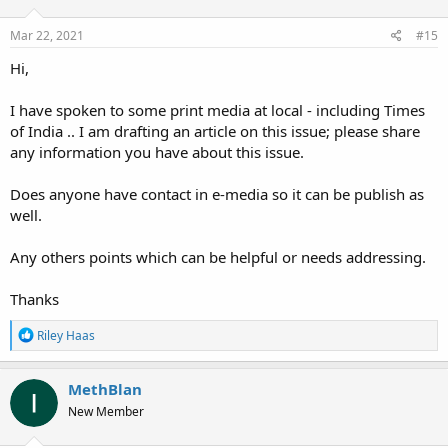
Mar 22, 2021
#15
Hi,
I have spoken to some print media at local - including Times
of India .. I am drafting an article on this issue; please share
any information you have about this issue.
Does anyone have contact in e-media so it can be publish as
well.
Any others points which can be helpful or needs addressing.
Thanks
R
Riley Haas
e
a
c
MethBlan
t
New Member
i
o
n