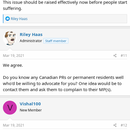
This issue should be raised effectively now before people start
suffering.
R
Riley Haas
e
a
c
Riley Haas
t
Administrator
Staff member
i
o
n
s
Mar 19, 2021
#11
:
We agree.
Do you know any Canadian PRs or permanent residents well
who'd be willing to advocate for you? One idea would be to
contact them and ask them to complain to their MP(s).
Vishal100
V
New Member
Mar 19, 2021
#12