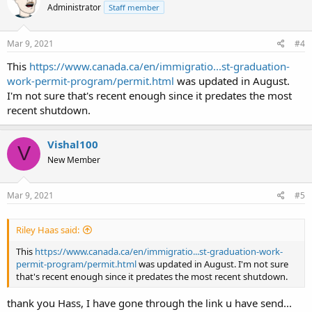
Administrator
Staff member
i
o
n
s
Mar 9, 2021
#4
:
This
https://www.canada.ca/en/immigratio...st-graduation-
work-permit-program/permit.html
was updated in August.
I'm not sure that's recent enough since it predates the most
recent shutdown.
Vishal100
V
New Member
Mar 9, 2021
#5
Riley Haas said:
This
https://www.canada.ca/en/immigratio...st-graduation-work-
permit-program/permit.html
was updated in August. I'm not sure
that's recent enough since it predates the most recent shutdown.
thank you Hass, I have gone through the link u have send...