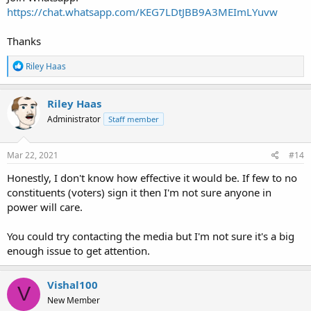
https://chat.whatsapp.com/KEG7LDtJBB9A3MEImLYuvw
Thanks
R
Riley Haas
e
a
c
Riley Haas
t
Administrator
Staff member
i
o
n
s
Mar 22, 2021
#14
:
Honestly, I don't know how effective it would be. If few to no
constituents (voters) sign it then I'm not sure anyone in
power will care.
You could try contacting the media but I'm not sure it's a big
enough issue to get attention.
Vishal100
V
New Member