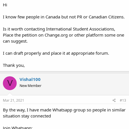
Hi
I know few people in Canada but not PR or Canadian Citizens.
Is it worth contacting International Student Associations,
Place the petition on Change.org or other platform some one
can suggest.
I can draft properly and place it at appropriate forum.
Thank you,
Vishal100
V
New Member
Mar 21, 2021
#13
By the way, I have made Whatsapp group so people in similar
situation stay connected
Join Whatsapp: