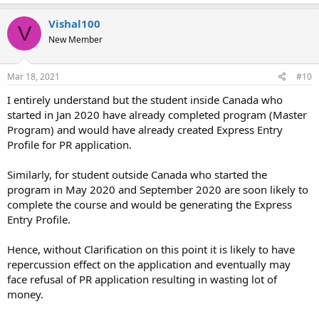
Vishal100
V
New Member
Mar 18, 2021
#10
I entirely understand but the student inside Canada who
started in Jan 2020 have already completed program (Master
Program) and would have already created Express Entry
Profile for PR application.
Similarly, for student outside Canada who started the
program in May 2020 and September 2020 are soon likely to
complete the course and would be generating the Express
Entry Profile.
Hence, without Clarification on this point it is likely to have
repercussion effect on the application and eventually may
face refusal of PR application resulting in wasting lot of
money.