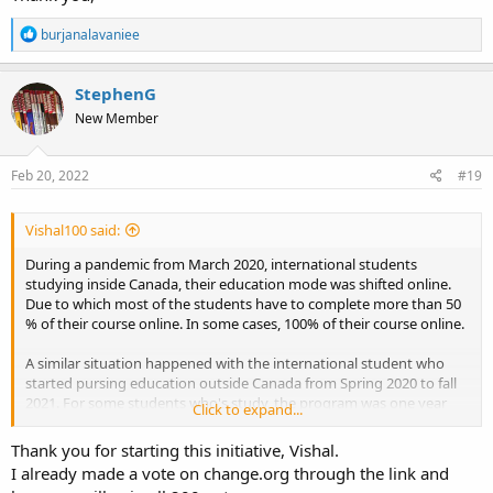
International students or Prospective PR applicants who have
studied inside/outside Canada in the time frame Spring 2020 to
R
burjanalavaniee
August 2021. Please stay connected.
e
a
c
Join Whatsapp:
StephenG
t
https://chat.whatsapp.com/KEG7LDtJBB9A3MEImLYuvw
New Member
i
o
n
s
Feb 20, 2022
#19
:
Vishal100 said:
During a pandemic from March 2020, international students
studying inside Canada, their education mode was shifted online.
Due to which most of the students have to complete more than 50
% of their course online. In some cases, 100% of their course online.
A similar situation happened with the international student who
started pursing education outside Canada from Spring 2020 to fall
2021. For some students who's study, the program was one year
Click to expand...
resulted in full online education as due to pandemic; even the study
permit was processed in time, no response from the Canadian High
Thank you for starting this initiative, Vishal.
Commission reverted.
I already made a vote on change.org through the link and