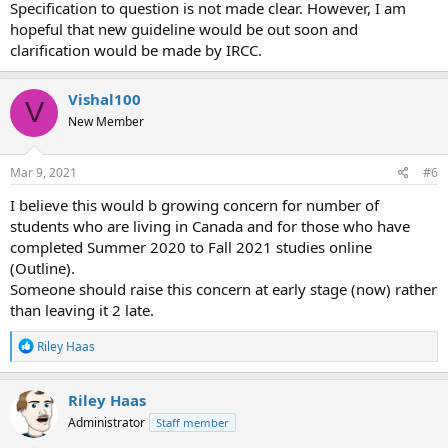
Specification to question is not made clear. However, I am
hopeful that new guideline would be out soon and
clarification would be made by IRCC.
Vishal100
V
New Member
Mar 9, 2021
#6
I believe this would b growing concern for number of
students who are living in Canada and for those who have
completed Summer 2020 to Fall 2021 studies online
(Outline).
Someone should raise this concern at early stage (now) rather
than leaving it 2 late.
R
Riley Haas
e
a
c
Riley Haas
t
Administrator
Staff member
i
o