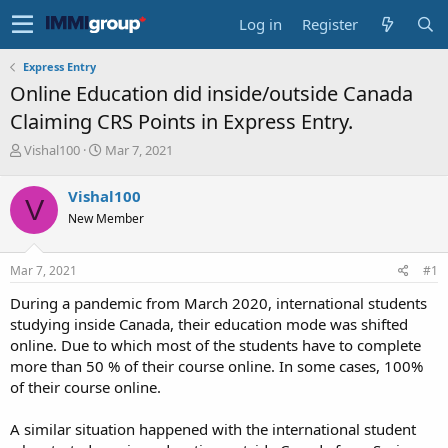
Log in
Register
Express Entry
Online Education did inside/outside Canada
Claiming CRS Points in Express Entry.
T
S
Vishal100
Mar 7, 2021
h
t
r
a
Vishal100
V
e
r
New Member
a
t
d
d
s
a
Mar 7, 2021
#1
t
t
a
e
During a pandemic from March 2020, international students
r
studying inside Canada, their education mode was shifted
t
online. Due to which most of the students have to complete
e
more than 50 % of their course online. In some cases, 100%
r
of their course online.
A similar situation happened with the international student