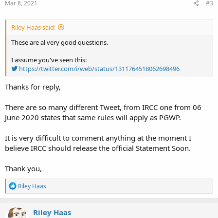
Mar 8, 2021
#3
Riley Haas said:
These are al very good questions.
I assume you've seen this:
https://twitter.com/i/web/status/1311764518062698496
Thanks for reply,
There are so many different Tweet, from IRCC one from 06
June 2020 states that same rules will apply as PGWP.
It is very difficult to comment anything at the moment I
believe IRCC should release the official Statement Soon.
Thank you,
R
Riley Haas
e
a
c
Riley Haas
t