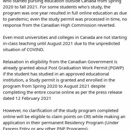
who started pursing education outside Canada from Spring
2020 to fall 2021. For some students who's study, the
program was one year resulted in full online education as due
to pandemic; even the study permit was processed in time, no
response from the Canadian High Commission reverted.
Even most universities and colleges in Canada are not starting
in-class teaching until August 2021 due to the unpredicted
situation of COVIND.
Relaxation in eligibility from the Canadian Government is
already granted about Post Graduation Work Permit (PGWP)
if the student has studied in an approved educational
institution, a Study permit is granted and enrolled in the
program from Spring 2020 to August 2021 despite
completing the entire course online as per the press release
dated 12 February 2021
However, no clarification of the study program completed
online will be eligible to claim points on CRS while making an
application in their permanent Residency Program (Under
Express Entry or any other PNP Programs).