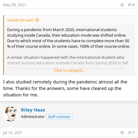
s
May 28, 2021
#16
:
Vishal100 said:
During a pandemic from March 2020, international students
studying inside Canada, their education mode was shifted online.
Due to which most of the students have to complete more than 50
% of their course online. In some cases, 100% of their course online.
A similar situation happened with the international student who
started pursing education outside Canada from Spring 2020 to fall
2021. For some students who's study, the program was one year
Click to expand...
resulted in full online education as due to pandemic; even the study
permit was processed in time, no response from the Canadian High
I also studied remotely during the pandemic almost all the
Commission reverted.
time. Thanks for the answers, some have cleared up the
situation for me.
Even most universities and colleges in Canada are not starting in-
class teaching until August 2021 due to the unpredicted situation of
COVIND.
Riley Haas
Administrator
Staff member
Relaxation in eligibility from the Canadian Government is already
granted about Post Graduation Work Permit (PGWP) if the student
has studied in an approved educational institution, a Study permit
Jul 14, 2021
#17
is granted and enrolled in the program from Spring 2020 to August