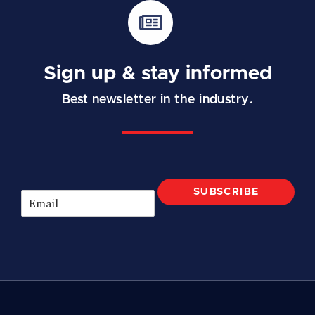
Sign up & stay informed
Best newsletter in the industry.
SUBSCRIBE
E
m
a
i
l
*