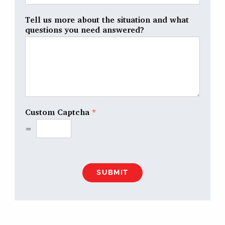
Tell us more about the situation and what
questions you need answered?
Custom Captcha
*
=
SUBMIT