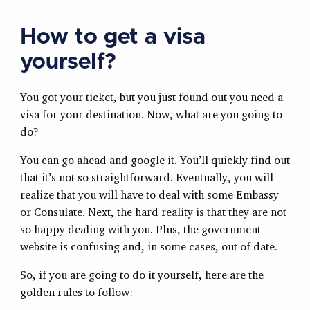
How to get a visa
yourself?
You got your ticket, but you just found out you need a
visa for your destination. Now, what are you going to
do?
You can go ahead and google it. You’ll quickly find out
that it’s not so straightforward. Eventually, you will
realize that you will have to deal with some Embassy
or Consulate. Next, the hard reality is that they are not
so happy dealing with you. Plus, the government
website is confusing and, in some cases, out of date.
So, if you are going to do it yourself, here are the
golden rules to follow: