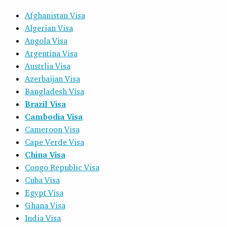
Afghanistan Visa
Algerian Visa
Angola Visa
Argentina Visa
Austrlia Visa
Azerbaijan Visa
Bangladesh Visa
Brazil Visa
Cambodia Visa
Cameroon Visa
Cape Verde Visa
China Visa
Congo Republic Visa
Cuba Visa
Egypt Visa
Ghana Visa
India Visa