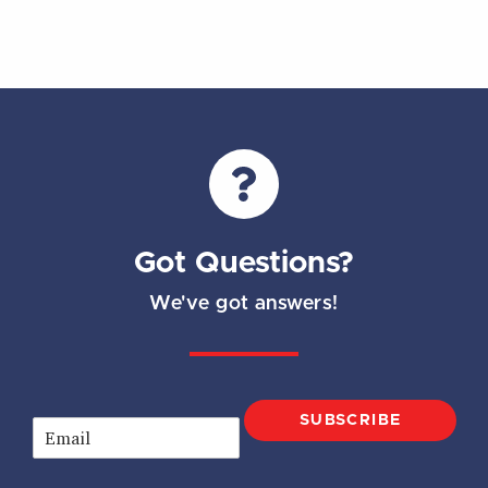
Got Questions?
We've got answers!
SUBSCRIBE
E
m
a