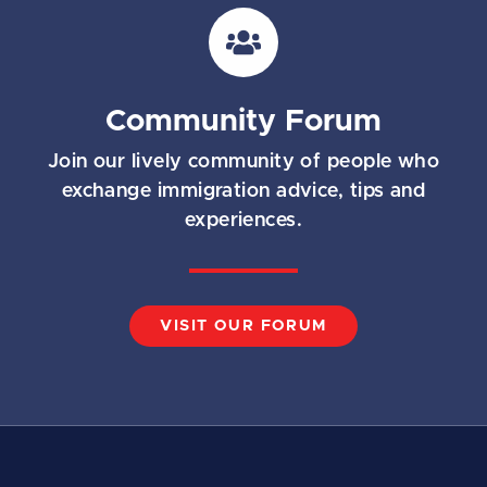
i
l
*
Community Forum
Join our lively community of people who
exchange immigration advice, tips and
experiences.
VISIT OUR FORUM