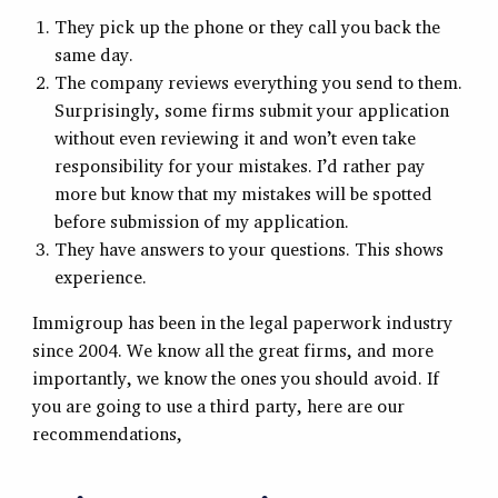
They pick up the phone or they call you back the
same day.
The company reviews everything you send to them.
Surprisingly, some firms submit your application
without even reviewing it and won’t even take
responsibility for your mistakes. I’d rather pay
more but know that my mistakes will be spotted
before submission of my application.
They have answers to your questions. This shows
experience.
Immigroup has been in the legal paperwork industry
since 2004. We know all the great firms, and more
importantly, we know the ones you should avoid. If
you are going to use a third party, here are our
recommendations,