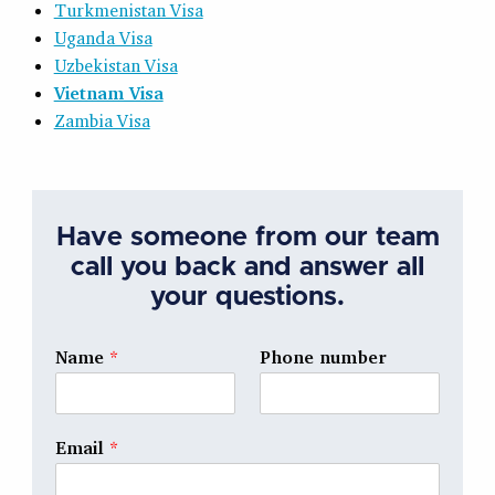
Turkmenistan Visa
Uganda Visa
Uzbekistan Visa
Vietnam Visa
Zambia Visa
Have someone from our team
call you back and answer all
your questions.
Name
*
Phone number
Email
*