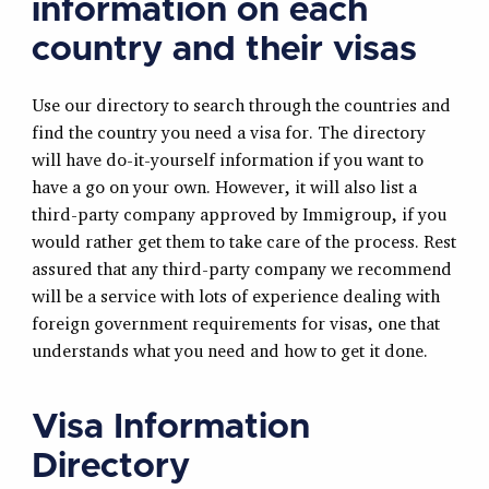
information on each
country and their visas
Use our directory to search through the countries and
find the country you need a visa for. The directory
will have do-it-yourself information if you want to
have a go on your own. However, it will also list a
third-party company approved by Immigroup, if you
would rather get them to take care of the process. Rest
assured that any third-party company we recommend
will be a service with lots of experience dealing with
foreign government requirements for visas, one that
understands what you need and how to get it done.
Visa Information
Directory