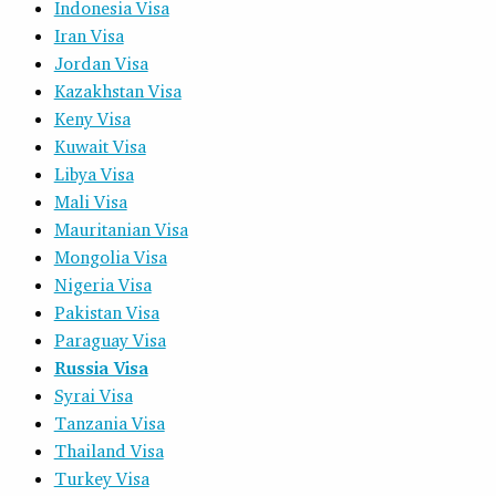
Indonesia Visa
Iran Visa
Jordan Visa
Kazakhstan Visa
Keny Visa
Kuwait Visa
Libya Visa
Mali Visa
Mauritanian Visa
Mongolia Visa
Nigeria Visa
Pakistan Visa
Paraguay Visa
Russia Visa
Syrai Visa
Tanzania Visa
Thailand Visa
Turkey Visa