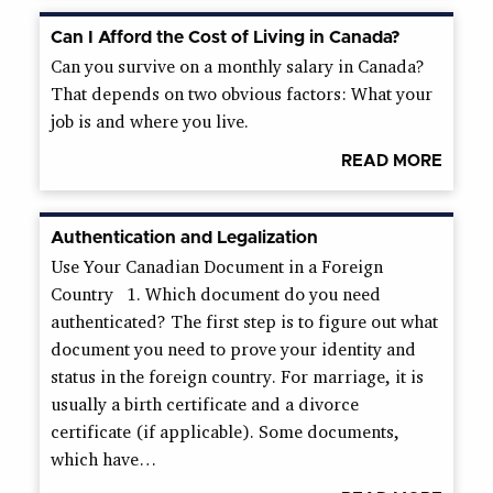
Can I Afford the Cost of Living in Canada?
Can you survive on a monthly salary in Canada?
That depends on two obvious factors: What your
job is and where you live.
READ MORE
Authentication and Legalization
Use Your Canadian Document in a Foreign
Country 1. Which document do you need
authenticated? The first step is to figure out what
document you need to prove your identity and
status in the foreign country. For marriage, it is
usually a birth certificate and a divorce
certificate (if applicable). Some documents,
which have…