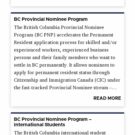
BC Provincial Nominee Program
The British Columbia Provincial Nominee
Program (BC PNP) accelerates the Permanent
Resident application process for skilled and/or
experienced workers, experienced business
persons and their family members who want to
settle in BC permanently. It allows nominees to
apply for permanent resident status through
Citizenship and Immigration Canada (CIC) under
the fast-tracked Provincial Nominee stream –…
READ MORE
BC Provincial Nominee Program –
International Students
The British Columbia international student