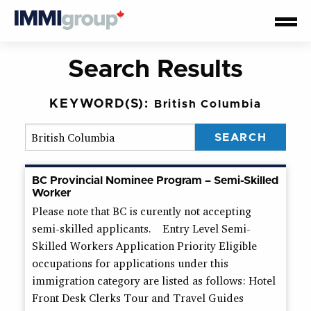
Search Results
KEYWORD(S):
British Columbia
BC Provincial Nominee Program – Semi-Skilled
Worker
Please note that BC is curently not accepting
semi-skilled applicants. Entry Level Semi-
Skilled Workers Application Priority Eligible
occupations for applications under this
immigration category are listed as follows: Hotel
Front Desk Clerks Tour and Travel Guides