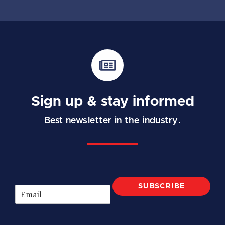
Sign up & stay informed
Best newsletter in the industry.
SUBSCRIBE
E
m
a
i