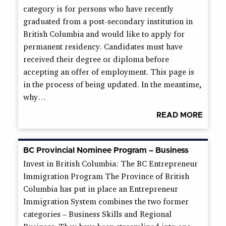
category is for persons who have recently
graduated from a post-secondary institution in
British Columbia and would like to apply for
permanent residency. Candidates must have
received their degree or diploma before
accepting an offer of employment. This page is
in the process of being updated. In the meantime,
why…
READ MORE
BC Provincial Nominee Program – Business
Invest in British Columbia: The BC Entrepreneur
Immigration Program The Province of British
Columbia has put in place an Entrepreneur
Immigration System combines the two former
categories – Business Skills and Regional