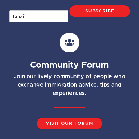
SUBSCRIBE
E
m
a
i
l
*
Community Forum
Join our lively community of people who
exchange immigration advice, tips and
experiences.
VISIT OUR FORUM