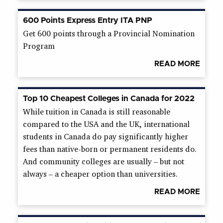
600 Points Express Entry ITA PNP
Get 600 points through a Provincial Nomination
Program
READ MORE
Top 10 Cheapest Colleges in Canada for 2022
While tuition in Canada is still reasonable
compared to the USA and the UK, international
students in Canada do pay significantly higher
fees than native-born or permanent residents do.
And community colleges are usually – but not
always – a cheaper option than universities.
READ MORE