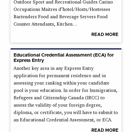
Outdoor Sport and Recreational Guides Casino
Occupations Maitres d’hotel/Hosts/Hostesses
Bartenders Food and Beverage Servers Food
Counter Attendants, Kitchen…
READ MORE
Educational Credential Assessment (ECA) for
Express Entry
Another key area in any Express Entry
application for permanent residence and in
assessing your ranking within your candidate
pool is your education. In order for Immigration,
Refugees and Citizenship Canada (IRCC) to
assess the validity of your foreign degree,
diploma, or certificate, you will have to submit to
an Educational Credential Assessment, or ECA.
READ MORE