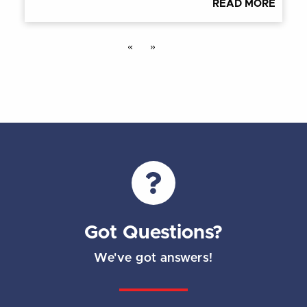
READ MORE
«
»
Got Questions?
We've got answers!