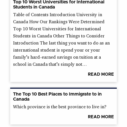
Top 10 Worst Universities for International
Students in Canada
Table of Contents Introduction University in
Canada How Our Rankings Were Determined
Top 10 Worst Universities for International
Students in Canada Other Things to Consider
Introduction The last thing you want to do as an
international student is spend your or your
family’s hard-earned savings on tuition at a
school in Canada that’s simply not…
READ MORE
The Top 10 Best Places to Immigrate to in
Canada
Which province is the best province to live in?
READ MORE