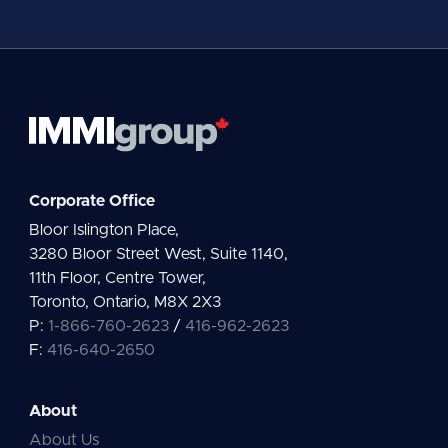
l
*
Corporate Office
Bloor Islington Place,
3280 Bloor Street West, Suite 1140,
11th Floor, Centre Tower,
Toronto, Ontario, M8X 2X3
P:
1-866-760-2623
/
416-962-2623
F:
416-640-2650
About
About Us