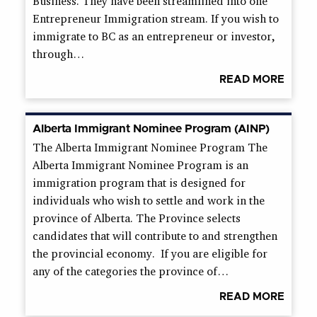
Business. They have been streamlined into one
Entrepreneur Immigration stream. If you wish to
immigrate to BC as an entrepreneur or investor,
through…
READ MORE
Alberta Immigrant Nominee Program (AINP)
The Alberta Immigrant Nominee Program The
Alberta Immigrant Nominee Program is an
immigration program that is designed for
individuals who wish to settle and work in the
province of Alberta. The Province selects
candidates that will contribute to and strengthen
the provincial economy. If you are eligible for
any of the categories the province of…
READ MORE