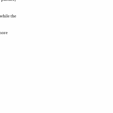
 while the
more