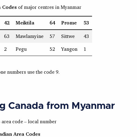
a Codes
of major centres in Myanmar
42
Meiktila
64
Prome
53
63
Mawlamyine
57
Sittwe
43
2
Pegu
52
Yangon
1
one numbers use the code 9.
ng Canada from Myanmar
– area code – local number
nadian Area Codes