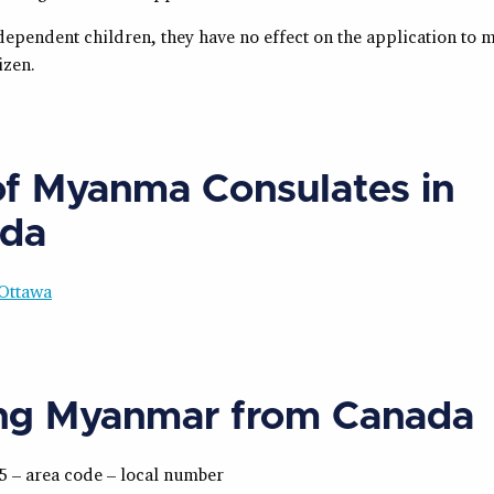
dependent children, they have no effect on the application to 
izen.
 of Myanma Consulates in
da
Ottawa
ing Myanmar from Canada
5 – area code – local number