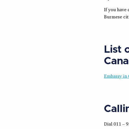
If you have 
Burmese cit
List
Cana
Embassy in 
Call
Dial 011 – 9