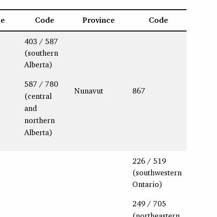
ce
Code
Province
Code
403 / 587
(southern
Alberta)
587 / 780
Nunavut
867
(central
and
northern
Alberta)
226 / 519
(southwestern
Ontario)
249 / 705
(northeastern