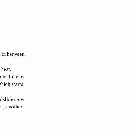
 in between
 heat.
rom June to
hich starts
dslides are
er, another