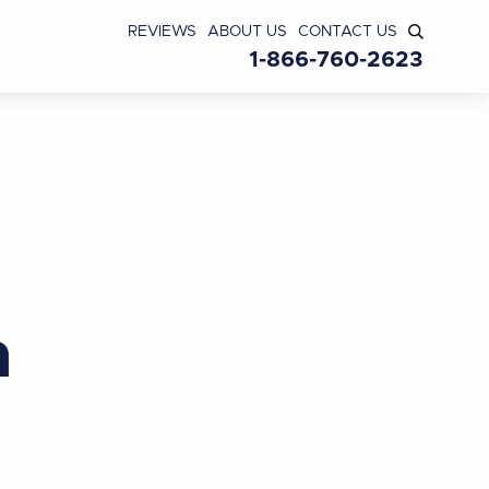
REVIEWS
ABOUT US
CONTACT US
1-866-760-2623
n