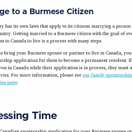
ge to a Burmese Citizen
y has its own laws that apply to its citizens marrying a person
untry. Getting married to a Burmese citizen with the goal of ev
m to Canada to live is a process with many steps.
to bring your Burmese spouse or partner to live in Canada, you
sorship application for them to become a permanent resident. I
t you in Canada while their application is in process, they must 
r visa. For more information, please see
our family sponsorshi
visa page
.
essing Time
 a Canadian sponsorship application for your Burmese spouse or