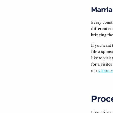
Marria
Every countr
different co
bringing the
If you want 
file a spon
like to visi
for a visito
our
visitor 
Proc
If you file