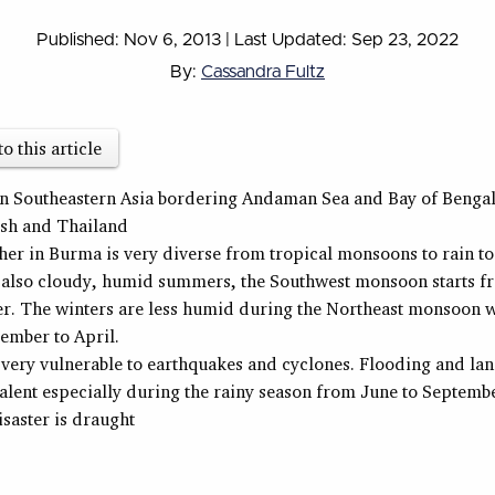
Published: Nov 6, 2013
|
Last Updated: Sep 23, 2022
By:
Cassandra Fultz
to this article
in Southeastern Asia bordering Andaman Sea and Bay of Bengal
sh and Thailand
er in Burma is very diverse from tropical monsoons to rain to
 also cloudy, humid summers, the Southwest monsoon starts f
r. The winters are less humid during the Northeast monsoon w
ember to April.
very vulnerable to earthquakes and cyclones. Flooding and lan
alent especially during the rainy season from June to Septemb
isaster is draught