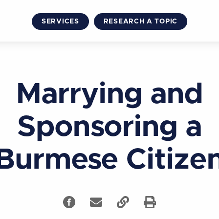
SERVICES
RESEARCH A TOPIC
Marrying and
Sponsoring a
Burmese Citize