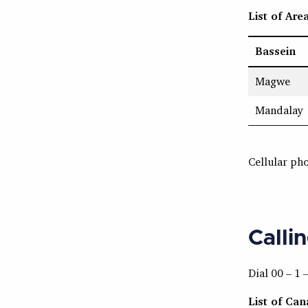
List of Are
Bassein
Magwe
Mandalay
Cellular ph
Calli
Dial 00 – 1 
List of Ca