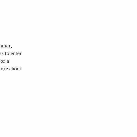
anmar,
as to enter
for a
more about