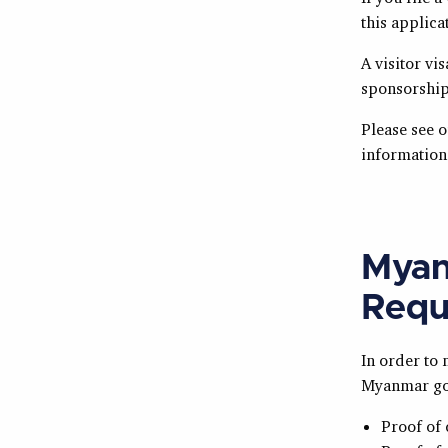
this applica
A visitor vi
sponsorship
Please see 
information 
Myan
Requ
In order to
Myanmar gov
Proof of 