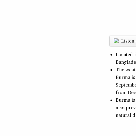
Listen 
Located 
Banglade
The weath
Burma is
Septembe
from Dec
Burma is 
also prev
natural d