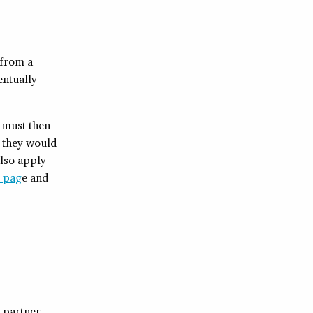
 from a
entually
 must then
f they would
also apply
p pag
e and
 partner,