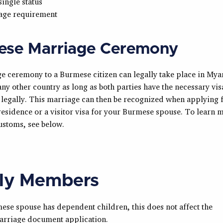
single status
 age requirement
ese Marriage Ceremony
e ceremony to a Burmese citizen can legally take place in My
ny other country as long as both parties have the necessary vis
 legally. This marriage can then be recognized when applying 
esidence or a visitor visa for your Burmese spouse. To learn 
stoms, see below.
ly Members
ese spouse has dependent children, this does not affect the
rriage document application.