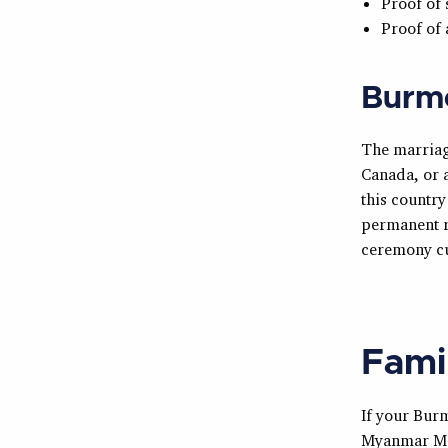
Proof of 
Proof of
Burm
The marriag
Canada, or a
this country
permanent r
ceremony cu
Fami
If your Burm
Myanmar Ma