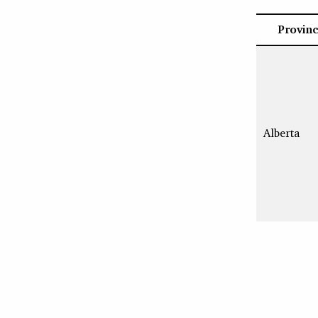
Provin
Alberta