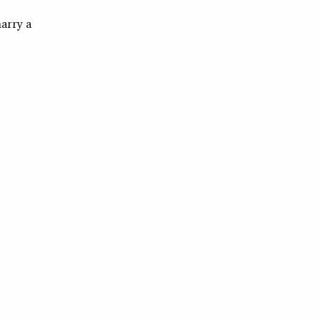
marry a