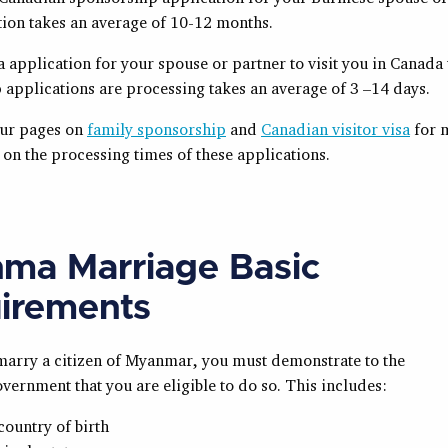
tion takes an average of 10-12 months.
sa application for your spouse or partner to visit you in Canada
 applications are processing takes an average of 3 –14 days.
our pages on
family sponsorship
and
Canadian visitor visa
for 
on the processing times of these applications.
ma Marriage Basic
irements
 marry a citizen of Myanmar, you must demonstrate to the
ernment that you are eligible to do so. This includes:
country of birth