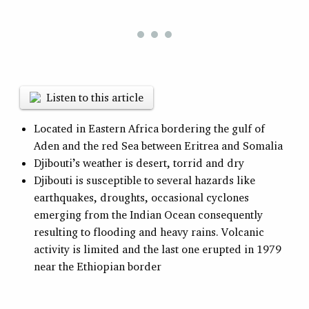
Listen to this article
Located in Eastern Africa bordering the gulf of
Aden and the red Sea between Eritrea and Somalia
Djibouti’s weather is desert, torrid and dry
Djibouti is susceptible to several hazards like
earthquakes, droughts, occasional cyclones
emerging from the Indian Ocean consequently
resulting to flooding and heavy rains. Volcanic
activity is limited and the last one erupted in 1979
near the Ethiopian border