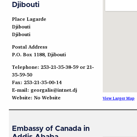
Djibouti
Place Lagarde
Djibouti
Djibouti
Postal Address
P.O. Box 1188, Djibouti
Telephone: 253-21-35-38-59 or 21-
35-59-50
Fax: 253-21-35-00-14
E-mail:
georgalis@intnet.dj
Website: No Website
View Larger Map
Embassy of Canada in