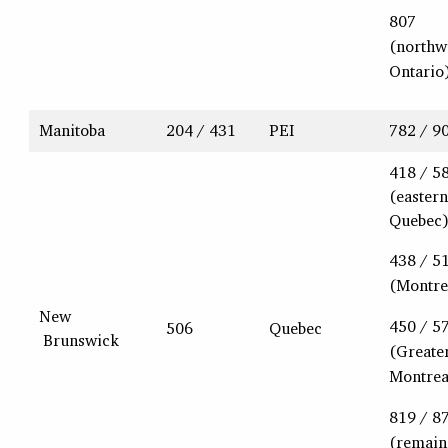
807
(northw
Ontario
Manitoba
204 / 431
PEI
782 / 9
418 / 5
(eastern
Quebec
438 / 5
(Montre
New
450 / 5
506
Quebec
Brunswick
(Greate
Montrea
819 / 8
(remain