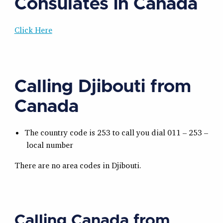
Consulates in Canada
Click Here
Calling Djibouti from
Canada
The country code is 253 to call you dial 011 – 253 –
local number
There are no area codes in Djibouti.
Calling Canada from