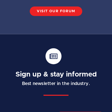
VISIT OUR FORUM
Sign up & stay informed
Best newsletter in the industry.