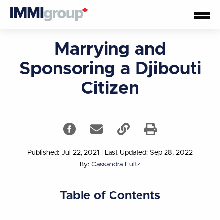
Marrying and
Sponsoring a Djibouti
Citizen
Published: Jul 22, 2021
|
Last Updated: Sep 28, 2022
By:
Cassandra Fultz
Table of Contents