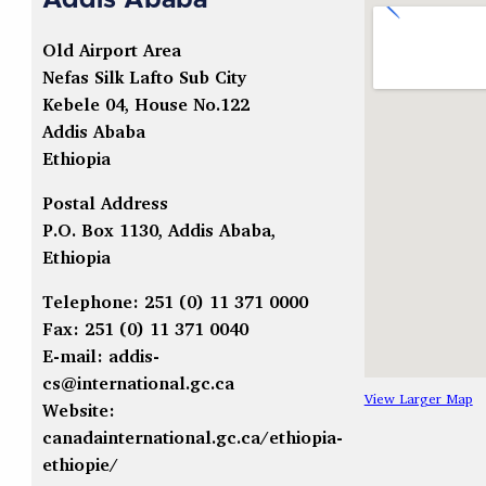
Addis Ababa
Old Airport Area
Nefas Silk Lafto Sub City
Kebele 04, House No.122
Addis Ababa
Ethiopia
Postal Address
P.O. Box 1130, Addis Ababa,
Ethiopia
Telephone: 251 (0) 11 371 0000
Fax: 251 (0) 11 371 0040
E-mail:
addis-
cs@international.gc.ca
View Larger Map
Website:
canadainternational.gc.ca/ethiopia-
ethiopie/