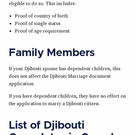
eligible to do so. This includes:
Proof of country of birth
Proof of single status
Proof of age requirement
Family Members
If your Djibouti spouse has dependent children, this
does not affect the Djibouti Marriage document
application.
If you have dependent children, they have no effect on
the application to marry a Djibouti citizen.
List of Djibouti