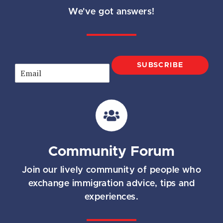
We've got answers!
SUBSCRIBE
E
m
a
i
l
*
Community Forum
Join our lively community of people who
exchange immigration advice, tips and
experiences.