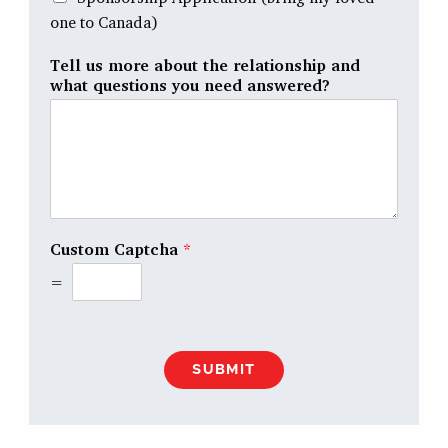
one to Canada)
Tell us more about the relationship and
what questions you need answered?
Custom Captcha
*
=
SUBMIT