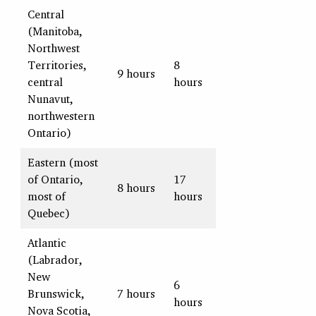
Central
(Manitoba,
Northwest
Territories,
8
9 hours
central
hours
Nunavut,
northwestern
Ontario)
Eastern (most
of Ontario,
17
8 hours
most of
hours
Quebec)
Atlantic
(Labrador,
New
6
Brunswick,
7 hours
hours
Nova Scotia,