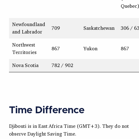
Quebec
Newfoundland
709
Saskatchewan
306 / 6
and Labrador
Northwest
867
Yukon
867
Territories
Nova Scotia
782 / 902
Time Difference
Djibouti is in East Africa Time (GMT+3). They do not
observe Daylight Saving Time.