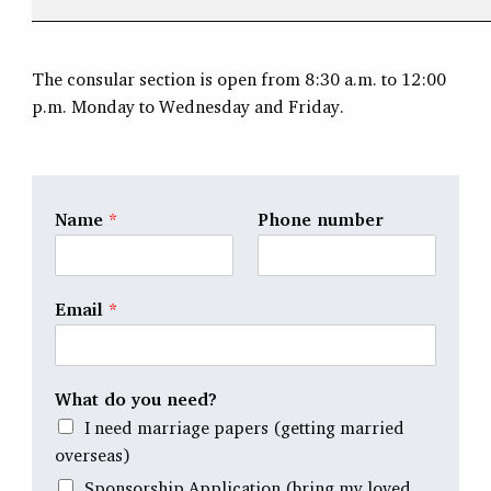
The consular section is open from 8:30 a.m. to 12:00
p.m. Monday to Wednesday and Friday.
Name
*
Phone number
Email
*
What do you need?
I need marriage papers (getting married
overseas)
Sponsorship Application (bring my loved