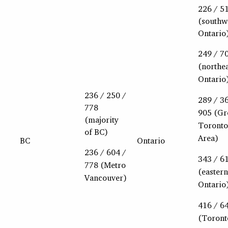
226 / 5
(southw
Ontario
249 / 7
(northe
Ontario
236 / 250 /
289 / 3
778
905 (Gr
(majority
Toronto
of BC)
Area)
BC
Ontario
236 / 604 /
343 / 6
778 (Metro
(eastern
Vancouver)
Ontario
416 / 6
(Toront