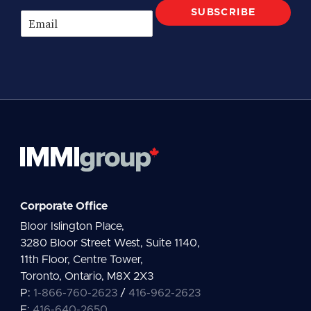
SUBSCRIBE
E
m
a
i
l
*
Corporate Office
Bloor Islington Place,
3280 Bloor Street West, Suite 1140,
11th Floor, Centre Tower,
Toronto, Ontario, M8X 2X3
P:
1-866-760-2623
/
416-962-2623
F:
416-640-2650