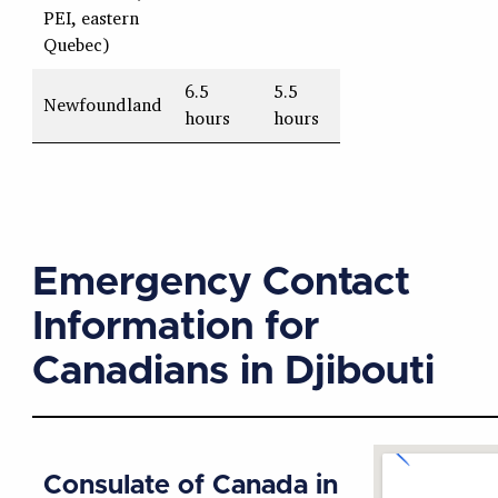
PEI, eastern
Quebec)
6.5
5.5
Newfoundland
hours
hours
Emergency Contact
Information for
Canadians in Djibouti
Consulate of Canada in