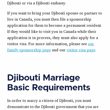
Djibouti or via a Djibouti embassy.
If you want to bring your Djibouti spouse or partner to
live in Canada, you must then file a sponsorship
application for them to become a permanent resident.
If they would like to visit you in Canada while their
application is in process, they must also apply for a
visitor visa. For more information, please see
our
family sponsorship page
and our
visitor visa page
.
Djibouti Marriage
Basic Requirements
In order to marry a citizen of Djibouti, you must
demonstrate to the Djibouti government that you are