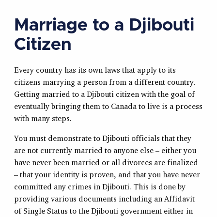
Marriage to a Djibouti
Citizen
Every country has its own laws that apply to its
citizens marrying a person from a different country.
Getting married to a Djibouti citizen with the goal of
eventually bringing them to Canada to live is a process
with many steps.
You must demonstrate to Djibouti officials that they
are not currently married to anyone else – either you
have never been married or all divorces are finalized
– that your identity is proven, and that you have never
committed any crimes in Djibouti. This is done by
providing various documents including an Affidavit
of Single Status to the Djibouti government either in