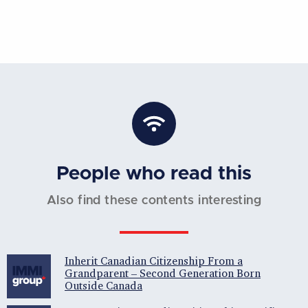
People who read this
Also find these contents interesting
Inherit Canadian Citizenship From a
Grandparent – Second Generation Born
Outside Canada