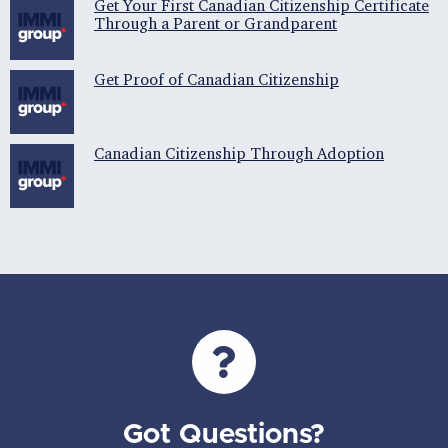
Get Your First Canadian Citizenship Certificate
Through a Parent or Grandparent
Get Proof of Canadian Citizenship
Canadian Citizenship Through Adoption
Got Questions?