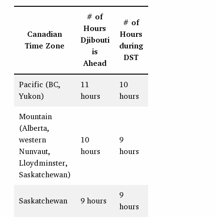
# of
# of
Hours
Canadian
Hours
Djibouti
Time Zone
during
is
DST
Ahead
Pacific (BC,
11
10
Yukon)
hours
hours
Mountain
(Alberta,
western
10
9
Nunvaut,
hours
hours
Lloydminster,
Saskatchewan)
9
Saskatchewan
9 hours
hours