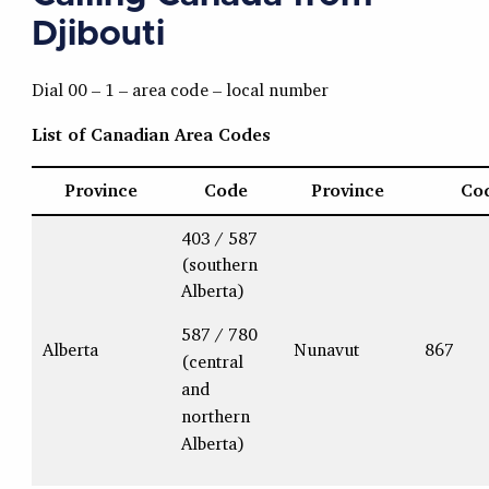
Djibouti
Dial 00 – 1 – area code – local number
List of Canadian Area Codes
Province
Code
Province
Co
403 / 587
(southern
Alberta)
587 / 780
Alberta
Nunavut
867
(central
and
northern
Alberta)