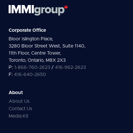
Corporate Office
Bloor Islington Place,
3280 Bloor Street West, Suite 1140,
11th Floor, Centre Tower,
Toronto, Ontario, M8X 2X3
P:
1-866-760-2623
/
416-962-2623
F:
416-640-2650
About
About Us
Contact Us
Media Kit