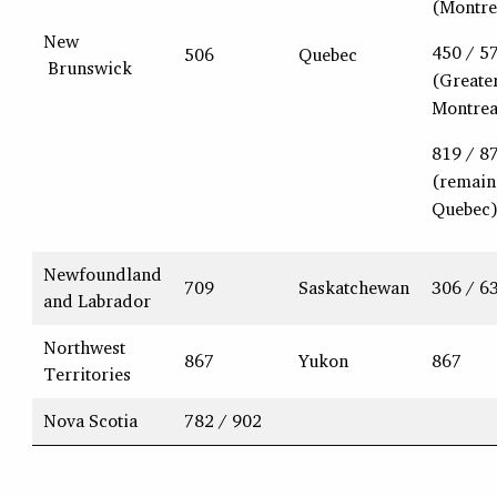
(Montre
New
450 / 5
506
Quebec
Brunswick
(Greate
Montrea
819 / 8
(remain
Quebec
Newfoundland
709
Saskatchewan
306 / 6
and Labrador
Northwest
867
Yukon
867
Territories
Nova Scotia
782 / 902