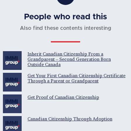
People who read this
Also find these contents interesting
Inherit Canadian Citizenship From a
Grandparent – Second Generation Born
Outside Canada
Get Your First Canadian Citizenship Certificate
Through a Parent or Grandparent
Get Proof of Canadian Citizenship
Canadian Citizenship Through Adoption