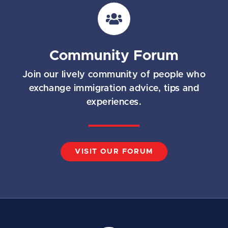
i
l
*
Community Forum
Join our lively community of people who
exchange immigration advice, tips and
experiences.
VISIT OUR FORUM