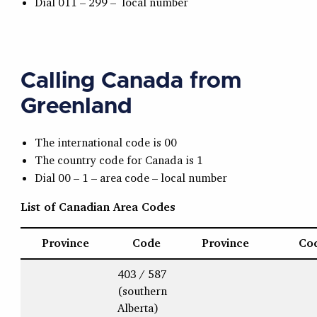
Dial 011 – 299 – local number
Calling Canada from
Greenland
The international code is 00
The country code for Canada is 1
Dial 00 – 1 – area code – local number
List of Canadian Area Codes
Province
Code
Province
Co
403 / 587
(southern
Alberta)