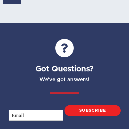
Got Questions?
We've got answers!
SUBSCRIBE
E
m
a