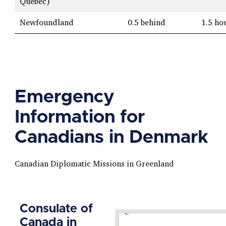
Quebec)
Newfoundland
0.5 behind
1.5 ho
Emergency
Information for
Canadians in Denmark
Canadian Diplomatic Missions in Greenland
Consulate of
Canada in