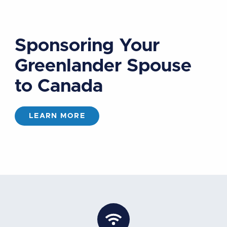
Sponsoring Your
Greenlander Spouse
to Canada
LEARN MORE