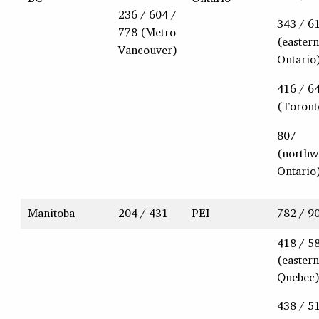
236 / 604 /
343 / 6
778 (Metro
(eastern
Vancouver)
Ontario
416 / 6
(Toront
807
(northw
Ontario
Manitoba
204 / 431
PEI
782 / 9
418 / 5
(eastern
Quebec
438 / 5