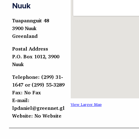
Nuuk
Tuapannguit 48
3900 Nuuk
Greenland
Postal Address
P.O. Box 1012, 3900
Nuuk
Telephone: (299) 31-
1647 or (299) 55-3289
Fax: No Fax
E-mail:
View Larger Map
lpdaniel@greennet.gl
Website: No Website