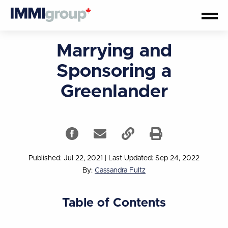
Marrying and
Sponsoring a
Greenlander
Published: Jul 22, 2021
|
Last Updated: Sep 24, 2022
By:
Cassandra Fultz
Table of Contents