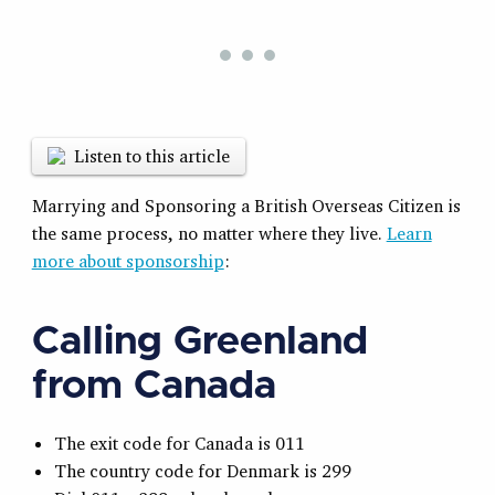
Listen to this article
Marrying and Sponsoring a British Overseas Citizen is
the same process, no matter where they live.
Learn
more about sponsorship
:
Calling Greenland
from Canada
The exit code for Canada is 011
The country code for Denmark is 299