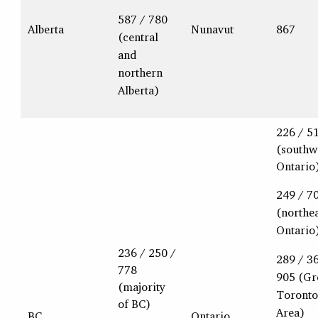
587 / 780
Alberta
Nunavut
867
(central
and
northern
Alberta)
226 / 5
(southw
Ontario
249 / 7
(northe
Ontario
236 / 250 /
289 / 3
778
905 (Gr
(majority
Toronto
of BC)
Area)
BC
Ontario