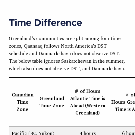
Time Difference
Greenland’s communities are split among four time
zones, Qaanaaq follows North America’s DST
schedule and Danmarkshavn does not observe DST.
The below table ignores Saskatchewan in the summer,
which also does not observe DST, and Danmarkshavn.
# of Hours
Canadian
# o
Greenland
Atlantic
Time
is
Time
Hours
Gre
Time Zone
Ahead (Western
Zone
Time
is 
Greenland)
Pacific (BC, Yukon)
4 hours
6 hou