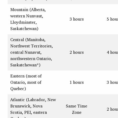
Mountain (Alberta,
western Nunvaut,
3 hours
5 hou
Lloydminster,
Saskatchewan)
Central (Manitoba,
Northwest Territories,
central Nunavut,
2 hours
4 hou
northwestern Ontario,
Saskatchewan*)
Eastern (most of
Ontario, most of
1 hours
3 hou
Quebec)
Atlantic (Labrador, New
Brunswick, Nova
Same Time
2 hou
Scotia, PEI, eastern
Zone