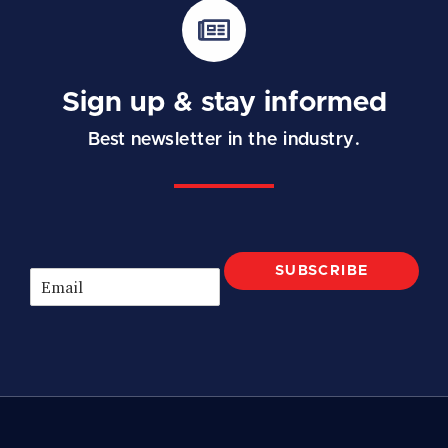
Sign up & stay informed
Best newsletter in the industry.
SUBSCRIBE
E
m
a
i
l
*