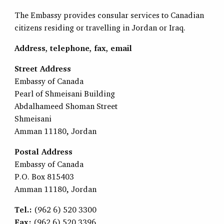
The Embassy provides consular services to Canadian
citizens residing or travelling in Jordan or Iraq.
Address, telephone, fax, email
Street Address
Embassy of Canada
Pearl of Shmeisani Building
Abdalhameed Shoman Street
Shmeisani
Amman 11180, Jordan
Postal Address
Embassy of Canada
P.O. Box 815403
Amman 11180, Jordan
Tel.:
(962 6) 520 3300
Fax:
(962 6) 520 3396