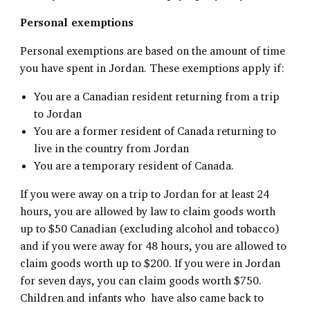
Personal exemptions
Personal exemptions are based on the amount of time
you have spent in Jordan. These exemptions apply if:
You are a Canadian resident returning from a trip
to Jordan
You are a former resident of Canada returning to
live in the country from Jordan
You are a temporary resident of Canada.
If you were away on a trip to Jordan for at least 24
hours, you are allowed by law to claim goods worth
up to $50 Canadian (excluding alcohol and tobacco)
and if you were away for 48 hours, you are allowed to
claim goods worth up to $200. If you were in Jordan
for seven days, you can claim goods worth $750.
Children and infants who have also came back to