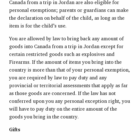
Canada from a trip in Jordan are also eligible for
personal exemptions; parents or guardians can make
the declaration on behalf of the child, as long as the
item is for the child’s use.
You are allowed by law to bring back any amount of
goods into Canada from a trip in Jordan except for
certain restricted goods such as explosives and
Firearms. If the amount of items you bring into the
country is more than that of your personal exemption,
you are required by law to pay duty and any
provincial or territorial assessments that apply as far
as those goods are concerned. If the law has not
conferred upon you any personal exception right, you
will have to pay duty on the entire amount of the
goods you bring in the country.
Gifts