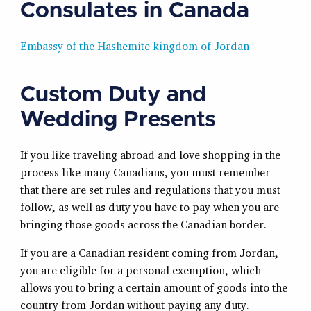
Consulates in Canada
Embassy of the Hashemite kingdom of Jordan
Custom Duty and
Wedding Presents
If you like traveling abroad and love shopping in the
process like many Canadians, you must remember
that there are set rules and regulations that you must
follow, as well as duty you have to pay when you are
bringing those goods across the Canadian border.
If you are a Canadian resident coming from Jordan,
you are eligible for a personal exemption, which
allows you to bring a certain amount of goods into the
country from Jordan without paying any duty.