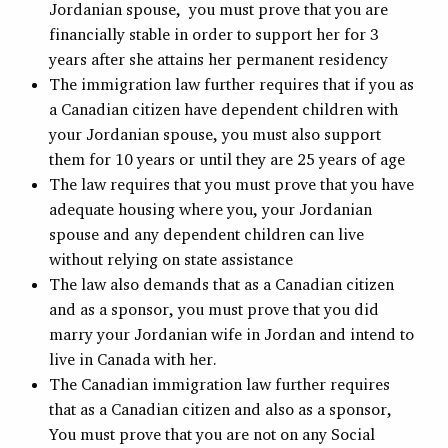
Jordanian spouse, you must prove that you are
financially stable in order to support her for 3
years after she attains her permanent residency
The immigration law further requires that if you as
a Canadian citizen have dependent children with
your Jordanian spouse, you must also support
them for 10 years or until they are 25 years of age
The law requires that you must prove that you have
adequate housing where you, your Jordanian
spouse and any dependent children can live
without relying on state assistance
The law also demands that as a Canadian citizen
and as a sponsor, you must prove that you did
marry your Jordanian wife in Jordan and intend to
live in Canada with her.
The Canadian immigration law further requires
that as a Canadian citizen and also as a sponsor,
You must prove that you are not on any Social