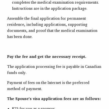
completes the medical examination requirements.
Instructions are in the application package.
Assemble the final application for permanent
residence, including applications, supporting
documents, and proof that the medical examination
has been done.
Pay the fee and get the necessary receipt.
The application processing fee is payable in Canadian
funds only.
Payment of fees on the Internet is the preferred
method of payment.
The Spouse’s visa application fees are as follows:
$75 for you as a sponsor