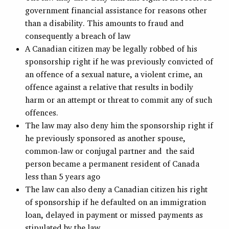
government financial assistance for reasons other
than a disability. This amounts to fraud and
consequently a breach of law
A Canadian citizen may be legally robbed of his
sponsorship right if he was previously convicted of
an offence of a sexual nature, a violent crime, an
offence against a relative that results in bodily
harm or an attempt or threat to commit any of such
offences.
The law may also deny him the sponsorship right if
he previously sponsored as another spouse,
common-law or conjugal partner and the said
person became a permanent resident of Canada
less than 5 years ago
The law can also deny a Canadian citizen his right
of sponsorship if he defaulted on an immigration
loan, delayed in payment or missed payments as
stipulated by the law