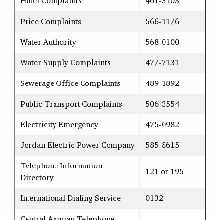
Hotel Complaints
461-3103
Price Complaints
566-1176
Water Authority
568-0100
Water Supply Complaints
477-7131
Sewerage Office Complaints
489-1892
Public Transport Complaints
506-3554
Electricity Emergency
475-0982
Jordan Electric Power Company
585-8615
Telephone Information
121 or 195
Directory
International Dialing Service
0132
Central Amman Telephone