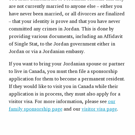
are not currently married to anyone else – either you
have never been married, or all divorces are finalized
– that your identity is prove and that you have never
committed any crimes in Jordan. This is done by
providing various documents, including an Affidavit
of Single Stat, to the Jordan government either in
Jordan or via a Jordanian embassy.
If you want to bring your Jordanian spouse or partner
to live in Canada, you must then file a sponsorship
application for them to become a permanent resident.
If they would like to visit you in Canada while their
application is in process, they must also apply for a
visitor visa. For more information, please see
our
family sponsorship page
and our
visitor visa page
.