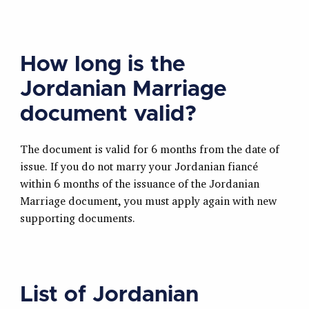
How long is the
Jordanian Marriage
document valid?
The document is valid for 6 months from the date of
issue. If you do not marry your Jordanian fiancé
within 6 months of the issuance of the Jordanian
Marriage document, you must apply again with new
supporting documents.
List of Jordanian