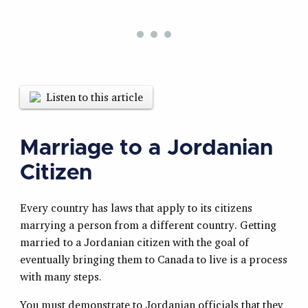
Listen to this article
Marriage to a Jordanian
Citizen
Every country has laws that apply to its citizens
marrying a person from a different country. Getting
married to a Jordanian citizen with the goal of
eventually bringing them to Canada to live is a process
with many steps.
You must demonstrate to Jordanian officials that they