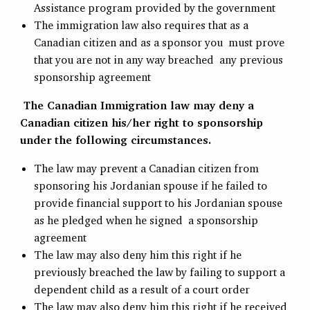
Assistance program provided by the government
The immigration law also requires that as a
Canadian citizen and as a sponsor you must prove
that you are not in any way breached any previous
sponsorship agreement
The Canadian Immigration law may deny a
Canadian citizen his/her right to sponsorship
under the following circumstances.
The law may prevent a Canadian citizen from
sponsoring his Jordanian spouse if he failed to
provide financial support to his Jordanian spouse
as he pledged when he signed a sponsorship
agreement
The law may also deny him this right if he
previously breached the law by failing to support a
dependent child as a result of a court order
The law may also deny him this right if he received