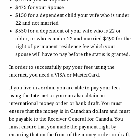
$475 for your Spouse
$150 for a dependent child your wife who is under
22 and not married
$550 for a dependent of your wife who is 22 or
older, or who is under 22 and married $490 for the
right of permanent residence fee which your
spouse will have to pay before the status is granted.
In order to successfully pay your fees using the
internet, you need a VISA or MasterCard.
If you live in Jordan, you are able to pay your fees
using the Internet or you can also obtain an
international money order or bank draft. You must
ensure that the money is in Canadian dollars and must
be payable to the Receiver General for Canada. You
must ensure that you made the payment right by
ensuring that on the front of the money order or draft,