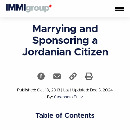
Marrying and
Sponsoring a
Jordanian Citizen
Published: Oct 18, 2013
|
Last Updated: Dec 5, 2024
By:
Cassandra Fultz
Table of Contents