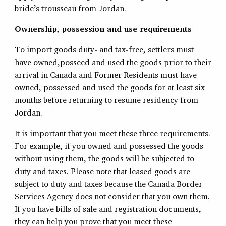
bride’s trousseau from Jordan.
Ownership, possession and use requirements
To import goods duty- and tax-free, settlers must
have owned,posseed and used the goods prior to their
arrival in Canada and Former Residents must have
owned, possessed and used the goods for at least six
months before returning to resume residency from
Jordan.
It is important that you meet these three requirements.
For example, if you owned and possessed the goods
without using them, the goods will be subjected to
duty and taxes. Please note that leased goods are
subject to duty and taxes because the Canada Border
Services Agency does not consider that you own them.
If you have bills of sale and registration documents,
they can help you prove that you meet these