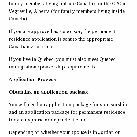
family members living outside Canada), or the CPC in
Vegreville, Alberta (for family members living inside
Canada).
If you are approved as a sponsor, the permanent
residence application is sent to the appropriate
Canadian visa office.
If you live in Quebec, you must also meet Quebec
immigration sponsorship requirements.
Application Process
Obtaining an application package
You will need an application package for sponsorship
and an application package for permanent residence
for your spouse or dependent child.
Depending on whether your spouse is in Jordan or