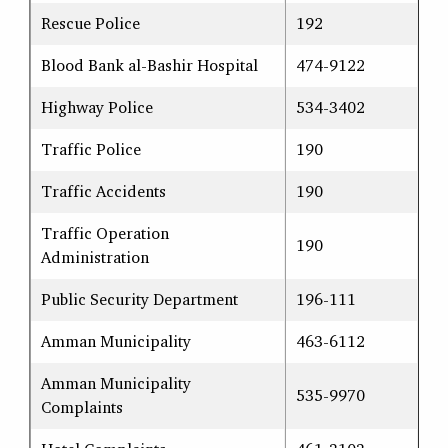
Rescue Police
192
Blood Bank al-Bashir Hospital
474-9122
Highway Police
534-3402
Traffic Police
190
Traffic Accidents
190
Traffic Operation
190
Administration
Public Security Department
196-111
Amman Municipality
463-6112
Amman Municipality
535-9970
Complaints