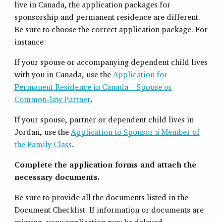
live in Canada, the application packages for
sponsorship and permanent residence are different.
Be sure to choose the correct application package. For
instance:
If your spouse or accompanying dependent child lives
with you in Canada, use the
Application for
Permanent Residence in Canada—Spouse or
Common-law Partner
.
If your spouse, partner or dependent child lives in
Jordan, use the
Application to Sponsor a Member of
the Family Class
.
Complete the application forms and attach the
necessary documents.
Be sure to provide all the documents listed in the
Document Checklist. If information or documents are