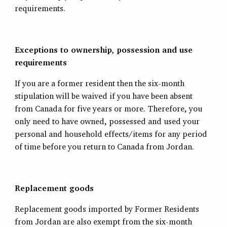
requirements.
Exceptions to ownership, possession and use
requirements
If you are a former resident then the six-month
stipulation will be waived if you have been absent
from Canada for five years or more. Therefore, you
only need to have owned, possessed and used your
personal and household effects/items for any period
of time before you return to Canada from Jordan.
Replacement goods
Replacement goods imported by Former Residents
from Jordan are also exempt from the six-month