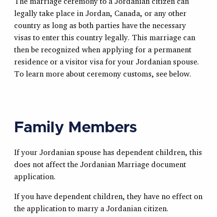
The marriage ceremony to a Jordanian citizen can
legally take place in Jordan, Canada, or any other
country as long as both parties have the necessary
visas to enter this country legally. This marriage can
then be recognized when applying for a permanent
residence or a visitor visa for your Jordanian spouse.
To learn more about ceremony customs, see below.
Family Members
If your Jordanian spouse has dependent children, this
does not affect the Jordanian Marriage document
application.
If you have dependent children, they have no effect on
the application to marry a Jordanian citizen.