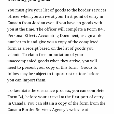
You must give your list of goods to the border services
officer when you arrive at your first point of entry in
Canada from Jordan even if you have no goods with
you at the time. The officer will complete a Form B4 ,
Personal Effects Accounting Document, assign a file
number to it and give you a copy of the completed
form as a receipt based on the list of goods you
submit. To claim free importation of your
unaccompanied goods when they arrive, you will
need to present your copy of this form. Goods to
follow may be subject to import restrictions before
you can import them.
To facilitate the clearance process, you can complete
Form B4, before your arrival at the first port of entry
in Canada. You can obtain a copy of the form from the
Canada Border Services Agency’s web site at