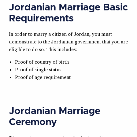
Jordanian Marriage Basic
Requirements
In order to marry a citizen of Jordan, you must
demonstrate to the Jordanian government that you are
eligible to do so. This includes:
Proof of country of birth
Proof of single status
Proof of age requirement
Jordanian Marriage
Ceremony