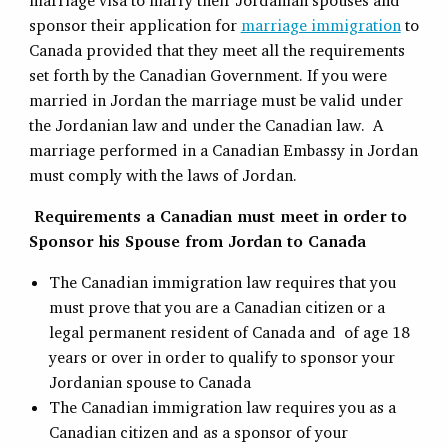
marriage visa to marry their Jordanian spouses and
sponsor their application for
marriage immigration
to
Canada provided that they meet all the requirements
set forth by the Canadian Government. If you were
married in Jordan the marriage must be valid under
the Jordanian law and under the Canadian law. A
marriage performed in a Canadian Embassy in Jordan
must comply with the laws of Jordan.
Requirements a Canadian must meet in order to
Sponsor his Spouse from Jordan to Canada
The Canadian immigration law requires that you
must prove that you are a Canadian citizen or a
legal permanent resident of Canada and of age 18
years or over in order to qualify to sponsor your
Jordanian spouse to Canada
The Canadian immigration law requires you as a
Canadian citizen and as a sponsor of your