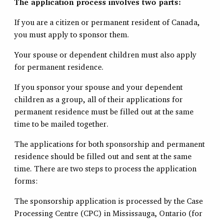
The application process involves two parts:
If you are a citizen or permanent resident of Canada,
you must apply to sponsor them.
Your spouse or dependent children must also apply
for permanent residence.
If you sponsor your spouse and your dependent
children as a group, all of their applications for
permanent residence must be filled out at the same
time to be mailed together.
The applications for both sponsorship and permanent
residence should be filled out and sent at the same
time. There are two steps to process the application
forms:
The sponsorship application is processed by the Case
Processing Centre (CPC) in Mississauga, Ontario (for