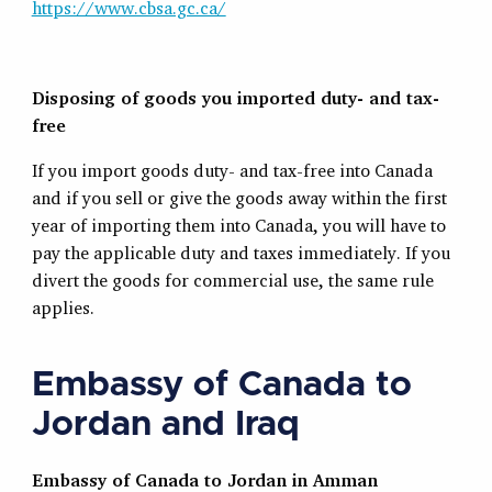
https://www.cbsa.gc.ca/
Disposing of goods you imported duty- and tax-
free
If you import goods duty- and tax-free into Canada
and if you sell or give the goods away within the first
year of importing them into Canada, you will have to
pay the applicable duty and taxes immediately. If you
divert the goods for commercial use, the same rule
applies.
Embassy of Canada to
Jordan and Iraq
Embassy of Canada to Jordan in Amman