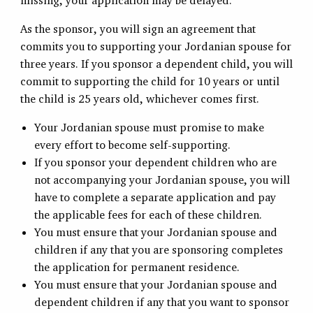
missing, your application may be delayed.
As the sponsor, you will sign an agreement that
commits you to supporting your Jordanian spouse for
three years. If you sponsor a dependent child, you will
commit to supporting the child for 10 years or until
the child is 25 years old, whichever comes first.
Your Jordanian spouse must promise to make
every effort to become self-supporting.
If you sponsor your dependent children who are
not accompanying your Jordanian spouse, you will
have to complete a separate application and pay
the applicable fees for each of these children.
You must ensure that your Jordanian spouse and
children if any that you are sponsoring completes
the application for permanent residence.
You must ensure that your Jordanian spouse and
dependent children if any that you want to sponsor