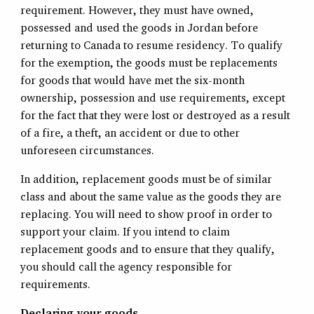
requirement. However, they must have owned,
possessed and used the goods in Jordan before
returning to Canada to resume residency. To qualify
for the exemption, the goods must be replacements
for goods that would have met the six-month
ownership, possession and use requirements, except
for the fact that they were lost or destroyed as a result
of a fire, a theft, an accident or due to other
unforeseen circumstances.
In addition, replacement goods must be of similar
class and about the same value as the goods they are
replacing. You will need to show proof in order to
support your claim. If you intend to claim
replacement goods and to ensure that they qualify,
you should call the agency responsible for
requirements.
Declaring your goods