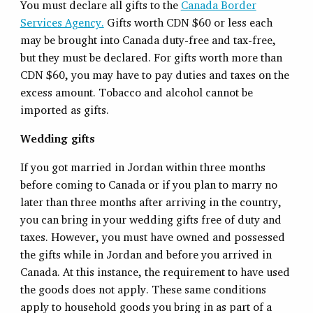
You must declare all gifts to the
Canada Border
Services Agency.
Gifts worth CDN $60 or less each
may be brought into Canada duty-free and tax-free,
but they must be declared. For gifts worth more than
CDN $60, you may have to pay duties and taxes on the
excess amount. Tobacco and alcohol cannot be
imported as gifts.
Wedding gifts
If you got married in Jordan within three months
before coming to Canada or if you plan to marry no
later than three months after arriving in the country,
you can bring in your wedding gifts free of duty and
taxes. However, you must have owned and possessed
the gifts while in Jordan and before you arrived in
Canada. At this instance, the requirement to have used
the goods does not apply. These same conditions
apply to household goods you bring in as part of a