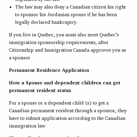
The law may also deny a Canadian citizen his right
to sponsor his Jordanian spouse if he has been
legally declared bankruptcy.
If you live in Quebec, you must also meet Quebec’s
immigration sponsorship requirements, after
Citizenship and Immigration Canada approves you as
a sponsor
Permanent Residence Application
How a Spouse and dependent children can get
permanent resident status
For a spouse or a dependent child (s) to get a
Canadian permanent resident through a sponsor, they
have to submit application according to the Canadian
immigration law