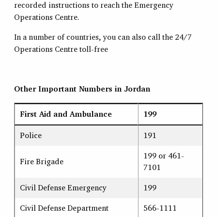
recorded instructions to reach the Emergency
Operations Centre.
In a number of countries, you can also call the 24/7
Operations Centre toll-free
Other Important Numbers in Jordan
First Aid and Ambulance
199
Police
191
199 or 461-
Fire Brigade
7101
Civil Defense Emergency
199
Civil Defense Department
566-1111