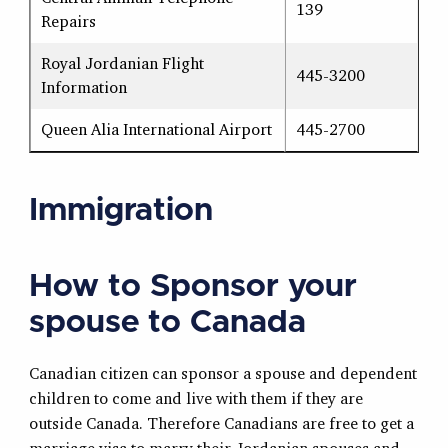
139
Repairs
Royal Jordanian Flight
445-3200
Information
Queen Alia International Airport
445-2700
Immigration
How to Sponsor your
spouse to Canada
Canadian citizen can sponsor a spouse and dependent
children to come and live with them if they are
outside Canada. Therefore Canadians are free to get a