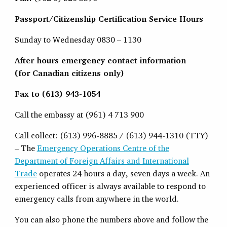
Passport/Citizenship Certification Service Hours
Sunday to Wednesday 0830 – 1130
After hours emergency contact information
(for Canadian citizens only)
Fax to (613) 943-1054
Call the embassy at (961) 4 713 900
Call collect: (613) 996-8885 / (613) 944-1310 (TTY)
– The
Emergency Operations Centre of the
Department of Foreign Affairs and International
Trade
operates 24 hours a day, seven days a week. An
experienced officer is always available to respond to
emergency calls from anywhere in the world.
You can also phone the numbers above and follow the