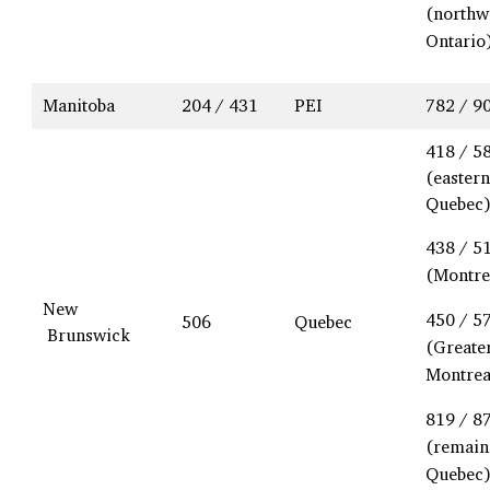
(northw
Ontario
Manitoba
204 / 431
PEI
782 / 9
418 / 5
(eastern
Quebec
438 / 5
(Montre
New
450 / 5
506
Quebec
Brunswick
(Greate
Montrea
819 / 8
(remain
Quebec