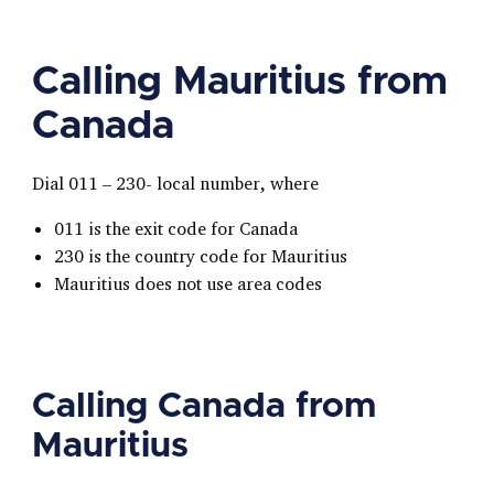
Calling Mauritius from
Canada
Dial 011 – 230- local number, where
011 is the exit code for Canada
230 is the country code for Mauritius
Mauritius does not use area codes
Calling Canada from
Mauritius