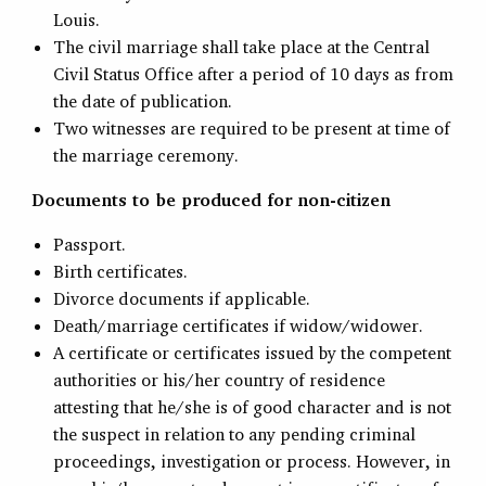
Louis.
The civil marriage shall take place at the Central
Civil Status Office after a period of 10 days as from
the date of publication.
Two witnesses are required to be present at time of
the marriage ceremony.
Documents to be produced for non-citizen
Passport.
Birth certificates.
Divorce documents if applicable.
Death/marriage certificates if widow/widower.
A certificate or certificates issued by the competent
authorities or his/her country of residence
attesting that he/she is of good character and is not
the suspect in relation to any pending criminal
proceedings, investigation or process. However, in