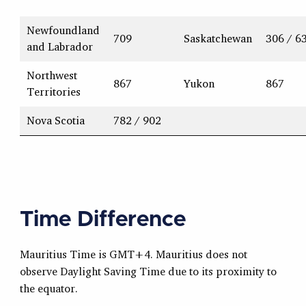
Newfoundland
709
Saskatchewan
306 / 6
and Labrador
Northwest
867
Yukon
867
Territories
Nova Scotia
782 / 902
Time Difference
Mauritius Time is GMT+4. Mauritius does not
observe Daylight Saving Time due to its proximity to
the equator.