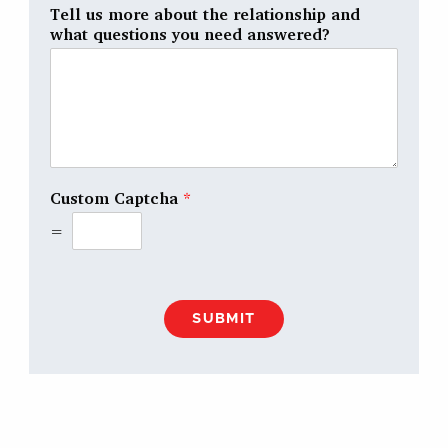
Tell us more about the relationship and
what questions you need answered?
Custom Captcha
*
=
SUBMIT