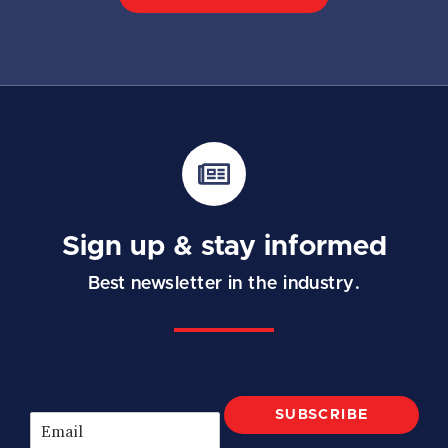
Sign up & stay informed
Best newsletter in the industry.
SUBSCRIBE
E
m