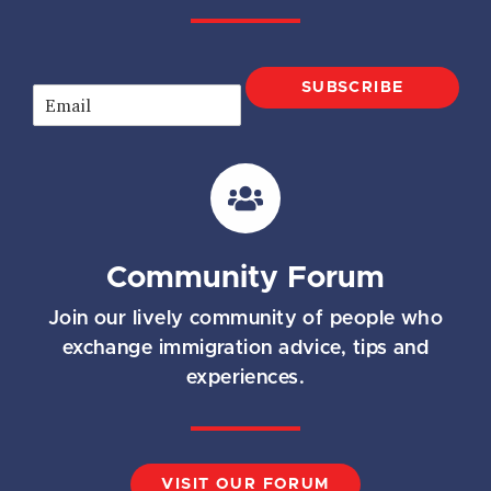
SUBSCRIBE
E
m
a
i
l
*
Community Forum
Join our lively community of people who
exchange immigration advice, tips and
experiences.
VISIT OUR FORUM