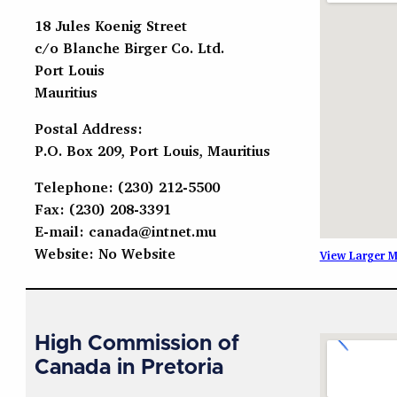
18 Jules Koenig Street
c/o Blanche Birger Co. Ltd.
Port Louis
Mauritius
Postal Address:
P.O. Box 209, Port Louis, Mauritius
Telephone: (230) 212-5500
Fax: (230) 208-3391
E-mail:
canada@intnet.mu
Website: No Website
View Larger 
High Commission of
Canada in Pretoria