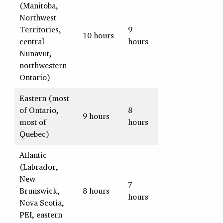
(Manitoba,
Northwest
Territories,
9
10 hours
central
hours
Nunavut,
northwestern
Ontario)
Eastern (most
of Ontario,
8
9 hours
most of
hours
Quebec)
Atlantic
(Labrador,
New
7
Brunswick,
8 hours
hours
Nova Scotia,
PEI, eastern