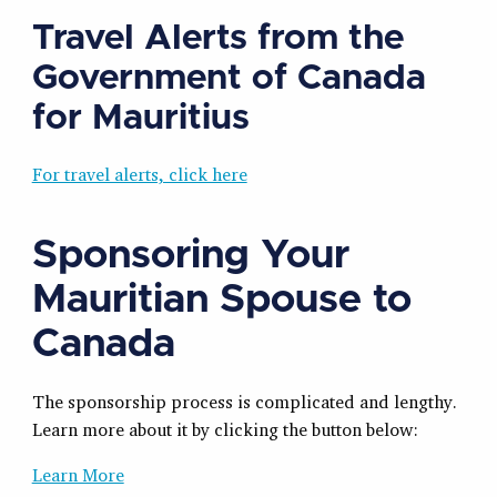
Travel Alerts from the
Government of Canada
for Mauritius
For travel alerts, click here
Sponsoring Your
Mauritian Spouse to
Canada
The sponsorship process is complicated and lengthy.
Learn more about it by clicking the button below:
Learn More