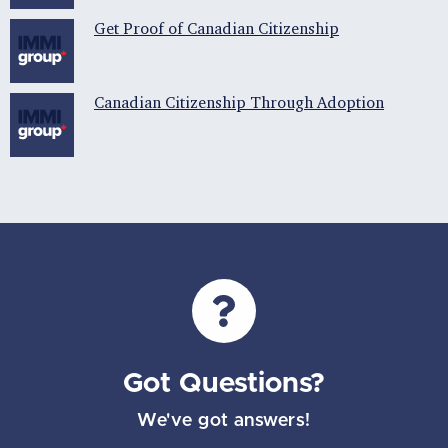
Get Proof of Canadian Citizenship
Canadian Citizenship Through Adoption
Got Questions?
We've got answers!