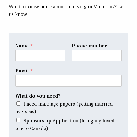
Want to know more about marrying in Mauritius? Let
us know!
Name
*
Phone number
Email
*
What do you need?
I need marriage papers (getting married
overseas)
Sponsorship Application (bring my loved
one to Canada)