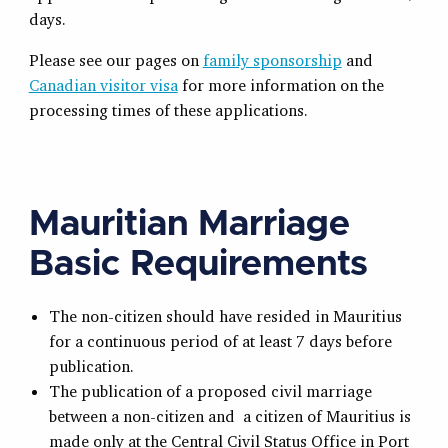
days.
Please see our pages on
family sponsorship
and
Canadian visitor visa
for more information on the
processing times of these applications.
Mauritian Marriage
Basic Requirements
The non-citizen should have resided in Mauritius
for a continuous period of at least 7 days before
publication.
The publication of a proposed civil marriage
between a non-citizen and a citizen of Mauritius is
made only at the Central Civil Status Office in Port