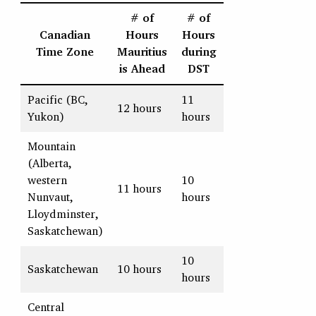
# of
# of
Canadian
Hours
Hours
Time Zone
Mauritius
during
is Ahead
DST
Pacific (BC,
11
12 hours
Yukon)
hours
Mountain
(Alberta,
western
10
11 hours
Nunvaut,
hours
Lloydminster,
Saskatchewan)
10
Saskatchewan
10 hours
hours
Central