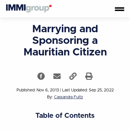
Marrying and
Sponsoring a
Mauritian Citizen
Published: Nov 6, 2013
|
Last Updated: Sep 25, 2022
By:
Cassandra Fultz
Table of Contents