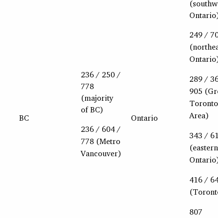
(southw
Ontario
249 / 7
(northe
Ontario
236 / 250 /
289 / 3
778
905 (Gr
(majority
Toronto
of BC)
Area)
BC
Ontario
236 / 604 /
343 / 6
778 (Metro
(eastern
Vancouver)
Ontario
416 / 6
(Toront
807