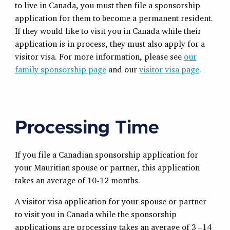
to live in Canada, you must then file a sponsorship
application for them to become a permanent resident.
If they would like to visit you in Canada while their
application is in process, they must also apply for a
visitor visa. For more information, please see
our
family sponsorship page
and our
visitor visa page
.
Processing Time
If you file a Canadian sponsorship application for
your Mauritian spouse or partner, this application
takes an average of 10-12 months.
A visitor visa application for your spouse or partner
to visit you in Canada while the sponsorship
applications are processing takes an average of 3 –14