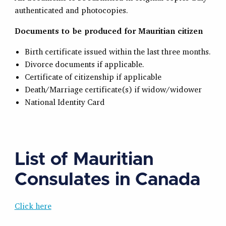
authenticated and photocopies.
Documents to be produced for Mauritian citizen
Birth certificate issued within the last three months.
Divorce documents if applicable.
Certificate of citizenship if applicable
Death/Marriage certificate(s) if widow/widower
National Identity Card
List of Mauritian
Consulates in Canada
Click here