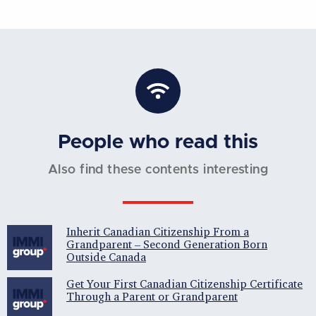
People who read this
Also find these contents interesting
Inherit Canadian Citizenship From a
Grandparent – Second Generation Born
Outside Canada
Get Your First Canadian Citizenship Certificate
Through a Parent or Grandparent