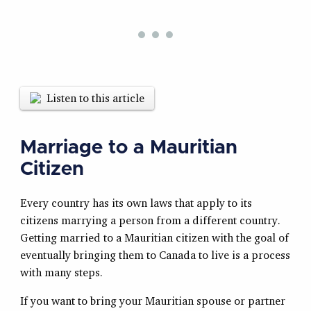
Listen to this article
Marriage to a Mauritian
Citizen
Every country has its own laws that apply to its
citizens marrying a person from a different country.
Getting married to a Mauritian citizen with the goal of
eventually bringing them to Canada to live is a process
with many steps.
If you want to bring your Mauritian spouse or partner