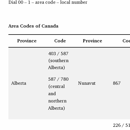
Dial 00 – 1 – area code – local number
Area Codes of Canada
Province
Code
Province
Co
403 / 587
(southern
Alberta)
587 / 780
Alberta
Nunavut
867
(central
and
northern
Alberta)
226 / 5