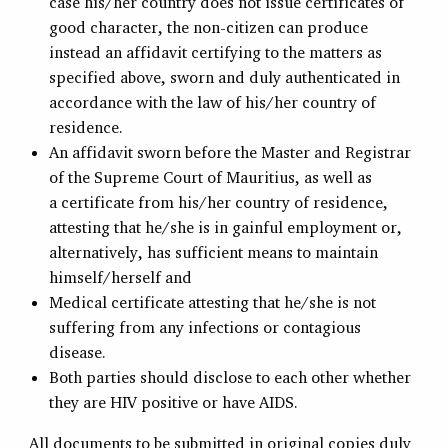
case his/her country does not issue certificates of
good character, the non-citizen can produce
instead an affidavit certifying to the matters as
specified above, sworn and duly authenticated in
accordance with the law of his/her country of
residence.
An affidavit sworn before the Master and Registrar
of the Supreme Court of Mauritius, as well as
a certificate from his/her country of residence,
attesting that he/she is in gainful employment or,
alternatively, has sufficient means to maintain
himself/herself and
Medical certificate attesting that he/she is not
suffering from any infections or contagious
disease.
Both parties should disclose to each other whether
they are HIV positive or have AIDS.
All documents to be submitted in original copies duly