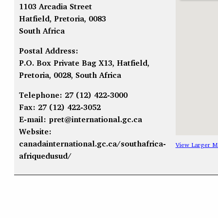
1103 Arcadia Street
Hatfield, Pretoria, 0083
South Africa
Postal Address:
P.O. Box Private Bag X13, Hatfield,
Pretoria, 0028, South Africa
Telephone: 27 (12) 422-3000
Fax: 27 (12) 422-3052
E-mail:
pret@international.gc.ca
Website:
canadainternational.gc.ca/southafrica-
View Larger M
afriquedusud/