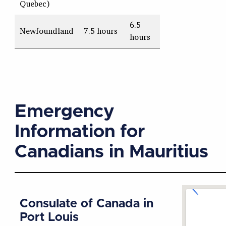
Quebec)
6.5
Newfoundland
7.5 hours
hours
Emergency
Information for
Canadians in Mauritius
Consulate of Canada in
Port Louis