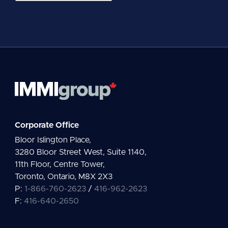
a
i
l
*
Corporate Office
Bloor Islington Place,
3280 Bloor Street West, Suite 1140,
11th Floor, Centre Tower,
Toronto, Ontario, M8X 2X3
P:
1-866-760-2623
/
416-962-2623
F:
416-640-2650