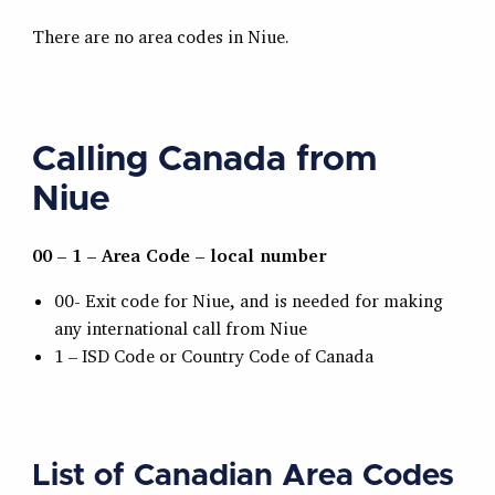
There are no area codes in Niue.
Calling Canada from
Niue
00 – 1 – Area Code – local number
00- Exit code for Niue, and is needed for making
any international call from Niue
1 – ISD Code or Country Code of Canada
List of Canadian Area Codes