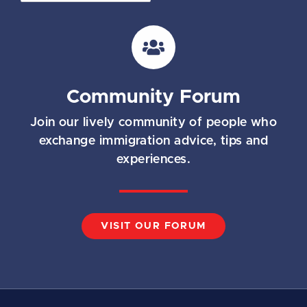
a
i
l
*
Community Forum
Join our lively community of people who
exchange immigration advice, tips and
experiences.
VISIT OUR FORUM