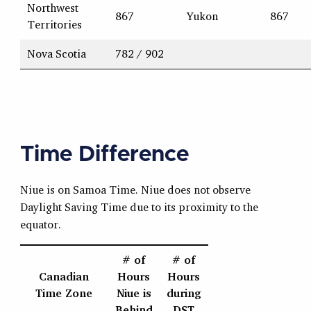
Northwest
867
Yukon
867
Territories
Nova Scotia
782 / 902
Time Difference
Niue is on Samoa Time. Niue does not observe
Daylight Saving Time due to its proximity to the
equator.
# of
# of
Canadian
Hours
Hours
Time Zone
Niue is
during
Behind
DST