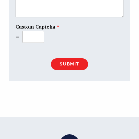
Custom Captcha
*
=
SUBMIT