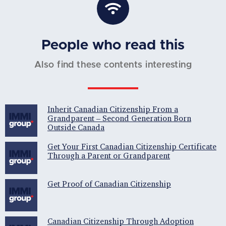
People who read this
Also find these contents interesting
Inherit Canadian Citizenship From a
Grandparent – Second Generation Born
Outside Canada
Get Your First Canadian Citizenship Certificate
Through a Parent or Grandparent
Get Proof of Canadian Citizenship
Canadian Citizenship Through Adoption