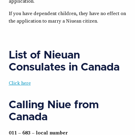
application.
If you have dependent children, they have no effect on
the application to marry a Niuean citizen.
List of Nieuan
Consulates in Canada
Click here
Calling Niue from
Canada
011 – 683 – local number