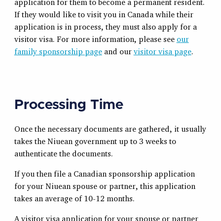
application for them to become a permanent resident.
If they would like to visit you in Canada while their
application is in process, they must also apply for a
visitor visa. For more information, please see
our
family sponsorship page
and our
visitor visa page
.
Processing Time
Once the necessary documents are gathered, it usually
takes the Niuean government up to 3 weeks to
authenticate the documents.
If you then file a Canadian sponsorship application
for your Niuean spouse or partner, this application
takes an average of 10-12 months.
A visitor visa application for your spouse or partner