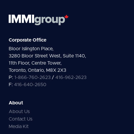
Corporate Office
Bloor Islington Place,
3280 Bloor Street West, Suite 1140,
11th Floor, Centre Tower,
Toronto, Ontario, M8X 2X3
P:
1-866-760-2623
/
416-962-2623
F:
416-640-2650
About
About Us
Contact Us
Media Kit