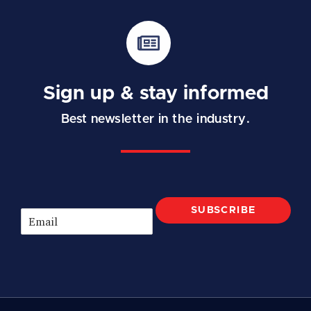
Sign up & stay informed
Best newsletter in the industry.
SUBSCRIBE
E
m
a
i
l
*