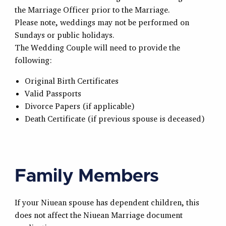
the Marriage Officer prior to the Marriage.
Please note, weddings may not be performed on
Sundays or public holidays.
The Wedding Couple will need to provide the
following:
Original Birth Certificates
Valid Passports
Divorce Papers (if applicable)
Death Certificate (if previous spouse is deceased)
Family Members
If your Niuean spouse has dependent children, this
does not affect the Niuean Marriage document