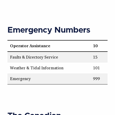
Emergency Numbers
Operator Assistance
10
Faults & Directory Service
15
Weather & Tidal Information
101
Emergency
999