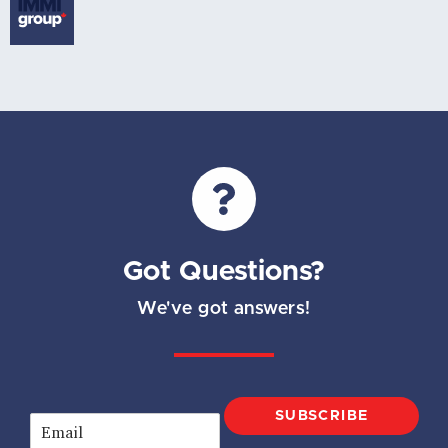
Got Questions?
We've got answers!
SUBSCRIBE
E
m