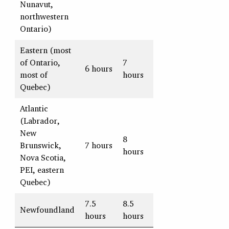
Nunavut,
northwestern
Ontario)
Eastern (most
of Ontario,
7
6 hours
most of
hours
Quebec)
Atlantic
(Labrador,
New
8
Brunswick,
7 hours
hours
Nova Scotia,
PEI, eastern
Quebec)
7.5
8.5
Newfoundland
hours
hours