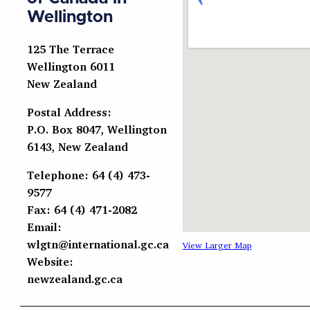
Wellington
125 The Terrace
Wellington 6011
New Zealand
Postal Address:
P.O. Box 8047, Wellington
6143, New Zealand
Telephone: 64 (4) 473-
9577
Fax: 64 (4) 471-2082
Email:
wlgtn@international.gc.ca
View Larger Map
Website:
newzealand.gc.ca