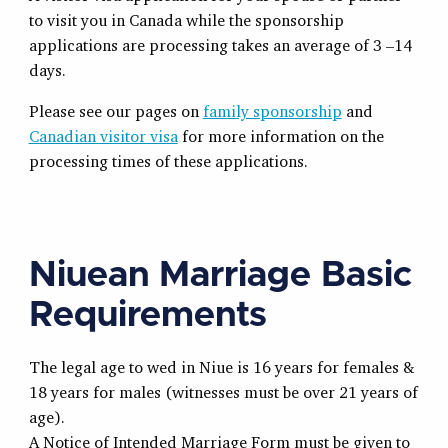
to visit you in Canada while the sponsorship
applications are processing takes an average of 3 –14
days.
Please see our pages on
family sponsorship
and
Canadian visitor visa
for more information on the
processing times of these applications.
Niuean Marriage Basic
Requirements
The legal age to wed in Niue is 16 years for females &
18 years for males (witnesses must be over 21 years of
age).
A Notice of Intended Marriage Form must be given to