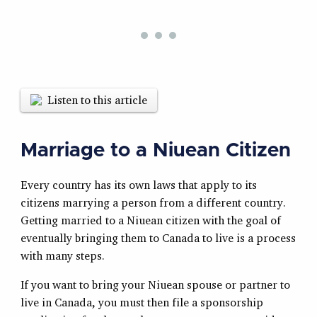
Listen to this article
Marriage to a Niuean Citizen
Every country has its own laws that apply to its
citizens marrying a person from a different country.
Getting married to a Niuean citizen with the goal of
eventually bringing them to Canada to live is a process
with many steps.
If you want to bring your Niuean spouse or partner to
live in Canada, you must then file a sponsorship