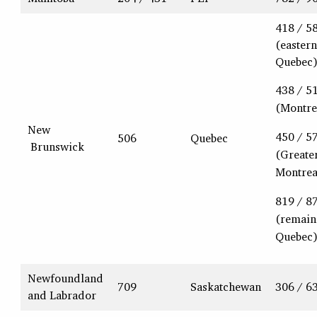
418 / 5
(eastern
Quebec
438 / 5
(Montre
New
450 / 5
506
Quebec
Brunswick
(Greate
Montrea
819 / 8
(remain
Quebec
Newfoundland
709
Saskatchewan
306 / 6
and Labrador