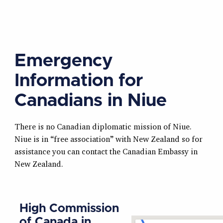
Emergency
Information for
Canadians in Niue
There is no Canadian diplomatic mission of Niue.
Niue is in “free association” with New Zealand so for
assistance you can contact the Canadian Embassy in
New Zealand.
High Commission
of Canada in