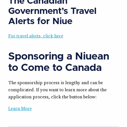
The Canadian
Government’s Travel
Alerts for Niue
For travel alerts, click here
Sponsoring a Niuean
to Come to Canada
The sponsorship process is lengthy and can be
complicated. If you want to learn more about the
application process, click the button below:
Learn More