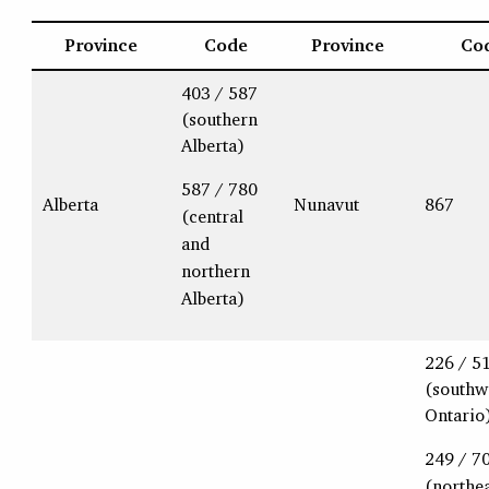
Province
Code
Province
Co
403 / 587
(southern
Alberta)
587 / 780
Alberta
Nunavut
867
(central
and
northern
Alberta)
226 / 5
(southw
Ontario
249 / 7
(northe