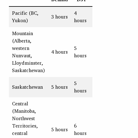
Pacific (BC,
4
3 hours
Yukon)
hours
Mountain
(Alberta,
western
5
4 hours
Nunvaut,
hours
Lloydminster,
Saskatchewan)
5
Saskatchewan
5 hours
hours
Central
(Manitoba,
Northwest
Territories,
6
5 hours
central
hours