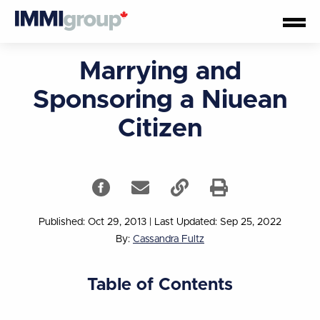
Marrying and
Sponsoring a Niuean
Citizen
Published: Oct 29, 2013
|
Last Updated: Sep 25, 2022
By:
Cassandra Fultz
Table of Contents