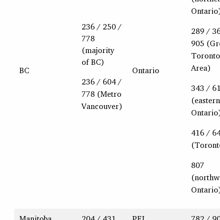
Ontario
236 / 250 /
289 / 3
778
905 (Gr
(majority
Toronto
of BC)
Area)
BC
Ontario
236 / 604 /
343 / 6
778 (Metro
(eastern
Vancouver)
Ontario
416 / 6
(Toront
807
(northw
Ontario
Manitoba
204 / 431
PEI
782 / 9