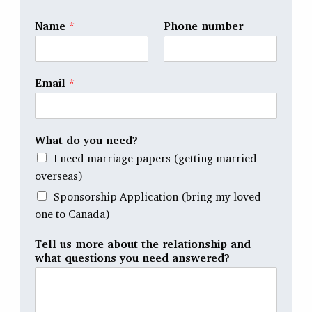
Name
*
Phone number
Email
*
What do you need?
I need marriage papers (getting married
overseas)
Sponsorship Application (bring my loved
one to Canada)
Tell us more about the relationship and
what questions you need answered?