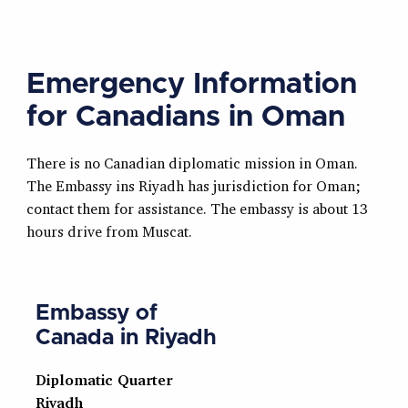
Emergency Information
for Canadians in Oman
There is no Canadian diplomatic mission in Oman.
The Embassy ins Riyadh has jurisdiction for Oman;
contact them for assistance. The embassy is about 13
hours drive from Muscat.
Embassy of
Canada in Riyadh
Diplomatic Quarter
Riyadh