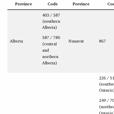
Province
Code
Province
Co
403 / 587
(southern
Alberta)
587 / 780
Alberta
Nunavut
867
(central
and
northern
Alberta)
226 / 5
(southw
Ontario
249 / 7
(northe
Ontario