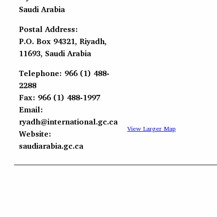
Saudi Arabia
Postal Address:
P.O. Box 94321, Riyadh,
11693, Saudi Arabia
Telephone: 966 (1) 488-
2288
Fax: 966 (1) 488-1997
Email:
ryadh@international.gc.ca
View Larger Map
Website:
saudiarabia.gc.ca