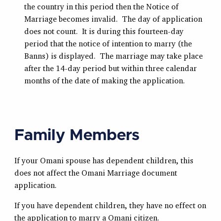
the country in this period then the Notice of
Marriage becomes invalid. The day of application
does not count. It is during this fourteen-day
period that the notice of intention to marry (the
Banns) is displayed. The marriage may take place
after the 14-day period but within three calendar
months of the date of making the application.
Family Members
If your Omani spouse has dependent children, this
does not affect the Omani Marriage document
application.
If you have dependent children, they have no effect on
the application to marry a Omani citizen.