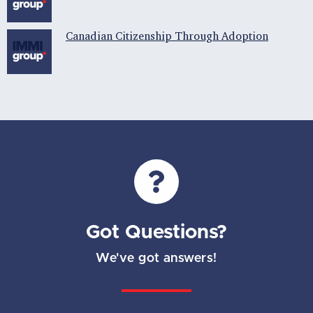
Canadian Citizenship Through Adoption
Got Questions?
We've got answers!