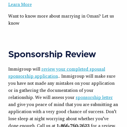
Learn More
Want to know more about marrying in Oman? Let us
know
Sponsorship Review
Immigroup will
review your completed spousal
sponsorship application
.. Immigroup will make sure
you have not made any mistakes on your application
or in gathering the documentation of your
relationship. We will assess your
sponsorship letter
and give you peace of mind that you are submitting an
application with a very good chance of success. Don’t
lose sleep at night worrying about whether you’ve
done enough. Call us at
1-866-760-2623
for a review.