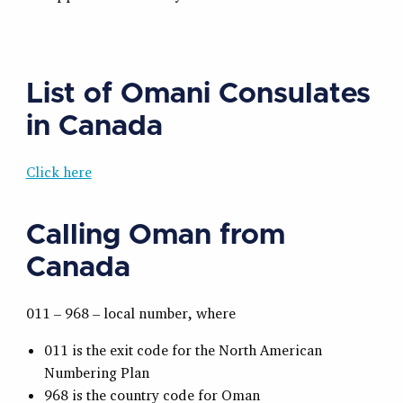
List of Omani Consulates
in Canada
Click here
Calling Oman from
Canada
011 – 968 – local number, where
011 is the exit code for the North American
Numbering Plan
968 is the country code for Oman