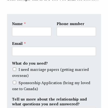
Name
*
Phone number
Email
*
What do you need?
I need marriage papers (getting married
overseas)
Sponsorship Application (bring my loved
one to Canada)
Tell us more about the relationship and
what questions you need answered?