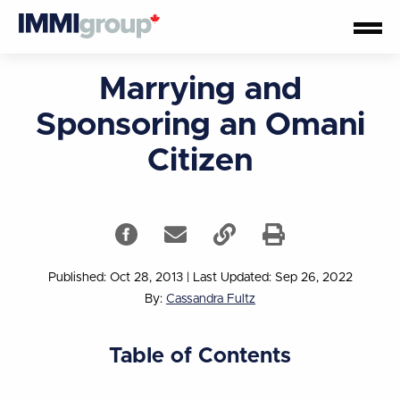
Marrying and
Sponsoring an Omani
Citizen
Published: Oct 28, 2013
|
Last Updated: Sep 26, 2022
By:
Cassandra Fultz
Table of Contents