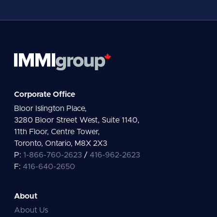
l
*
Corporate Office
Bloor Islington Place,
3280 Bloor Street West, Suite 1140,
11th Floor, Centre Tower,
Toronto, Ontario, M8X 2X3
P:
1-866-760-2623
/
416-962-2623
F:
416-640-2650
About
About Us