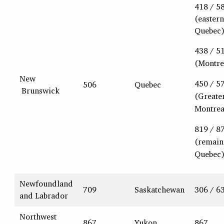
418 / 5
(eastern
Quebec
438 / 5
(Montre
New
450 / 5
506
Quebec
Brunswick
(Greate
Montrea
819 / 8
(remain
Quebec
Newfoundland
709
Saskatchewan
306 / 6
and Labrador
Northwest
867
Yukon
867