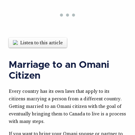
Listen to this article
Marriage to an Omani
Citizen
Every country has its own laws that apply to its
citizens marrying a person from a different country.
Getting married to an Omani citizen with the goal of
eventually bringing them to Canada to live is a process
with many steps.
If you want to bring your Omani spouse or partner to