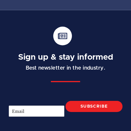
Sign up & stay informed
Best newsletter in the industry.
SUBSCRIBE
E
m
a
i