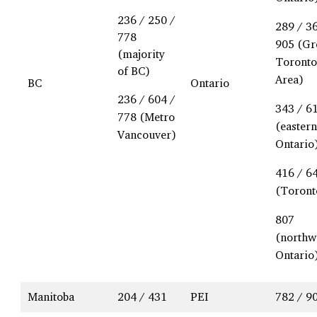
236 / 250 /
289 / 3
778
905 (Gr
(majority
Toronto
of BC)
Area)
BC
Ontario
236 / 604 /
343 / 6
778 (Metro
(eastern
Vancouver)
Ontario
416 / 6
(Toront
807
(northw
Ontario
Manitoba
204 / 431
PEI
782 / 9