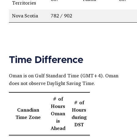
Territories
Nova Scotia
782 / 902
Time Difference
Oman is on Gulf Standard Time (GMT+4). Oman
does not observe Daylight Saving Time.
# of
# of
Hours
Canadian
Hours
Oman
Time Zone
during
is
DST
Ahead