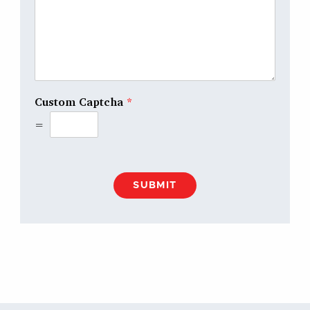
Custom Captcha
*
=
SUBMIT