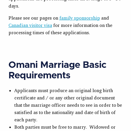
days.
Please see our pages on
family sponsorship
and
Canadian visitor visa
for more information on the
processing times of these applications.
Omani Marriage Basic
Requirements
Applicants must produce an original long birth
certificate and / or any other original document
that the marriage officer needs to see in order to be
satisfied as to the nationality and date of birth of
each party.
Both parties must be free to marry. Widowed or