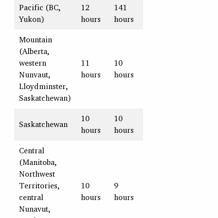
Pacific (BC,
12
141
Yukon)
hours
hours
Mountain
(Alberta,
western
11
10
Nunvaut,
hours
hours
Lloydminster,
Saskatchewan)
10
10
Saskatchewan
hours
hours
Central
(Manitoba,
Northwest
Territories,
10
9
central
hours
hours
Nunavut,