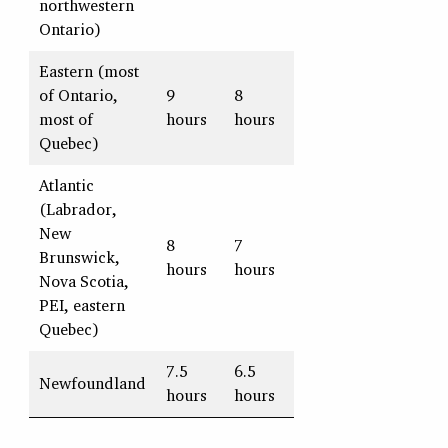
northwestern
Ontario)
Eastern (most
of Ontario,
9
8
most of
hours
hours
Quebec)
Atlantic
(Labrador,
New
8
7
Brunswick,
hours
hours
Nova Scotia,
PEI, eastern
Quebec)
7.5
6.5
Newfoundland
hours
hours