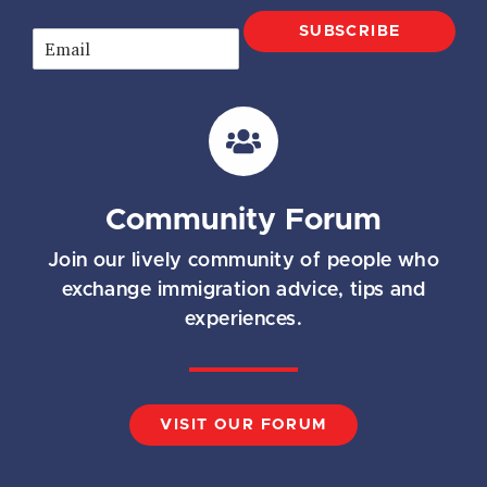
SUBSCRIBE
E
m
a
i
l
*
Community Forum
Join our lively community of people who
exchange immigration advice, tips and
experiences.
VISIT OUR FORUM