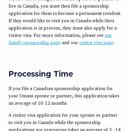
live in Canada, you must then file a sponsorship
application for them to become a permanent resident.
If they would like to visit you in Canada while their
application is in process, they must also apply for a
visitor visa. For more information, please see
our
family sponsorship page
and our
visitor visa page
.
Processing Time
If you file a Canadian sponsorship application for
your Omani spouse or partner, this application takes
an average of 10-12 months.
A visitor visa application for your spouse or partner
to visit you in Canada while the sponsorship
applications are processing takes an average of 3 –14