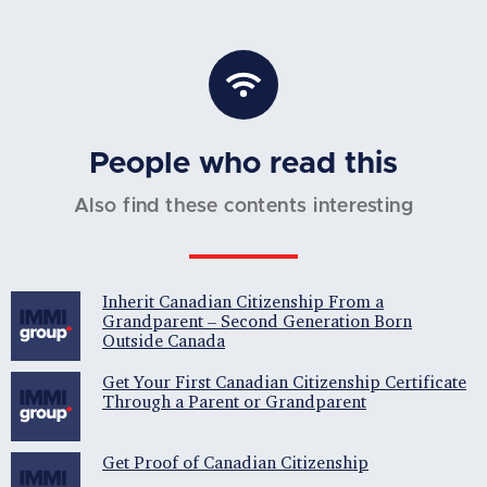
People who read this
Also find these contents interesting
Inherit Canadian Citizenship From a
Grandparent – Second Generation Born
Outside Canada
Get Your First Canadian Citizenship Certificate
Through a Parent or Grandparent
Get Proof of Canadian Citizenship