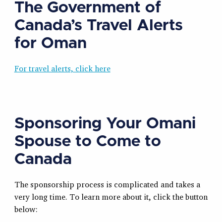
The Government of
Canada’s Travel Alerts
for Oman
For travel alerts, click here
Sponsoring Your Omani
Spouse to Come to
Canada
The sponsorship process is complicated and takes a
very long time. To learn more about it, click the button
below: