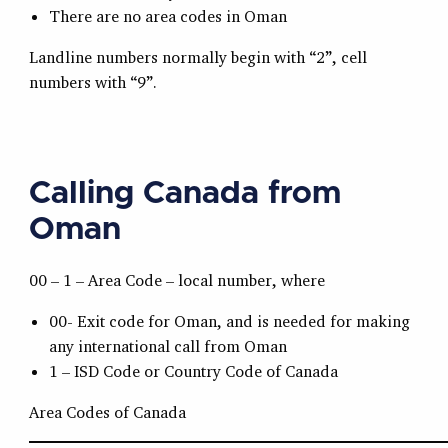
There are no area codes in Oman
Landline numbers normally begin with “2”, cell
numbers with “9”.
Calling Canada from
Oman
00 – 1 – Area Code – local number, where
00- Exit code for Oman, and is needed for making
any international call from Oman
1 – ISD Code or Country Code of Canada
Area Codes of Canada