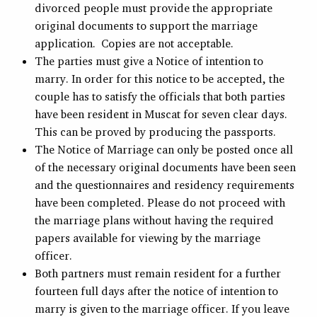
divorced people must provide the appropriate
original documents to support the marriage
application. Copies are not acceptable.
The parties must give a Notice of intention to
marry. In order for this notice to be accepted, the
couple has to satisfy the officials that both parties
have been resident in Muscat for seven clear days.
This can be proved by producing the passports.
The Notice of Marriage can only be posted once all
of the necessary original documents have been seen
and the questionnaires and residency requirements
have been completed. Please do not proceed with
the marriage plans without having the required
papers available for viewing by the marriage
officer.
Both partners must remain resident for a further
fourteen full days after the notice of intention to
marry is given to the marriage officer. If you leave