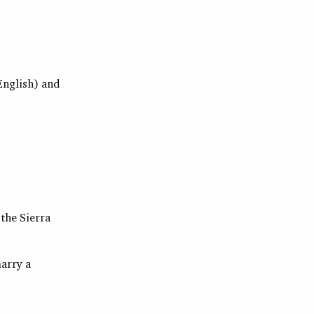
 English) and
 the
Sierra
marry a