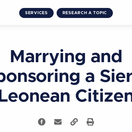
SERVICES
RESEARCH A TOPIC
Marrying and
ponsoring a Sier
Leonean Citize