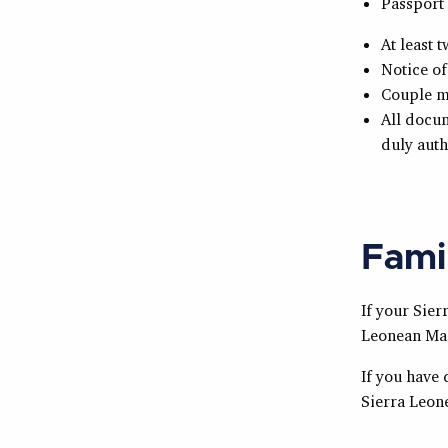
Passport 
At least 
Notice of
Couple m
All docum
duly auth
Fami
If your
Sier
Leonean
Mar
If you have 
Sierra Leon