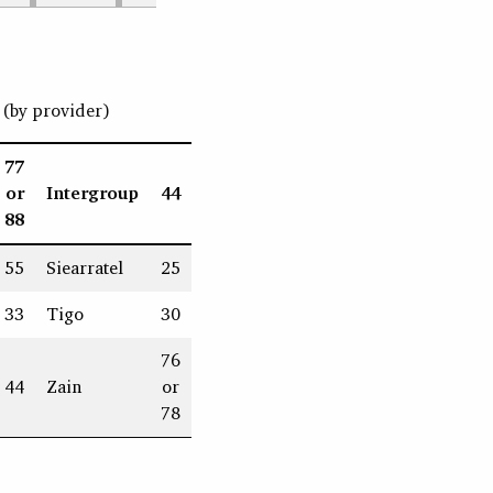
(by provider)
77
or
Intergroup
44
88
55
Siearratel
25
33
Tigo
30
76
44
Zain
or
78