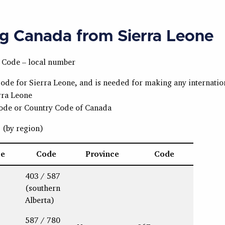
ng Canada from Sierra Leone
a Code – local number
code for Sierra Leone, and is needed for making any internation
rra Leone
Code or Country Code of Canada
s
(by region)
ce
Code
Province
Code
403 / 587
(southern
Alberta)
587 / 780