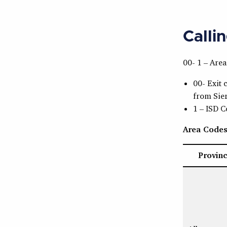
Calli
00- 1 – Are
00- Exit 
from Sie
1 – ISD 
Area Code
Provin