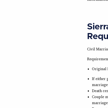
Sier
Requ
Civil Marria
Requiremen
Original 
If either
marriage
Death cer
Couple mu
marriage