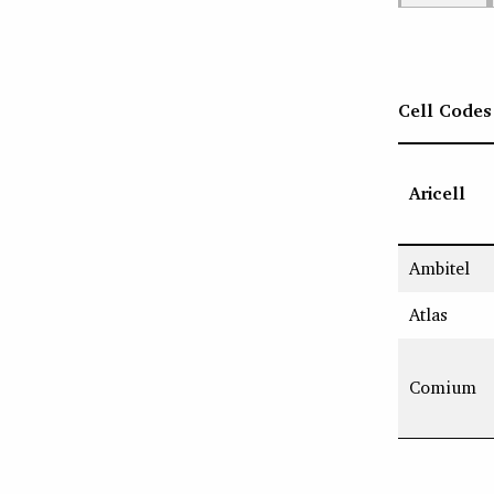
Cell Codes
Aricell
Ambitel
Atlas
Comium