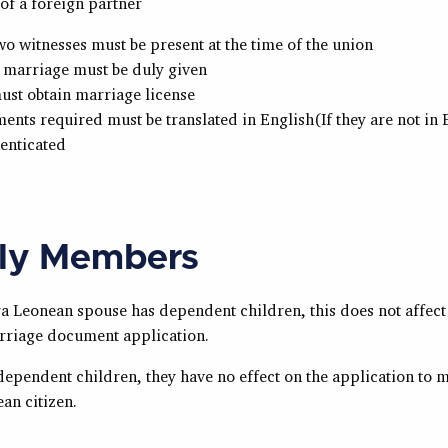
of a foreign partner
two witnesses must be present at the time of the union
 marriage must be duly given
ust obtain marriage license
ents required must be translated in English(If they are not in
enticated
ly Members
ra Leonean
spouse has dependent children, this does not affect
riage document application.
dependent children, they have no effect on the application to 
ean
citizen.