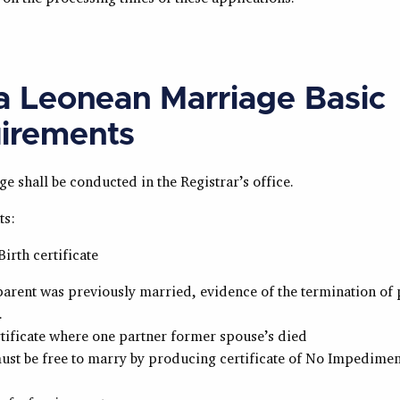
ra Leonean Marriage Basic
irements
ge shall be conducted in the Registrar’s office.
ts:
Birth certificate
 parent was previously married, evidence of the termination of
.
tificate where one partner former spouse’s died
st be free to marry by producing certificate of No Impedimen