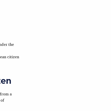
nder the
ean citizen
zen
 from a
 of