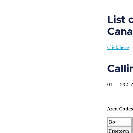
List 
Cana
Click here
Call
011 – 232- 
Area Code
Bo
Freetown