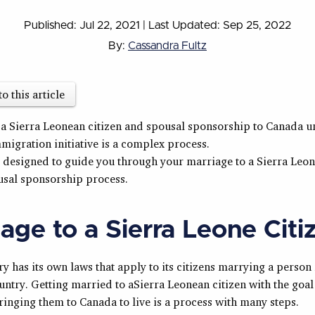
Published: Jul 22, 2021
|
Last Updated: Sep 25, 2022
By:
Cassandra Fultz
to this article
 a Sierra Leonean citizen and spousal sponsorship to Canada u
migration initiative is a complex process.
s designed to guide you through your marriage to a Sierra Leon
usal sponsorship process.
age to a Sierra Leone Citi
y has its own laws that apply to its citizens marrying a person
untry. Getting married to aSierra Leonean citizen with the goal
ringing them to Canada to live is a process with many steps.