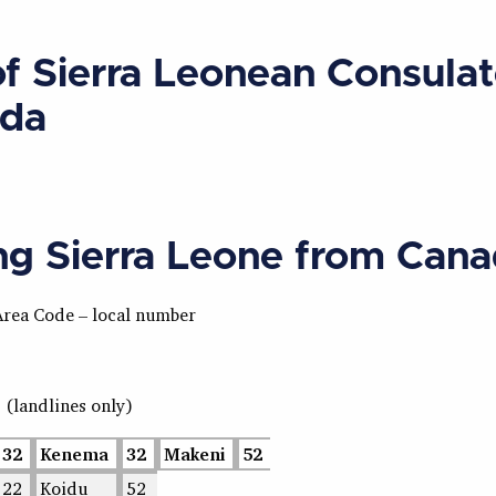
of Sierra Leonean Consulat
da
ing Sierra Leone from Can
Area Code – local number
s
(landlines only)
32
Kenema
32
Makeni
52
22
Koidu
52