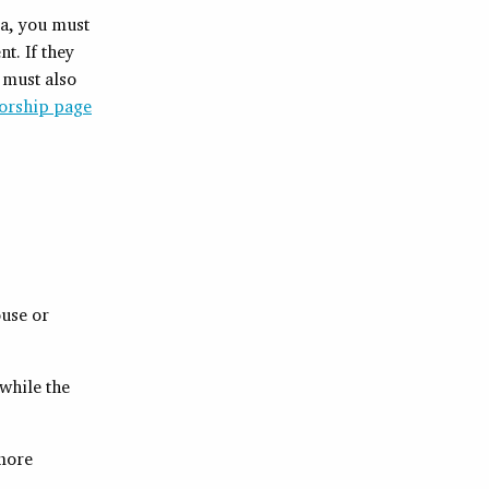
da, you must
t. If they
y must also
orship page
use or
 while the
more