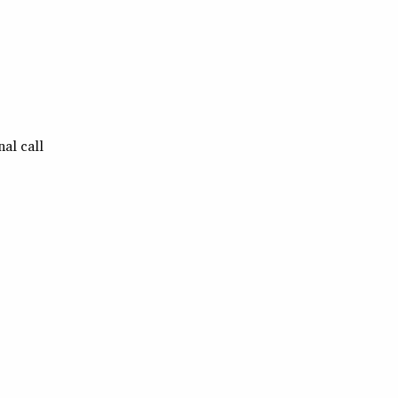
al call