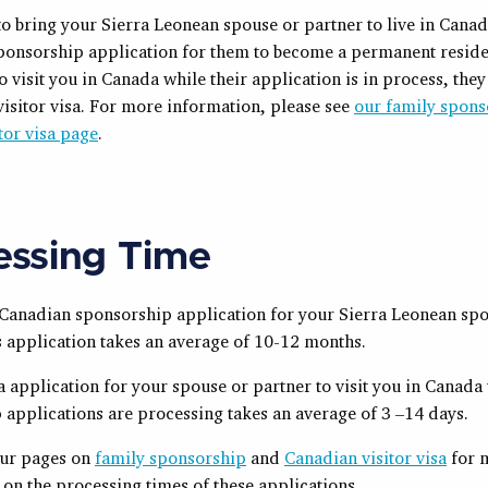
to bring your Sierra Leonean spouse or partner to live in Cana
sponsorship application for them to become a permanent residen
o visit you in Canada while their application is in process, the
visitor visa. For more information, please see
our family spons
itor visa page
.
essing Time
a Canadian sponsorship application for your
Sierra Leonean
spo
s application takes an average of 10-12 months.
sa application for your spouse or partner to visit you in Canada
 applications are processing takes an average of 3 –14 days.
our pages on
family sponsorship
and
Canadian visitor visa
for 
on the processing times of these applications.