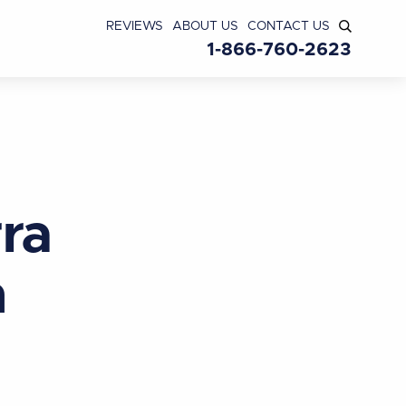
REVIEWS
ABOUT US
CONTACT US
1-866-760-2623
ra
n