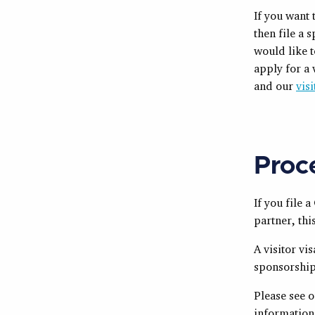
If you want 
then file a 
would like t
apply for a 
and our
vis
Proc
If you file 
partner, thi
A visitor vi
sponsorship
Please see 
information 