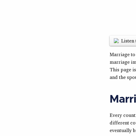
Listen 
Marriage to
marriage im
This page i
and the spo
Marri
Every countr
different co
eventually b