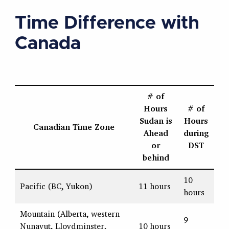
Time Difference with
Canada
# of
Hours
# of
Sudan is
Hours
Canadian Time Zone
Ahead
during
or
DST
behind
10
Pacific (BC, Yukon)
11 hours
hours
Mountain (Alberta, western
9
Nunavut, Lloydminster,
10 hours