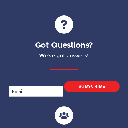
Got Questions?
We've got answers!
SUBSCRIBE
E
m
a
i
l
*