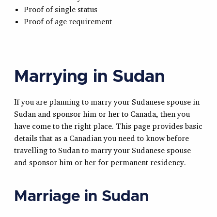
Proof of single status
Proof of age requirement
Marrying in Sudan
If you are planning to marry your Sudanese spouse in
Sudan and sponsor him or her to Canada, then you
have come to the right place. This page provides basic
details that as a Canadian you need to know before
travelling to Sudan to marry your Sudanese spouse
and sponsor him or her for permanent residency.
Marriage in Sudan