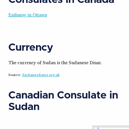
Embassy in Ottawa
Currency
The currency of Sudan is the Sudanese Dinar.
Source:
ExchangeRates.org.uk
Canadian Consulate in
Sudan