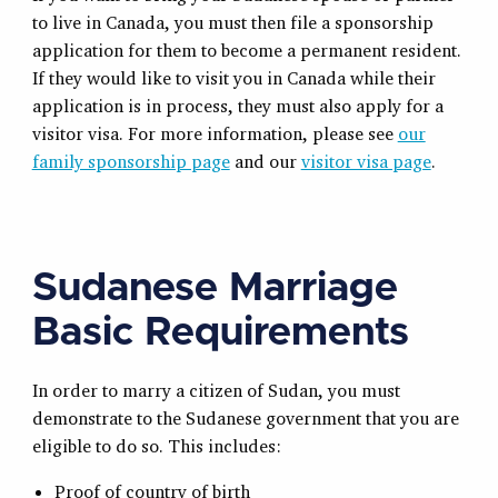
to live in Canada, you must then file a sponsorship
application for them to become a permanent resident.
If they would like to visit you in Canada while their
application is in process, they must also apply for a
visitor visa. For more information, please see
our
family sponsorship page
and our
visitor visa page
.
Sudanese Marriage
Basic Requirements
In order to marry a citizen of Sudan, you must
demonstrate to the Sudanese government that you are
eligible to do so. This includes:
Proof of country of birth