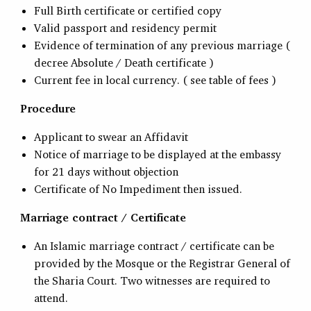
Full Birth certificate or certified copy
Valid passport and residency permit
Evidence of termination of any previous marriage (
decree Absolute / Death certificate )
Current fee in local currency. ( see table of fees )
Procedure
Applicant to swear an Affidavit
Notice of marriage to be displayed at the embassy
for 21 days without objection
Certificate of No Impediment then issued.
Marriage contract / Certificate
An Islamic marriage contract / certificate can be
provided by the Mosque or the Registrar General of
the Sharia Court. Two witnesses are required to
attend.