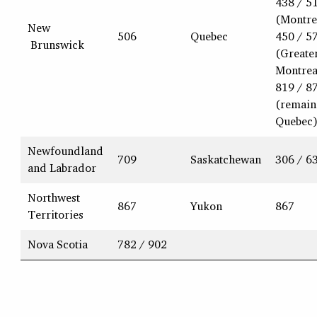
438 / 5
(Montre
New
506
Quebec
450 / 5
Brunswick
(Greate
Montrea
819 / 8
(remain
Quebec
Newfoundland
709
Saskatchewan
306 / 6
and Labrador
Northwest
867
Yukon
867
Territories
Nova Scotia
782 / 902