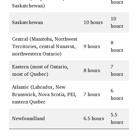
hours
Saskatchewan)
10
Saskatchewan
10 hours
hours
Central (Manitoba, Northwest
8
Territories, central Nunavut,
9 hours
hours
northwestern Ontario)
Eastern (most of Ontario,
7
8 hours
most of Quebec)
hours
Atlantic (Labrador, New
6
Brunswick, Nova Scotia, PEI,
7 hours
hours
eastern Quebec
5.5
Newfoundland
6.5 hours
hours