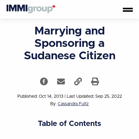
Marrying and
Sponsoring a
Sudanese Citizen
Published: Oct 14, 2013
|
Last Updated: Sep 25, 2022
By:
Cassandra Fultz
Table of Contents