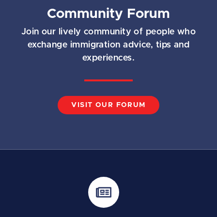
Community Forum
Join our lively community of people who
exchange immigration advice, tips and
experiences.
VISIT OUR FORUM