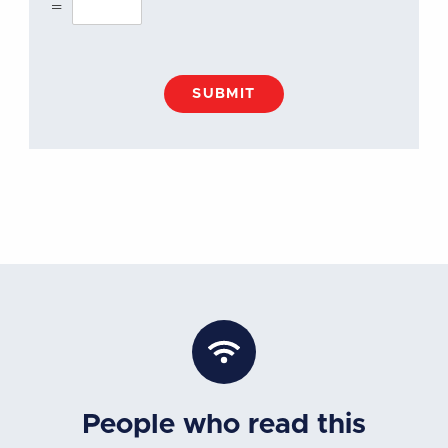
=
SUBMIT
People who read this