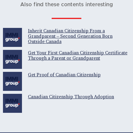
Also find these contents interesting
Inherit Canadian Citizenship From a
Grandparent – Second Generation Born
Outside Canada
Get Your First Canadian Citizenship Certificate
Through a Parent or Grandparent
Get Proof of Canadian Citizenship
Canadian Citizenship Through Adoption