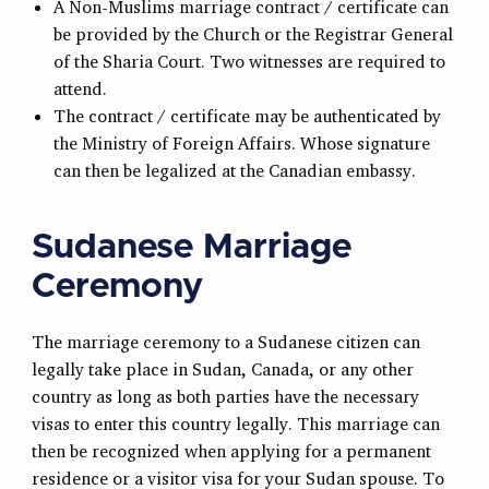
A Non-Muslims marriage contract / certificate can
be provided by the Church or the Registrar General
of the Sharia Court. Two witnesses are required to
attend.
The contract / certificate may be authenticated by
the Ministry of Foreign Affairs. Whose signature
can then be legalized at the Canadian embassy.
Sudanese Marriage
Ceremony
The marriage ceremony to a Sudanese citizen can
legally take place in Sudan, Canada, or any other
country as long as both parties have the necessary
visas to enter this country legally. This marriage can
then be recognized when applying for a permanent
residence or a visitor visa for your Sudan spouse. To