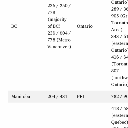
Ontario
236 / 250 /
289 / 3
778
905 (Gr
(majority
Toronto
BC
of BC)
Ontario
Area)
236 / 604 /
343 / 6
778 (Metro
(eastern
Vancouver)
Ontario
416 / 6
(Toront
807
(northw
Ontario
Manitoba
204 / 431
PEI
782 / 9
418 / 5
(eastern
Quebec