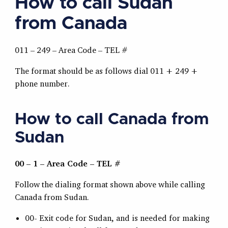
How to call Sudan
from Canada
011 – 249 – Area Code – TEL #
The format should be as follows dial 011 + 249 +
phone number.
How to call Canada from
Sudan
00 – 1 – Area Code – TEL #
Follow the dialing format shown above while calling
Canada from Sudan.
00- Exit code for Sudan, and is needed for making