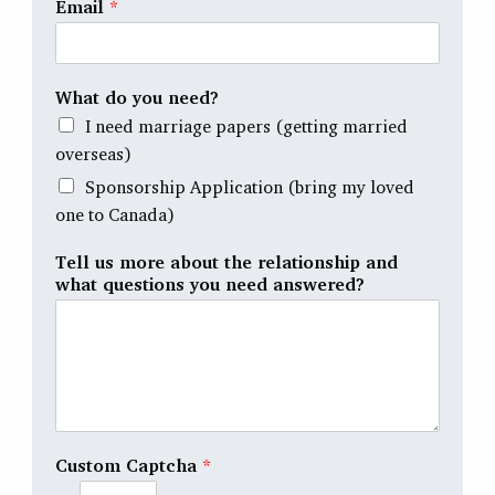
Email
*
What do you need?
I need marriage papers (getting married
overseas)
Sponsorship Application (bring my loved
one to Canada)
Tell us more about the relationship and
what questions you need answered?
Custom Captcha
*