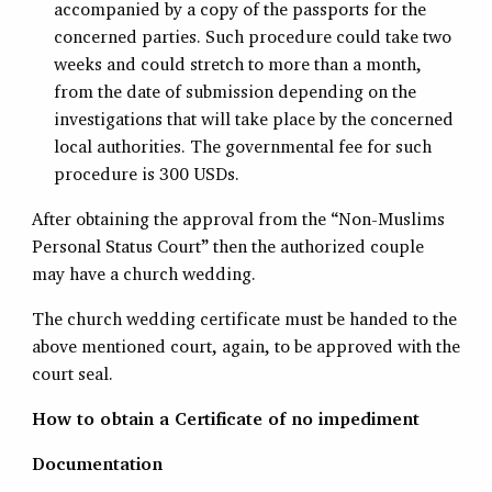
accompanied by a copy of the passports for the
concerned parties. Such procedure could take two
weeks and could stretch to more than a month,
from the date of submission depending on the
investigations that will take place by the concerned
local authorities. The governmental fee for such
procedure is 300 USDs.
After obtaining the approval from the “Non-Muslims
Personal Status Court” then the authorized couple
may have a church wedding.
The church wedding certificate must be handed to the
above mentioned court, again, to be approved with the
court seal.
How to obtain a Certificate of no impediment
Documentation