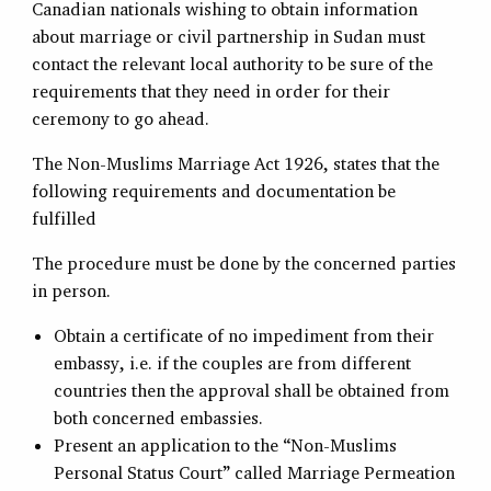
Canadian nationals wishing to obtain information
about marriage or civil partnership in Sudan must
contact the relevant local authority to be sure of the
requirements that they need in order for their
ceremony to go ahead.
The Non-Muslims Marriage Act 1926, states that the
following requirements and documentation be
fulfilled
The procedure must be done by the concerned parties
in person.
Obtain a certificate of no impediment from their
embassy, i.e. if the couples are from different
countries then the approval shall be obtained from
both concerned embassies.
Present an application to the “Non-Muslims
Personal Status Court” called Marriage Permeation