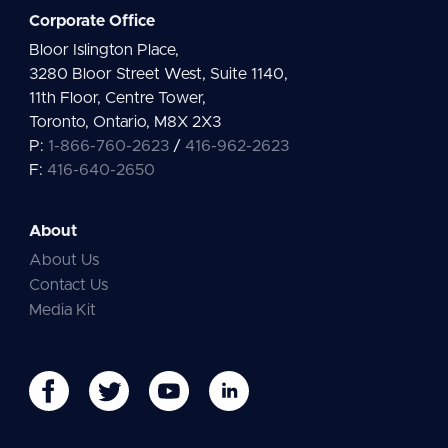
Corporate Office
Bloor Islington Place,
3280 Bloor Street West, Suite 1140,
11th Floor, Centre Tower,
Toronto, Ontario, M8X 2X3
P:
1-866-760-2623
/
416-962-2623
F:
416-640-2650
About
About Us
Contact Us
Media Kit