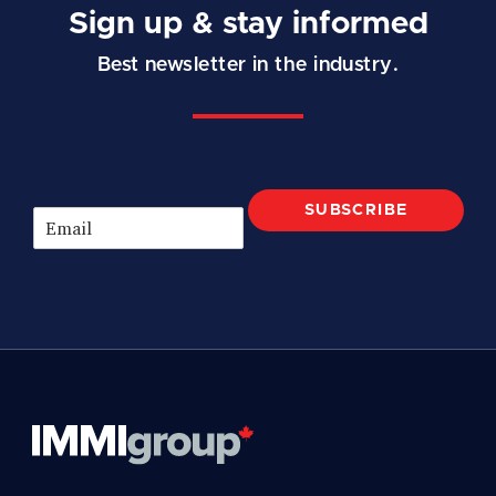
Sign up & stay informed
Best newsletter in the industry.
SUBSCRIBE
E
m
a
i
l
*