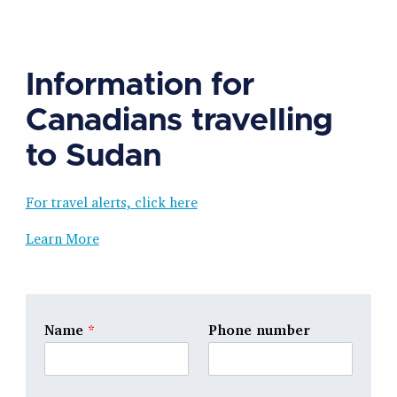
Information for
Canadians travelling
to Sudan
For travel alerts, click here
Learn More
Name
*
Phone number