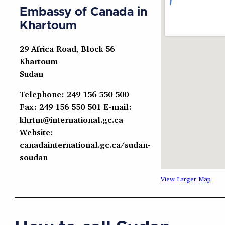
Embassy of Canada in
Khartoum
29 Africa Road, Block 56
Khartoum
Sudan
Telephone: 249 156 550 500
Fax: 249 156 550 501 E-mail:
khrtm@international.gc.ca
Website:
canadainternational.gc.ca/sudan-
soudan
View Larger Map