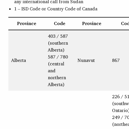
any international call from Sudan
1 – ISD Code or Country Code of Canada
Province
Code
Province
Co
403 / 587
(southern
Alberta)
587 / 780
Alberta
Nunavut
867
(central
and
northern
Alberta)
226 / 5
(southw
Ontario
249 / 7
(northe