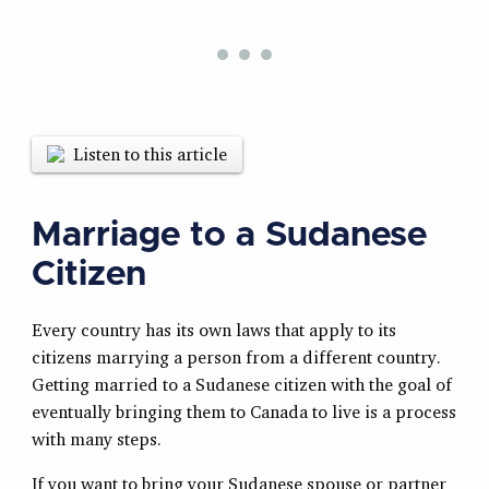
Listen to this article
Marriage to a Sudanese
Citizen
Every country has its own laws that apply to its
citizens marrying a person from a different country.
Getting married to a Sudanese citizen with the goal of
eventually bringing them to Canada to live is a process
with many steps.
If you want to bring your Sudanese spouse or partner