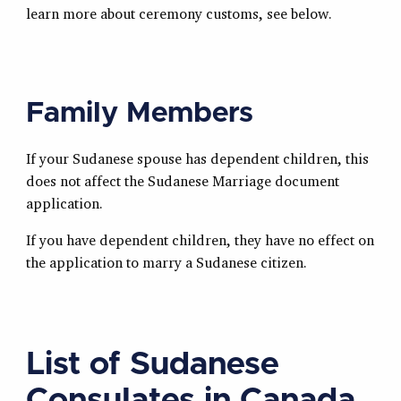
learn more about ceremony customs, see below.
Family Members
If your Sudanese spouse has dependent children, this
does not affect the Sudanese Marriage document
application.
If you have dependent children, they have no effect on
the application to marry a Sudanese citizen.
List of Sudanese
Consulates in Canada