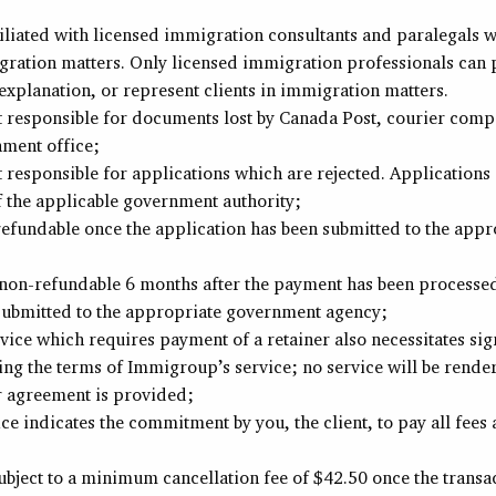
iliated with licensed immigration consultants and paralegals 
gration matters. Only licensed immigration professionals can 
explanation, or represent clients in immigration matters.
 responsible for documents lost by Canada Post, courier compa
nment office;
responsible for applications which are rejected. Applications a
f the applicable government authority;
-refundable once the application has been submitted to the app
e non-refundable 6 months after the payment has been processed
 submitted to the appropriate government agency;
vice which requires payment of a retainer also necessitates sig
ng the terms of Immigroup’s service; no service will be render
r agreement is provided;
ce indicates the commitment by you, the client, to pay all fees 
subject to a minimum cancellation fee of $42.50 once the transa