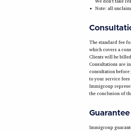
We don’t take re
Note: all unclaim
Consultati
The standard fee fo
which covers a cons
Clients will be bill
Consultations are i
consultation before 
to your service fees
Immigroup represent
the conclusion of th
Guarantee
Immigroup guarantees