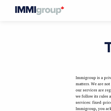
Immigroup is a priv
matters. We are not
our services are re
we follow its rules
services: fixed-pri
Immigroup, you ack