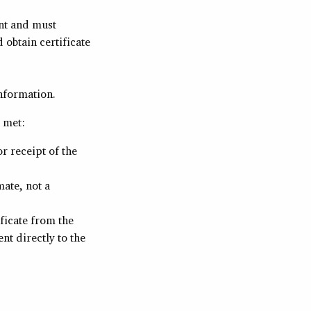
nt and must
obtain certificate
nformation.
 met:
r receipt of the
ate, not a
ficate from the
t directly to the