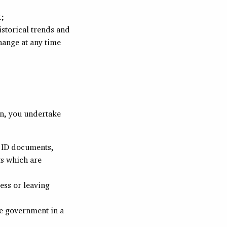
t;
istorical trends and
hange at any time
on, you undertake
f ID documents,
s which are
ess or leaving
e government in a