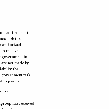
rnment forms is true
incomplete or
n authorized
 to receive
he government in
e are not made by
ability for
r government task.
rd to payment:
k drat.
migroup has received