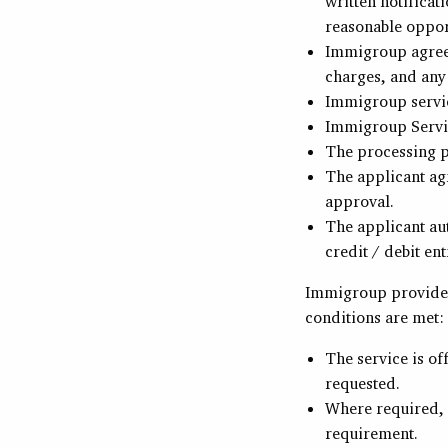
written notificat
reasonable opport
Immigroup agrees
charges, and any
Immigroup servic
Immigroup Servic
The processing p
The applicant agr
approval.
The applicant au
credit / debit ent
Immigroup provides
conditions are met:
The service is of
requested.
Where required, a
requirement.