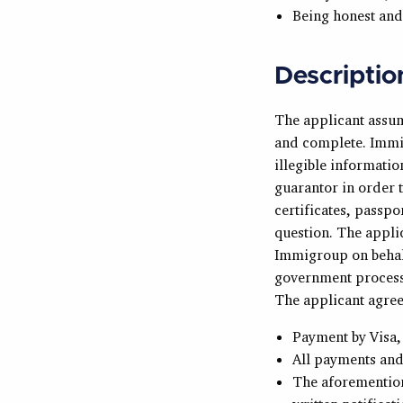
Being honest and
Descriptio
The applicant assume
and complete. Immig
illegible informati
guarantor in order t
certificates, passpo
question. The appli
Immigroup on behalf
government processi
The applicant agree
Payment by Visa,
All payments and 
The aforemention