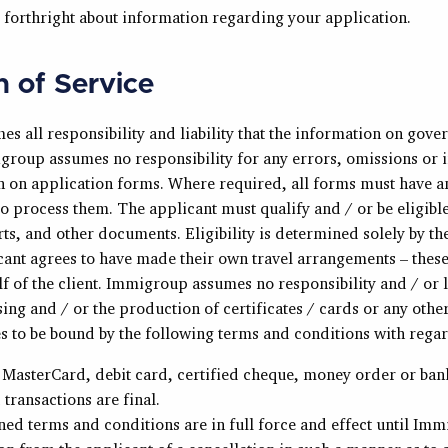
 forthright about information regarding your application.
n of Service
s all responsibility and liability that the information on gove
roup assumes no responsibility for any errors, omissions or 
on on application forms. Where required, all forms must have a
o process them. The applicant must qualify and / or be eligible
rts, and other documents. Eligibility is determined solely by t
cant agrees to have made their own travel arrangements – thes
 of the client. Immigroup assumes no responsibility and / or li
ng and / or the production of certificates / cards or any othe
s to be bound by the following terms and conditions with rega
 MasterCard, debit card, certified cheque, money order or ban
transactions are final.
ed terms and conditions are in full force and effect until Im