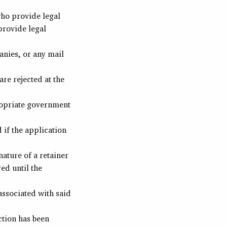
who provide legal
provide legal
nies, or any mail
re rejected at the
ropriate government
 if the application
nature of a retainer
ed until the
associated with said
ction has been