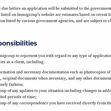
s due before an application will be submitted to the governmen
listed on Immigroup’s website are estimates based on recent h
on listed by various government agencies, and are subject to c
onsibilities
igroup to represent you with regard to any type of applicati
ies as a client, including:
formation and necessary documentation such as photocopies o
 original documents when necessary, and any other document
imely fashion;
up of any updates to your situation including changes in addr
ded periods of time;
up of any correspondence you have received directly from th