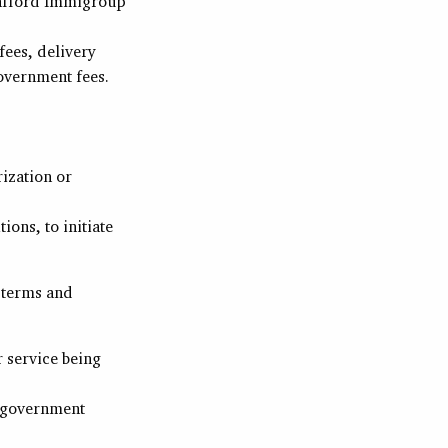
o afford Immigroup
fees, delivery
overnment fees.
rization or
ons, to initiate
 terms and
r service being
a government