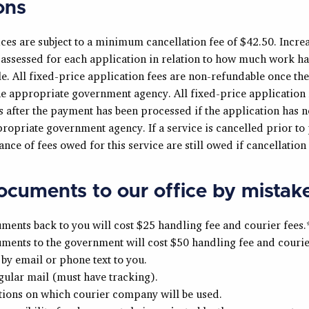
ons
ices are subject to a minimum cancellation fee of $42.50. Increa
e assessed for each application in relation to how much work h
e. All fixed-price application fees are non-refundable once th
he appropriate government agency. All fixed-price application 
 after the payment has been processed if the application has n
propriate government agency. If a service is cancelled prior to
nce of fees owed for this service are still owed if cancellation i
cuments to our office by mistak
ents back to you will cost $25 handling fee and courier fees.
ents to the government will cost $50 handling fee and courier
by email or phone text to you.
gular mail (must have tracking).
tions on which courier company will be used.