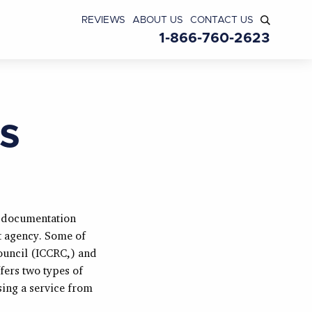
REVIEWS
ABOUT US
CONTACT US
1-866-760-2623
s
l documentation
t agency. Some of
ouncil (ICCRC,) and
fers two types of
sing a service from