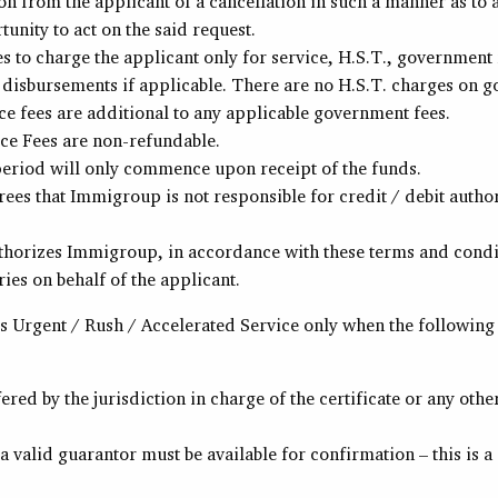
ion from the applicant of a cancellation in such a manner as t
unity to act on the said request.
 to charge the applicant only for service, H.S.T., government 
 disbursements if applicable. There are no H.S.T. charges on g
e fees are additional to any applicable government fees.
e Fees are non-refundable.
eriod will only commence upon receipt of the funds.
ees that Immigroup is not responsible for credit / debit autho
thorizes Immigroup, in accordance with these terms and conditi
ries on behalf of the applicant.
 Urgent / Rush / Accelerated Service only when the following
fered by the jurisdiction in charge of the certificate or any othe
 valid guarantor must be available for confirmation – this is 