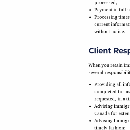
processed;
Payment in full i
Processing times 
current informati
without notice.
Client Resp
When you retain Imm
several responsibilit
Providing all in
completed forms,
requested, in a t
Advising Immigro
Canada for exten
Advising Immigro
timely fashion;