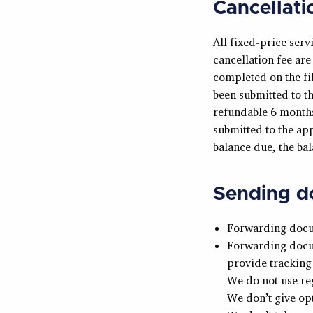
Cancellati
All fixed-price serv
cancellation fee ar
completed on the fil
been submitted to t
refundable 6 months
submitted to the ap
balance due, the bala
Sending do
Forwarding docum
Forwarding docum
provide tracking 
We do not use re
We don’t give op