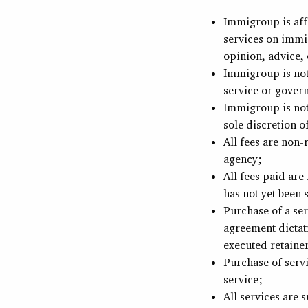
Immigroup is aff
services on immi
opinion, advice, 
Immigroup is not
service or gover
Immigroup is not 
sole discretion o
All fees are non
agency;
All fees paid ar
has not yet been
Purchase of a ser
agreement dictati
executed retaine
Purchase of servi
service;
All services are 