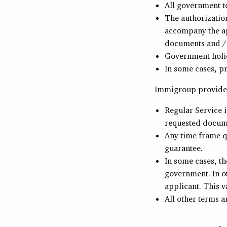
All government t
The authorizatio
accompany the ap
documents and /
Government holid
In some cases, p
Immigroup provides
Regular Service 
requested docume
Any time frame q
guarantee.
In some cases, th
government. In o
applicant. This va
All other terms a