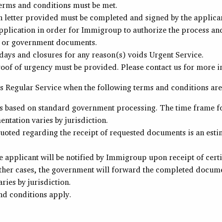
erms and conditions must be met.
n letter provided must be completed and signed by the applica
plication in order for Immigroup to authorize the process and 
 or government documents.
ays and closures for any reason(s) voids Urgent Service.
roof of urgency must be provided. Please contact us for more i
 Regular Service when the following terms and conditions are
is based on standard government processing. The time frame fo
ntation varies by jurisdiction.
uoted regarding the receipt of requested documents is an estim
e applicant will be notified by Immigroup upon receipt of certi
ther cases, the government will forward the completed documen
ries by jurisdiction.
nd conditions apply.