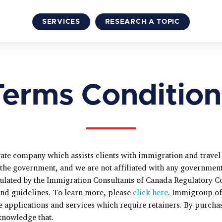
SERVICES
RESEARCH A TOPIC
Terms Condition
ate company which assists clients with immigration and trave
 the government, and we are not affiliated with any governmen
gulated by the Immigration Consultants of Canada Regulatory C
 and guidelines. To learn more, please
click here
. Immigroup of
ce applications and services which require retainers. By purcha
nowledge that.