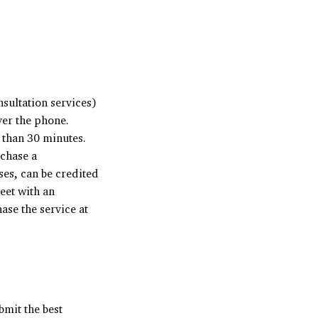
sultation services)
ver the phone.
r than 30 minutes.
rchase a
ses, can be credited
eet with an
se the service at
bmit the best