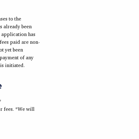
ses to the
as already been
e application has
fees paid are non-
ot yet been
 payment of any
s initiated.
e
*
 fees. *We will