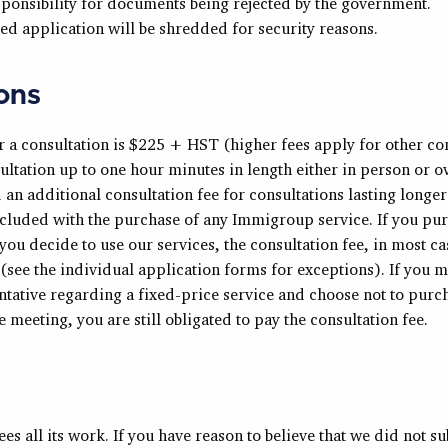
sponsibility for documents being rejected by the government.
ed application will be shredded for security reasons.
ons
r a consultation is $225 + HST (higher fees apply for other con
ultation up to one hour minutes in length either in person or o
ed an additional consultation fee for consultations lasting longe
ncluded with the purchase of any Immigroup service. If you pu
you decide to use our services, the consultation fee, in most ca
 (see the individual application forms for exceptions). If you m
ative regarding a fixed-price service and choose not to purcha
e meeting, you are still obligated to pay the consultation fee.
 all its work. If you have reason to believe that we did not su