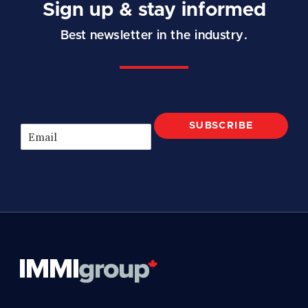
Sign up & stay informed
Best newsletter in the industry.
SUBSCRIBE
E
m
a
i
l
*