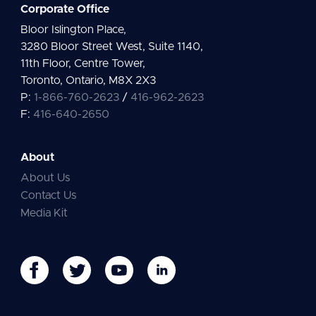
Corporate Office
Bloor Islington Place,
3280 Bloor Street West, Suite 1140,
11th Floor, Centre Tower,
Toronto, Ontario, M8X 2X3
P:
1-866-760-2623
/
416-962-2623
F:
416-640-2650
About
About Us
Contact Us
Media Kit