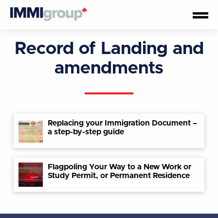
Record of Landing and
amendments
Replacing your Immigration Document –
a step-by-step guide
Flagpoling Your Way to a New Work or
Study Permit, or Permanent Residence