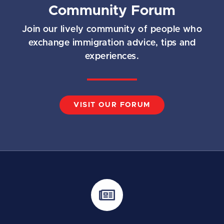
Community Forum
Join our lively community of people who
exchange immigration advice, tips and
experiences.
VISIT OUR FORUM