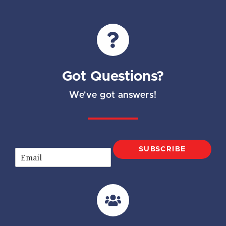
Got Questions?
We've got answers!
SUBSCRIBE
E
m
a
i
l
*