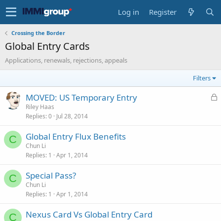
Log in
Register
Crossing the Border
Global Entry Cards
Applications, renewals, rejections, appeals
Filters
L
MOVED: US Temporary Entry
o
Riley Haas
Replies
0
Jul 28, 2014
c
k
Global Entry Flux Benefits
e
C
Chun Li
d
Replies
1
Apr 1, 2014
Special Pass?
C
Chun Li
Replies
1
Apr 1, 2014
Nexus Card Vs Global Entry Card
C