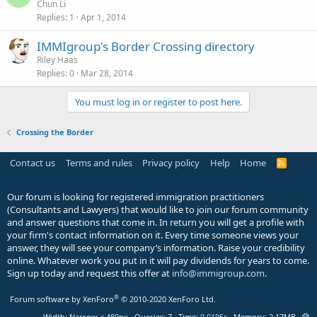
Chun Li
Replies
1
Apr 1, 2014
IMMIgroup's Border Crossing directory
Riley Haas
Replies
0
Mar 28, 2014
You must log in or register to post here.
Crossing the Border
Contact us
Terms and rules
Privacy policy
Help
Home
R
S
S
Our forum is looking for registered immigration practitioners
(Consultants and Lawyers) that would like to join our forum community
and answer questions that come in. In return you will get a profile with
your firm's contact information on it. Every time someone views your
answer, they will see your company’s information. Raise your credibility
online. Whatever work you put in it will pay dividends for years to come.
Sign up today and request this offer at
info@immigroup.com
.
®
Forum software by XenForo
© 2010-2020 XenForo Ltd.
Width
Queries
7
Time
0.0195s
Memory
2.17MB