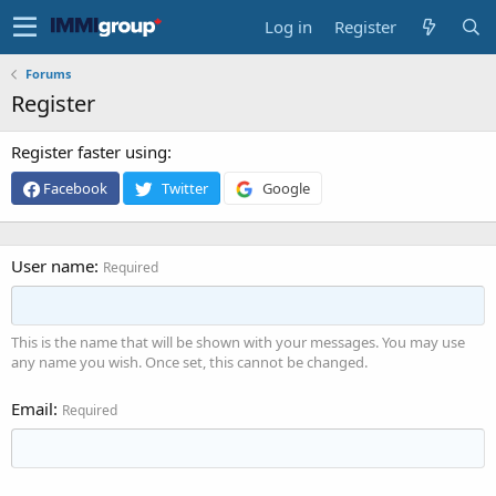
Log in
Register
Forums
Register
Register faster using
Facebook
Twitter
Google
User name
Required
This is the name that will be shown with your messages. You may use
any name you wish. Once set, this cannot be changed.
Email
Required