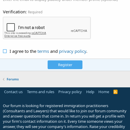
Verification
Required
I agree to the
terms
and
privacy policy
.
Register
Forums
Contact us
Terms and rules
Privacy policy
Help
Home
R
S
S
Our forum is looking for registered immigration practitioners
(Consultants and Lawyers) that would like to join our forum community
and answer questions that come in. In return you will get a profile with
your firm's contact information on it. Every time someone views your
answer, they will see your company’s information. Raise your credibility