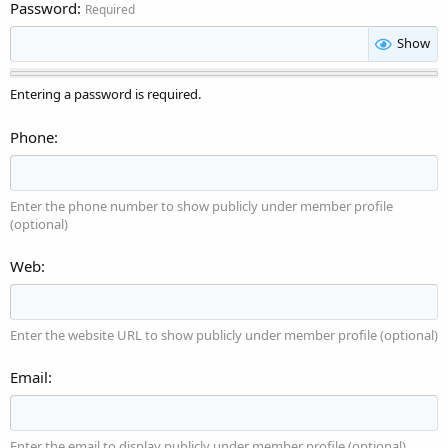
Password
Required
Show
Entering a password is required.
Phone
Enter the phone number to show publicly under member profile
(optional)
Web
Enter the website URL to show publicly under member profile (optional)
Email
Enter the email to display publicly under member profile (optional)