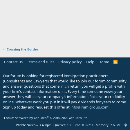
Crossing the Border
Contact us
Terms and rules
Privacy policy
Help
Home
R
S
S
Our forum is looking for registered immigration practitioners
(Consultants and Lawyers) that would like to join our forum community
and answer questions that come in. In return you will get a profile with
your firm's contact information on it. Every time someone views your
answer, they will see your company’s information. Raise your credibility
online. Whatever work you put in it will pay dividends for years to come.
Sign up today and request this offer at
info@immigroup.com
.
®
Forum software by XenForo
© 2010-2020 XenForo Ltd.
Width
Queries
10
Time
0.0221s
Memory
2.60MB