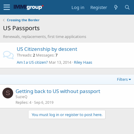
Log in
Register
Crossing the Border
US Passports
Renewals, replacements, first time applications
US Citizenship by descent
Threads
2
Messages
7
Am I a US citizen?
Mar 13, 2014
Riley Haas
Filters
Getting back to US without passport
S
SuzieQ
Replies
4
Sep 6, 2019
You must log in or register to post here.