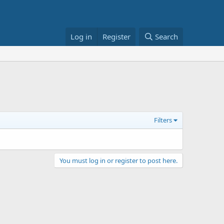
Log in
Register
Search
Filters
You must log in or register to post here.