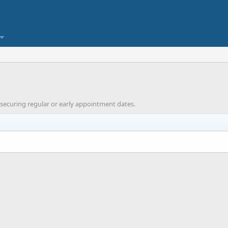
 securing regular or early appointment dates.