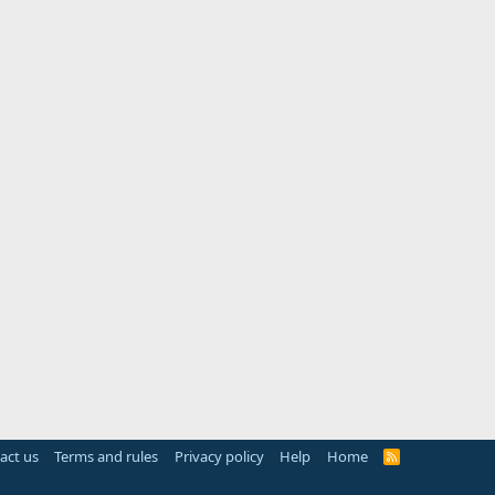
act us
Terms and rules
Privacy policy
Help
Home
R
S
S