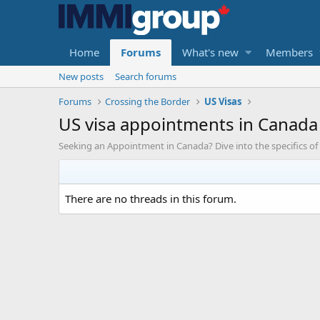
Home
Forums
What's new
Members
New posts
Search forums
Forums
Crossing the Border
US Visas
US visa appointments in Canada
Seeking an Appointment in Canada? Dive into the specifics of
There are no threads in this forum.