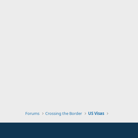
Forums
Crossing the Border
US Visas