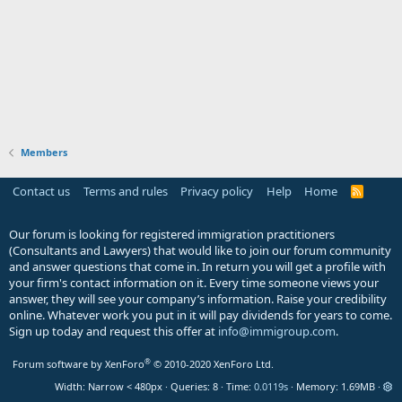
Members
Contact us
Terms and rules
Privacy policy
Help
Home
R
S
S
Our forum is looking for registered immigration practitioners
(Consultants and Lawyers) that would like to join our forum community
and answer questions that come in. In return you will get a profile with
your firm's contact information on it. Every time someone views your
answer, they will see your company’s information. Raise your credibility
online. Whatever work you put in it will pay dividends for years to come.
Sign up today and request this offer at
info@immigroup.com
.
®
Forum software by XenForo
© 2010-2020 XenForo Ltd.
Width
Queries
8
Time
0.0119s
Memory
1.69MB