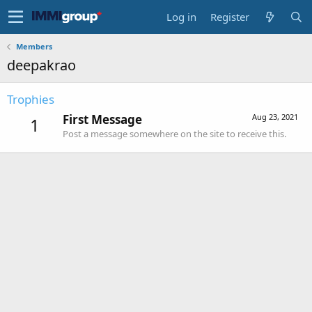
Log in
Register
Members
deepakrao
Trophies
First Message
Aug 23, 2021
1
Post a message somewhere on the site to receive this.