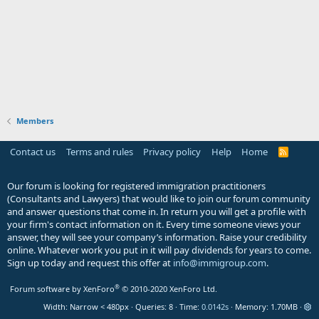
Members
Contact us
Terms and rules
Privacy policy
Help
Home
R
S
S
Our forum is looking for registered immigration practitioners
(Consultants and Lawyers) that would like to join our forum community
and answer questions that come in. In return you will get a profile with
your firm's contact information on it. Every time someone views your
answer, they will see your company’s information. Raise your credibility
online. Whatever work you put in it will pay dividends for years to come.
Sign up today and request this offer at
info@immigroup.com
.
®
Forum software by XenForo
© 2010-2020 XenForo Ltd.
Width
Queries
8
Time
0.0142s
Memory
1.70MB