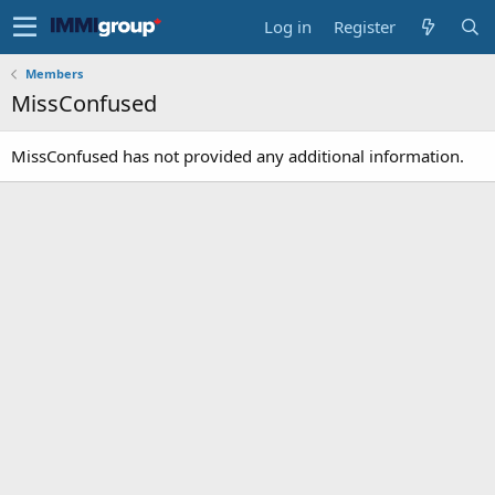
Log in
Register
Members
MissConfused
MissConfused has not provided any additional information.