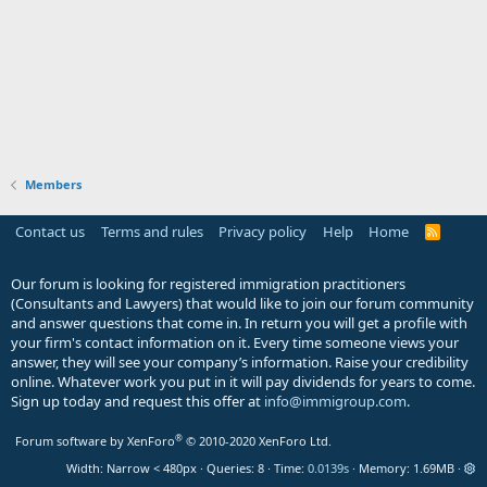
Members
Contact us
Terms and rules
Privacy policy
Help
Home
R
S
S
Our forum is looking for registered immigration practitioners
(Consultants and Lawyers) that would like to join our forum community
and answer questions that come in. In return you will get a profile with
your firm's contact information on it. Every time someone views your
answer, they will see your company’s information. Raise your credibility
online. Whatever work you put in it will pay dividends for years to come.
Sign up today and request this offer at
info@immigroup.com
.
®
Forum software by XenForo
© 2010-2020 XenForo Ltd.
Width
Queries
8
Time
0.0139s
Memory
1.69MB