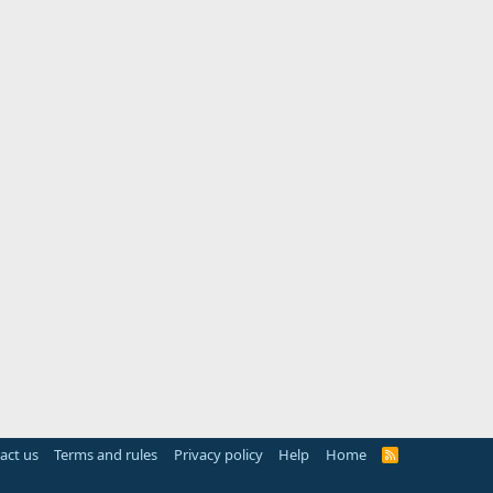
act us
Terms and rules
Privacy policy
Help
Home
R
S
S