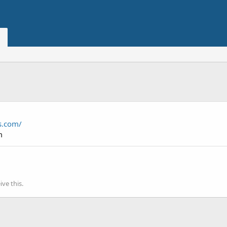
es.com/
m
ve this.