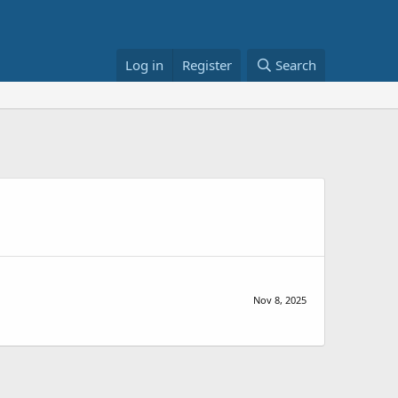
Log in
Register
Search
Nov 8, 2025