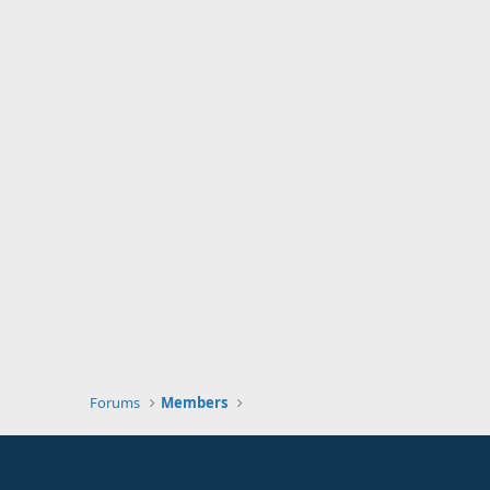
Forums
Members