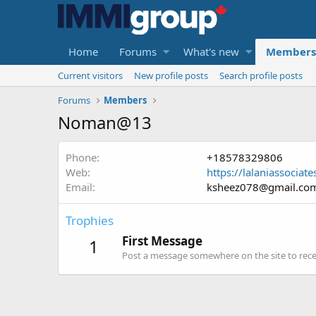
Home
Forums
What's new
Members
Current visitors
New profile posts
Search profile posts
Forums
Members
Noman@13
Phone
+18578329806
Web
https://lalaniassociat
Email
ksheez078@gmail.co
Trophies
First Message
1
Post a message somewhere on the site to recei