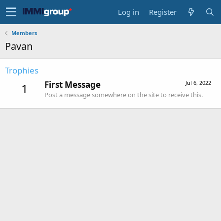
Log in
Register
Members
Pavan
Trophies
First Message
Jul 6, 2022
1
Post a message somewhere on the site to receive this.