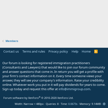
Members
Contact us
Terms and rules
Privacy policy
Help
Home
R
S
S
Our forum is looking for registered immigration practitioners
(Consultants and Lawyers) that would like to join our forum community
and answer questions that come in. In return you will get a profile with
your firm's contact information on it. Every time someone views your
answer, they will see your company’s information. Raise your credibility
online. Whatever work you put in it will pay dividends for years to come.
Sign up today and request this offer at
info@immigroup.com
.
®
Forum software by XenForo
© 2010-2020 XenForo Ltd.
Width
Queries
8
Time
0.0673s
Memory
9.14MB