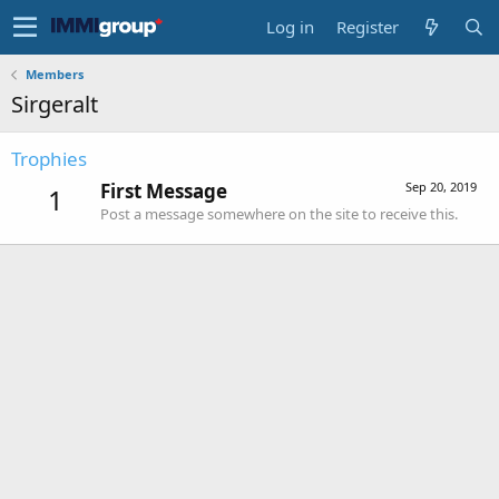
Log in
Register
Members
Sirgeralt
Trophies
First Message
Sep 20, 2019
1
Post a message somewhere on the site to receive this.