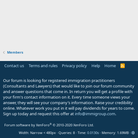
Members
Contact us
Terms and rules
Privacy policy
Help
Home
R
S
S
Our forum is looking for registered immigration practitioners
(Consultants and Lawyers) that would like to join our forum community
and answer questions that come in. In return you will get a profile with
your firm's contact information on it. Every time someone views your
answer, they will see your company’s information. Raise your credibility
online. Whatever work you put in it will pay dividends for years to come.
Sign up today and request this offer at
info@immigroup.com
.
®
Forum software by XenForo
© 2010-2020 XenForo Ltd.
Width
Queries
8
Time
0.0130s
Memory
1.69MB