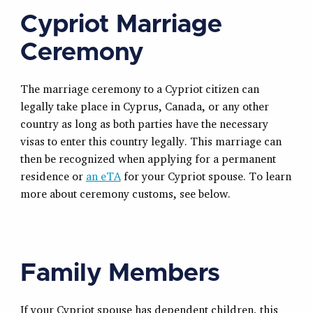
Cypriot Marriage
Ceremony
The marriage ceremony to a Cypriot citizen can
legally take place in Cyprus, Canada, or any other
country as long as both parties have the necessary
visas to enter this country legally. This marriage can
then be recognized when applying for a permanent
residence or
an eTA
for your Cypriot spouse. To learn
more about ceremony customs, see below.
Family Members
If your Cypriot spouse has dependent children, this