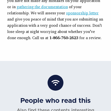
you have not made any mistakes on your application
or in
gathering the documentation
of your
relationship. We will assess your
sponsorship letter
and give you peace of mind that you are submitting an
application with a very good chance of success. Don’t
lose sleep at night worrying about whether you’ve
done enough. Call us at
1-866-760-2623
for a review.
People who read this
Also find these contents interesting