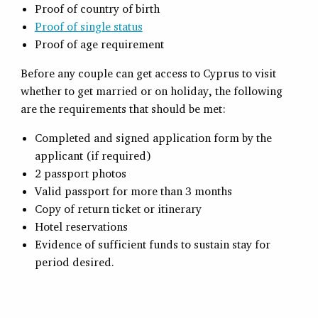
Proof of country of birth
Proof of single status
Proof of age requirement
Before any couple can get access to Cyprus to visit
whether to get married or on holiday, the following
are the requirements that should be met:
Completed and signed application form by the
applicant (if required)
2 passport photos
Valid passport for more than 3 months
Copy of return ticket or itinerary
Hotel reservations
Evidence of sufficient funds to sustain stay for
period desired.