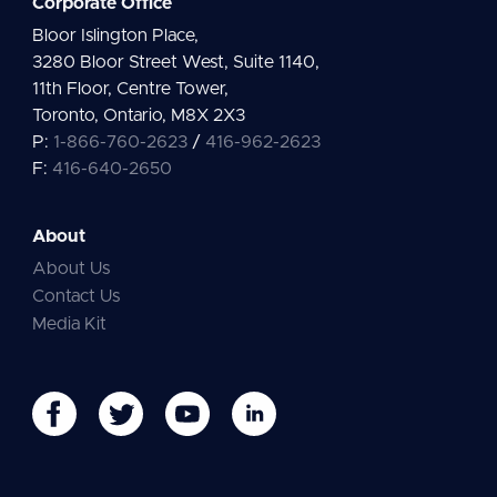
Corporate Office
Bloor Islington Place,
3280 Bloor Street West, Suite 1140,
11th Floor, Centre Tower,
Toronto, Ontario, M8X 2X3
P:
1-866-760-2623
/
416-962-2623
F:
416-640-2650
About
About Us
Contact Us
Media Kit