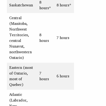
8
Saskatchewan
8 hours*
hours*
Central
(Manitoba,
Northwest
Territories,
8
7 hours
central
hours
Nunavut,
northwestern
Ontario)
Eastern (most
of Ontario,
7
6 hours
most of
hours
Quebec)
Atlantic
(Labrador,
New