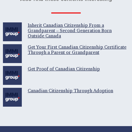
Inherit Canadian Citizenship From a
Grandparent – Second Generation Born
Outside Canada
Get Your First Canadian Citizenship Certificate
Through a Parent or Grandparent
Get Proof of Canadian Citizenship
Canadian Citizenship Through Adoption