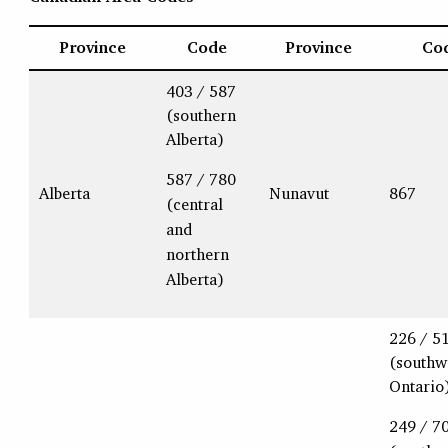
Province
Code
Province
Co
403 / 587
(southern
Alberta)
587 / 780
Alberta
Nunavut
867
(central
and
northern
Alberta)
226 / 5
(southw
Ontario
249 / 7