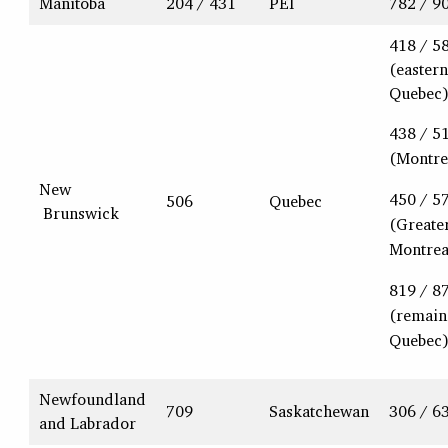
Manitoba
204 / 431
PEI
782 / 9
418 / 5
(eastern
Quebec
438 / 5
(Montre
New
450 / 5
506
Quebec
Brunswick
(Greate
Montrea
819 / 8
(remain
Quebec
Newfoundland
709
Saskatchewan
306 / 6
and Labrador