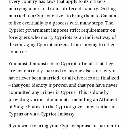
Every country has laws that apply to its citizens
marrying a person from a different country. Getting
married to a Cypriot citizen to bring them to Canada
to live eventually is a process with many steps. The
Cypriot government imposes strict requirements on
foreigners who marry Cypriots as an indirect way of
discouraging Cypriot citizens from moving to other
countries.
You must demonstrate to Cypriot officials that they
are not currently married to anyone else – either you
have never been married, or all divorces are finalized
– that your identity is proven and that you have never
committed any crimes in Cyprus. This is done by
providing various documents, including an Affidavit
of Single Status, to the Cypriot government either in
Cyprus or via a Cypriot embassy.
If you want to bring your Cypriot spouse or partner to