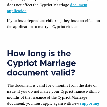
does not affect the Cypriot Marriage
document
application
.
If you have dependent children, they have no effect on
the application to marry a Cypriot citizen.
How long is the
Cypriot Marriage
document valid?
The document is valid for 6 months from the date of
issue. If you do not marry your Cypriot fiancé within 6
months of the issuance of the Cypriot Marriage
document, you must apply again with new
supporting