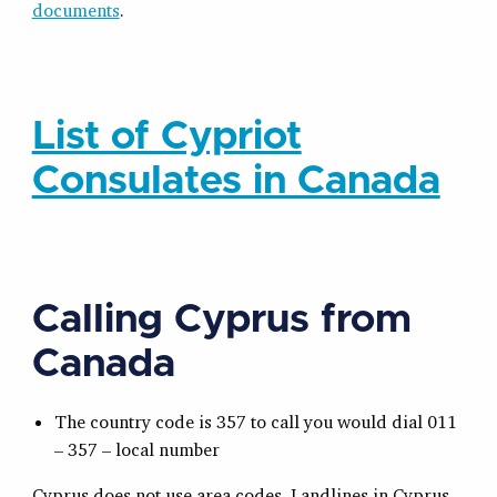
documents
.
List of Cypriot
Consulates in Canada
Calling Cyprus from
Canada
The country code is 357 to call you would dial 011
– 357 – local number
Cyprus does not use area codes. Landlines in Cyprus