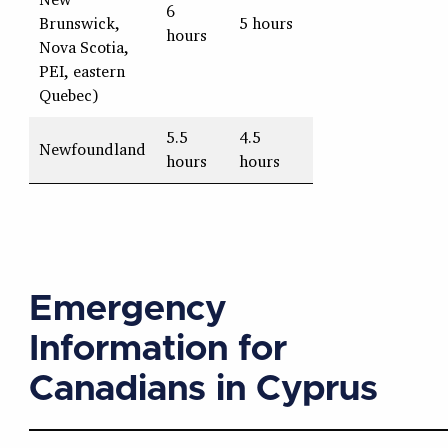
6
Brunswick,
5 hours
hours
Nova Scotia,
PEI, eastern
Quebec)
5.5
4.5
Newfoundland
hours
hours
Emergency
Information for
Canadians in Cyprus