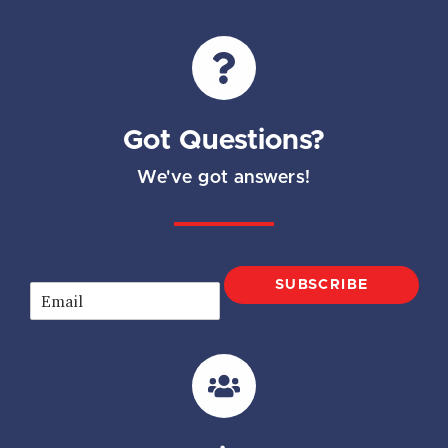
Got Questions?
We've got answers!
SUBSCRIBE
E
m
a
i
l
*