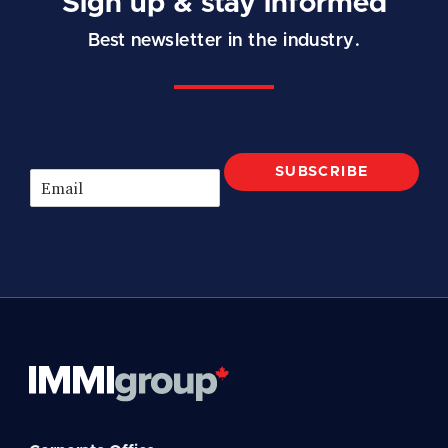
Sign up & stay informed
Best newsletter in the industry.
SUBSCRIBE
E
m
a
i
l
*