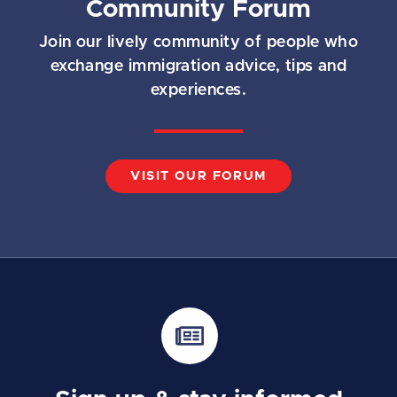
Community Forum
Join our lively community of people who
exchange immigration advice, tips and
experiences.
VISIT OUR FORUM