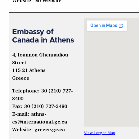
Website: No Website
Embassy of
Canada in Athens
4, Ioannou Ghennadiou
Street
115 21 Athens
Greece
Telephone: 30 (210) 727-
3400
Fax: 30 (210) 727-3480
E-mail:
athns-
cs@international.gc.ca
Website: greece.gc.ca
View Larger Map