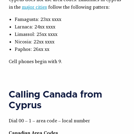
in the
major cities
follow the following pattern:
Famagusta: 23xx xxxx
Larnaca: 24xx xxxx
Limassol: 25xx xxxx
Nicosia: 22xx xxxx
Paphos: 26xx xx
Cell phones begin with 9.
Calling Canada from
Cyprus
Dial 00 – 1 – area code – local number
Canadian Area Codes