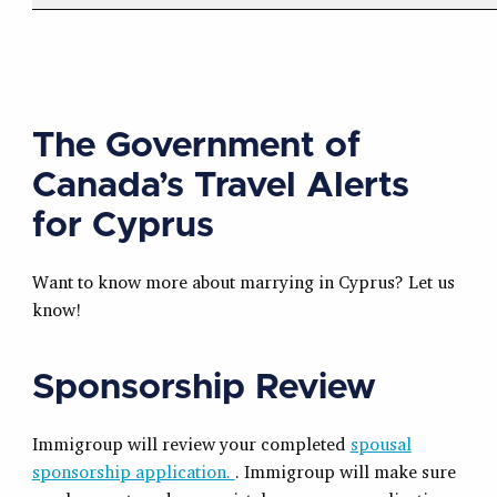
The Government of
Canada’s Travel Alerts
for Cyprus
Want to know more about marrying in Cyprus? Let us
know!
Sponsorship Review
Immigroup will review your completed
spousal
sponsorship application.
. Immigroup will make sure