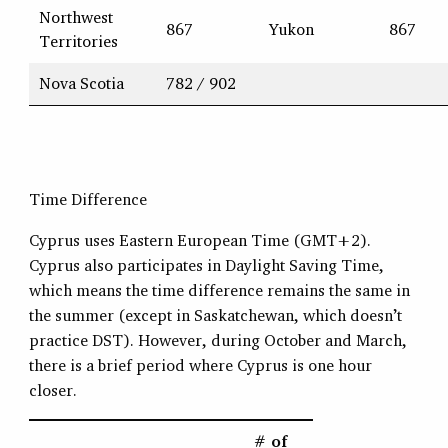
Northwest
867
Yukon
867
Territories
Nova Scotia
782 / 902
Time Difference
Cyprus uses Eastern European Time (GMT+2).
Cyprus also participates in Daylight Saving Time,
which means the time difference remains the same in
the summer (except in Saskatchewan, which doesn’t
practice DST). However, during October and March,
there is a brief period where Cyprus is one hour
closer.
# of