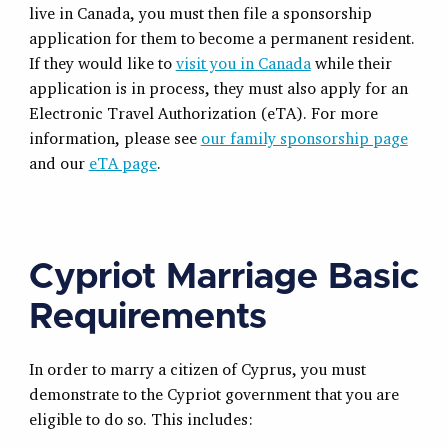
live in Canada, you must then file a sponsorship
application for them to become a permanent resident.
If they would like to
visit you in Canada
while their
application is in process, they must also apply for an
Electronic Travel Authorization (eTA). For more
information, please see
our family sponsorship page
and our
eTA page
.
Cypriot Marriage Basic
Requirements
In order to marry a citizen of Cyprus, you must
demonstrate to the Cypriot government that you are
eligible to do so. This includes: