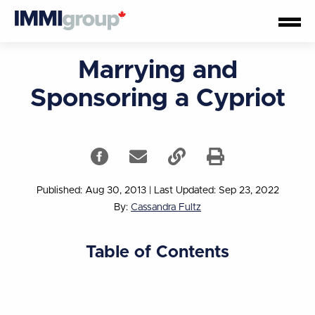
Marrying and
Sponsoring a Cypriot
Published: Aug 30, 2013
|
Last Updated: Sep 23, 2022
By:
Cassandra Fultz
Table of Contents