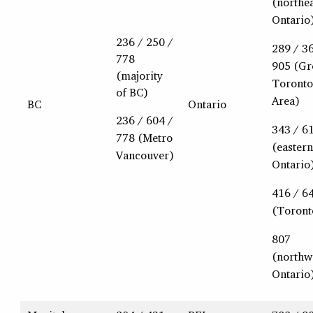
(northe
Ontario
236 / 250 /
289 / 3
778
905 (Gr
(majority
Toronto
of BC)
Area)
BC
Ontario
236 / 604 /
343 / 6
778 (Metro
(eastern
Vancouver)
Ontario
416 / 6
(Toront
807
(northw
Ontario