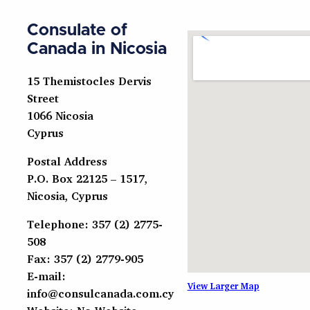
Consulate of
Canada in Nicosia
15 Themistocles Dervis
Street
1066 Nicosia
Cyprus
Postal Address
P.O. Box 22125 – 1517,
Nicosia, Cyprus
Telephone: 357 (2) 2775-
508
Fax: 357 (2) 2779-905
E-mail:
View Larger Map
info@consulcanada.com.cy