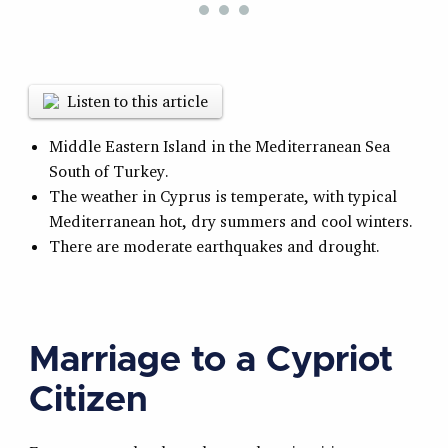
Listen to this article
Middle Eastern Island in the Mediterranean Sea
South of Turkey.
The weather in Cyprus is temperate, with typical
Mediterranean hot, dry summers and cool winters.
There are moderate earthquakes and drought.
Marriage to a Cypriot
Citizen