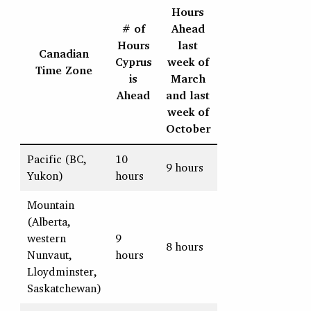
Hours
# of
Ahead
Hours
last
Canadian
Cyprus
week of
Time Zone
is
March
Ahead
and last
week of
October
Pacific (BC,
10
9 hours
Yukon)
hours
Mountain
(Alberta,
western
9
8 hours
Nunvaut,
hours
Lloydminster,
Saskatchewan)