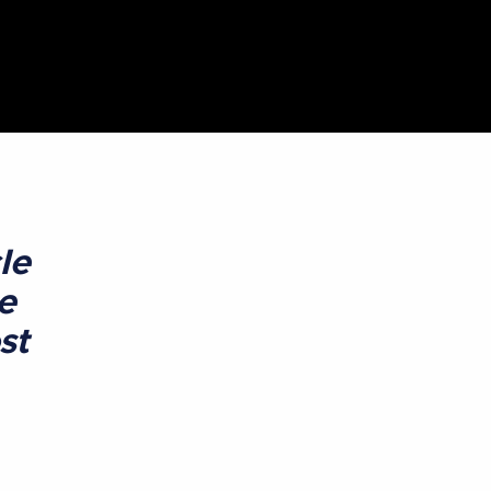
le
e
st