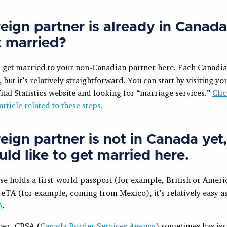
eign partner is already in Canada
t married?
n get married to your non-Canadian partner here. Each Canadi
, but it’s relatively straightforward. You can start by visiting yo
ital Statistics website and looking for “marriage services.”
Clic
article related to these steps.
eign partner is not in Canada yet
ld like to get married here
.
se holds a first-world passport (for example, British or Ameri
 eTA (for example, coming from Mexico), it’s relatively easy a
A
.
er, CBSA (
Canada Border Services Agency
) sometimes has iss