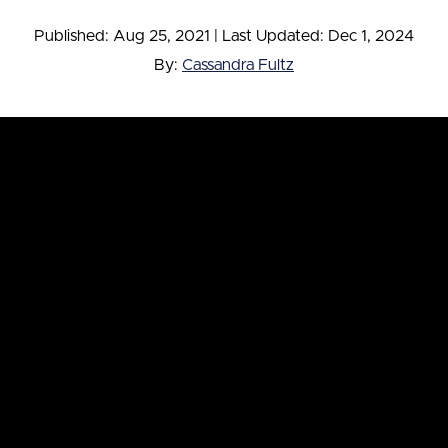
Published: Aug 25, 2021
|
Last Updated: Dec 1, 2024
By:
Cassandra Fultz