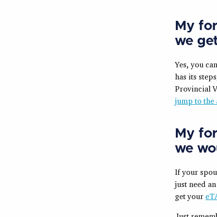
My for
we ge
Yes, you ca
has its steps
Provincial V
jump to the 
My for
we wou
If your spou
just need an
get your
eT
Just rememb