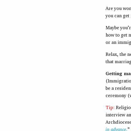
Are you won
you can get
Maybe you’r
how to get m
or an immig
Relax, the n
that marriag
Getting mar
(Immigratio
be a residen
ceremony (wh
Tip:
Religio
interview a
Archdiocese 
in advance.
”