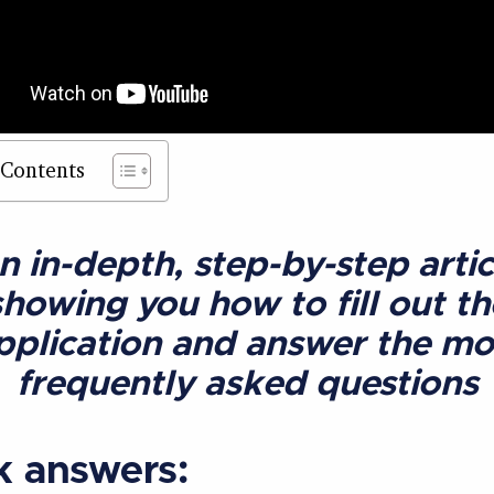
 Contents
n in-depth, step-by-step artic
showing you how to fill out th
pplication and answer the mo
frequently asked questions
k answers: