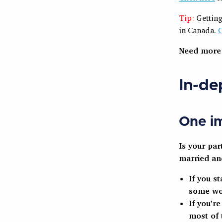
Tip:
Getting
in Canada.
C
Need mor
In-de
One im
Is your pa
married an
If you s
some wo
If you’r
most of 