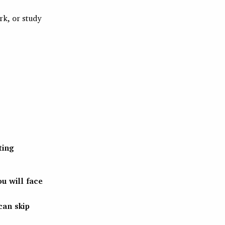
rk, or study
ting
u will face
can skip