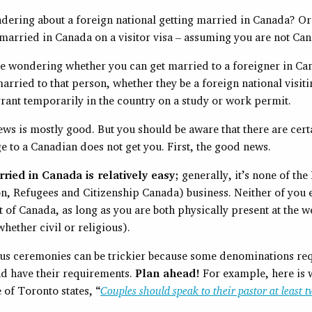
dering about a foreign national getting married in Canada? O
 married in Canada on a visitor visa – assuming you are not Ca
e wondering whether you can get married to a foreigner in Ca
arried to that person, whether they be a foreign national visit
rant temporarily in the country on a study or work permit.
ews is mostly good. But you should be aware that there are cert
e to a Canadian does not get you. First, the good news.
ried in Canada is relatively easy;
generally, it’s none of the
n, Refugees and Citizenship Canada) business. Neither of you 
t of Canada, as long as you are both physically present at the 
ether civil or religious).
us ceremonies can be trickier because some denominations req
nd have their requirements.
Plan ahead!
For example, here is 
of Toronto states, “
Couples should speak to their pastor at least 