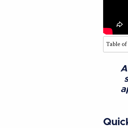
Table of
A
a
Quic