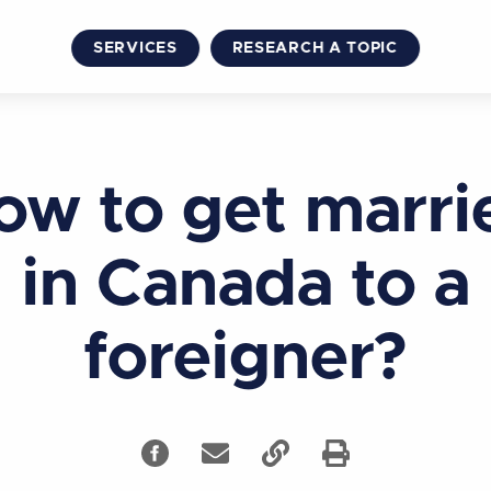
SERVICES
RESEARCH A TOPIC
ow to get marri
in Canada to a
foreigner?