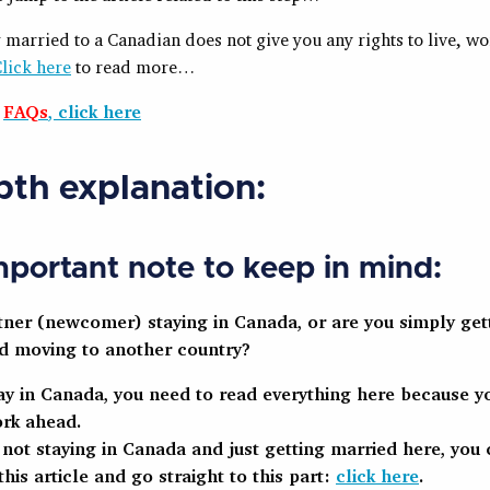
 married to a Canadian does not give you any rights to live, wo
lick here
to read more…
e
FAQs
, click here
pth explanation:
portant note to keep in mind:
rtner (newcomer) staying in Canada, or are you simply get
d moving to another country?
tay in Canada, you need to read everything here because yo
rk ahead.
e not staying in Canada and just getting married here, you 
this article and go straight to this part:
click here
.