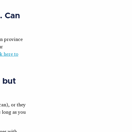
. Can
an province
ur
k here to
, but
can), or they
s long as you
ues with