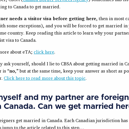
ing to Canada to get married.
tner needs a visitor visa before getting here
, then in most ca
ith some exceptions), and you will be forced to get married in
me country. Keep reading this article to learn why your partner
ist visa to Canada.
more about eTA;
click here
.
 ask yourself, should I lie to CBSA about getting married in 
 is “
no
,” but at the same time, keep your answer as short as p
r.
Click here to read more about this topic
.
yself and my partner are foreign
n Canada.
Can we get married her
eigners get married in Canada. Each Canadian jurisdiction has 
 jump to the article related to this step…