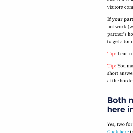
visitors com
If your par
not work (w
partner’s ho
to get a tour
Tip:
Learn 
Tip:
You may
short answer
at the borde
Both m
here i
Yes, two for
Click here
to