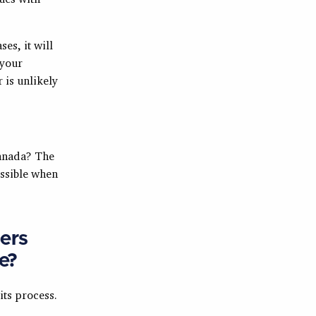
ses, it will
 your
 is unlikely
Canada? The
ossible when
ers
e?
its process.