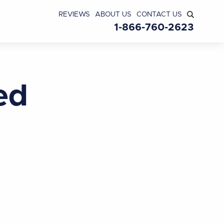
REVIEWS
ABOUT US
CONTACT US
1-866-760-2623
ed