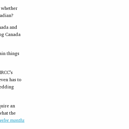
r whether
nadian?
nada and
ing Canada
ain things
 IRCC’s
even has to
wedding
uire an
what the
twelve months