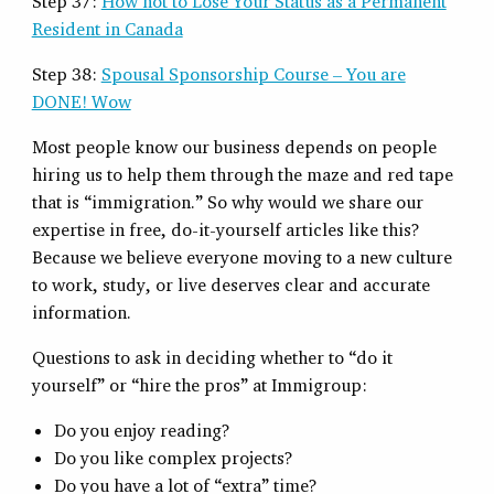
Step 37:
How not to Lose Your Status as a Permanent
Resident in Canada
Step 38:
Spousal Sponsorship Course – You are
DONE! Wow
Most people know our business depends on people
hiring us to help them through the maze and red tape
that is “immigration.” So why would we share our
expertise in free, do-it-yourself articles like this?
Because we believe everyone moving to a new culture
to work, study, or live deserves clear and accurate
information.
Questions to ask in deciding whether to “do it
yourself” or “hire the pros” at Immigroup:
Do you enjoy reading?
Do you like complex projects?
Do you have a lot of “extra” time?