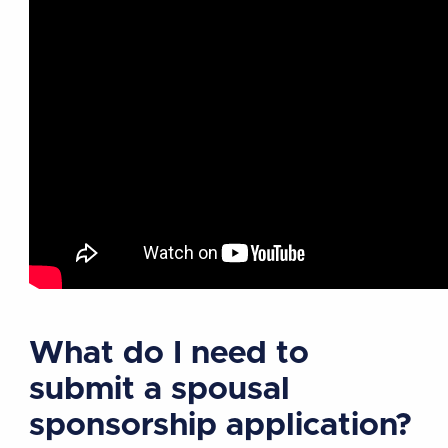
What do I need to
submit a spousal
sponsorship application?