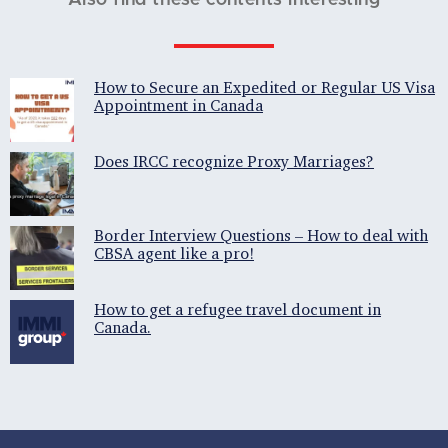
Also find these contents interesting
How to Secure an Expedited or Regular US Visa
Appointment in Canada
Does IRCC recognize Proxy Marriages?
Border Interview Questions – How to deal with
CBSA agent like a pro!
How to get a refugee travel document in
Canada.