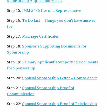
Sponsorship Application Forms
Step 15:
IMM 5476 Use of a Representative
Step 16:
To Do List – Things you don’t have answer
for
Step 17:
Marriage Certificates
Step 18:
Sponsor’s Supporting Documents for
Sponsorship
Step 19:
Primary Applicant’s Supporting Documents
for Sponsorship
Step 20:
Spousal Sponsorship Letter – How to Ace it
Step 21:
Spousal Sponsorship Proof of
Communication
Step 22:
Spousal Sponsorship Proof of Relationship