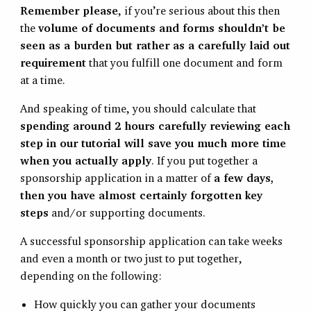
Remember please
, if you’re serious about this then
the
volume of documents and forms shouldn’t be
seen as a burden but rather as a carefully laid out
requirement
that you fulfill one document and form
at a time.
And speaking of time, you should calculate that
spending around 2 hours carefully reviewing each
step in our tutorial will save you much more time
when you actually apply
. If you put together a
sponsorship application in a matter of
a few days,
then you have almost certainly forgotten key
steps
and/or supporting documents.
A successful sponsorship application can take weeks
and even a month or two just to put together,
depending on the following:
How quickly you can gather your documents