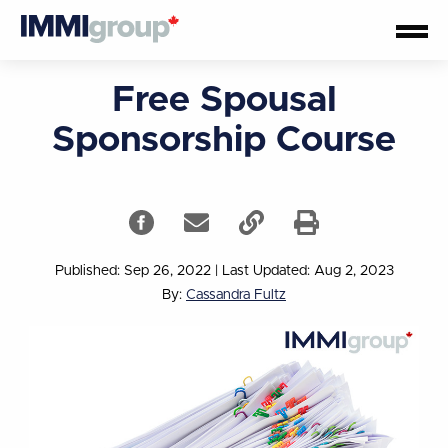
Free Spousal
Sponsorship Course
Published: Sep 26, 2022
|
Last Updated: Aug 2, 2023
By:
Cassandra Fultz