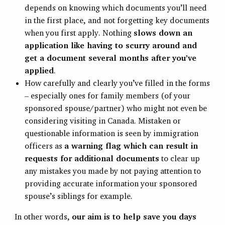
depends on knowing which documents you’ll need
in the first place, and not forgetting key documents
when you first apply. Nothing
slows down an
application like having to scurry around and
get a document several months after you’ve
applied
.
How carefully and clearly you’ve filled in the forms
– especially ones for family members (of your
sponsored spouse/partner) who might not even be
considering visiting in Canada. Mistaken or
questionable information is seen by immigration
officers as
a warning flag which can result in
requests for additional documents
to clear up
any mistakes you made by not paying attention to
providing accurate information your sponsored
spouse’s siblings for example.
In other words,
our aim is to help save you days