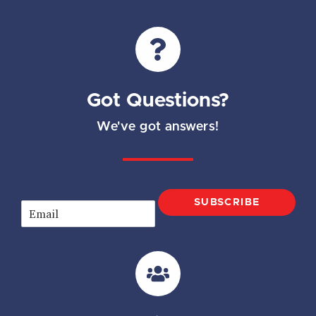
Got Questions?
We've got answers!
SUBSCRIBE
E
m
a
i
l
*