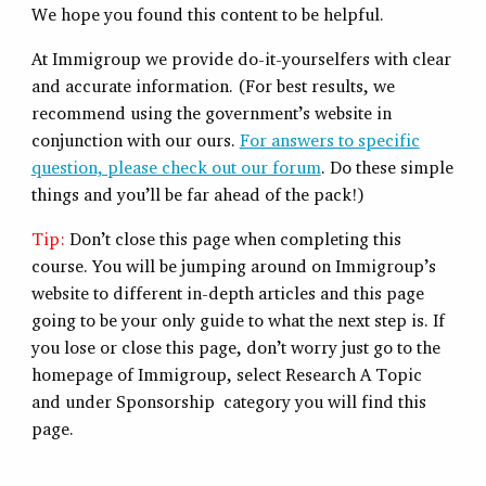
We hope you found this content to be helpful.
At Immigroup we provide do-it-yourselfers with clear
and accurate information. (For best results, we
recommend using the government’s website in
conjunction with our ours.
For answers to specific
question, please check out our forum
. Do these simple
things and you’ll be far ahead of the pack!)
Tip:
Don’t close this page when completing this
course. You will be jumping around on Immigroup’s
website to different in-depth articles and this page
going to be your only guide to what the next step is. If
you lose or close this page, don’t worry just go to the
homepage of Immigroup, select Research A Topic
and under Sponsorship category you will find this
page.