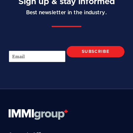
Sign up & stay informed
Best newsletter in the industry.
SUBSCRIBE
E
m
a
i
l
*