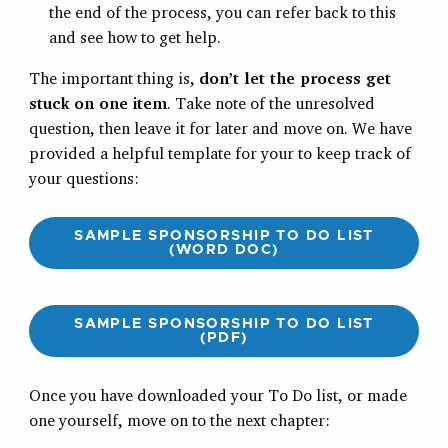
the end of the process, you can refer back to this
and see how to get help.
The important thing is,
don’t let the process get
stuck on one item
. Take note of the unresolved
question, then leave it for later and move on. We have
provided a helpful template for your to keep track of
your questions:
SAMPLE SPONSORSHIP TO DO LIST
(WORD DOC)
SAMPLE SPONSORSHIP TO DO LIST
(PDF)
Once you have downloaded your To Do list, or made
one yourself, move on to the next chapter: