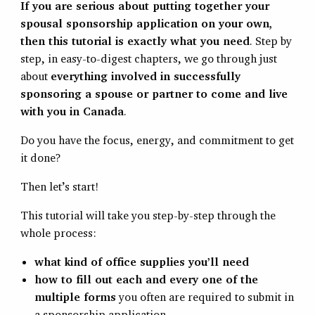
If you are serious about putting together your
spousal sponsorship application on your own,
then this tutorial is exactly what you need
. Step by
step, in easy-to-digest chapters, we go through just
about
everything involved in successfully
sponsoring a spouse or partner to come and live
with you in Canada
.
Do you have the focus, energy, and commitment to get
it done?
Then let’s start!
This tutorial will take you step-by-step through the
whole process:
what kind of office supplies you’ll need
how to fill out each and every one of the
multiple forms
you often are required to submit in
a sponsorship application