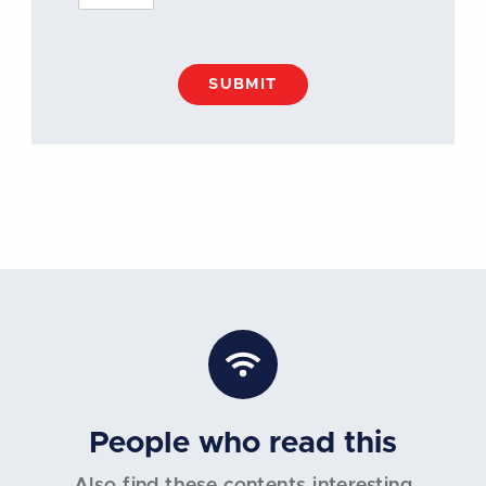
SUBMIT
People who read this