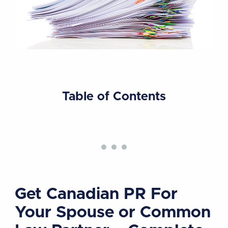
Table of Contents
Get Canadian PR For
Your Spouse or Common