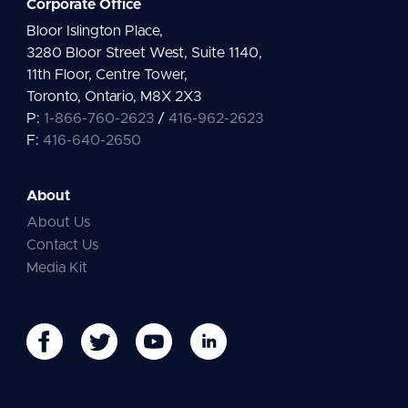
Corporate Office
Bloor Islington Place,
3280 Bloor Street West, Suite 1140,
11th Floor, Centre Tower,
Toronto, Ontario, M8X 2X3
P:
1-866-760-2623
/
416-962-2623
F:
416-640-2650
About
About Us
Contact Us
Media Kit