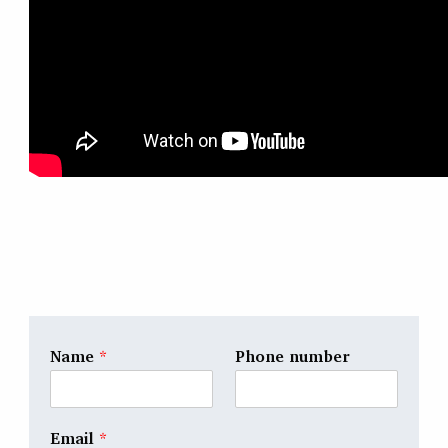
Name
*
Phone number
Email
*