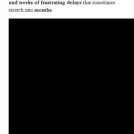
and weeks of frustrating delays
that sometimes
stretch into
months
.