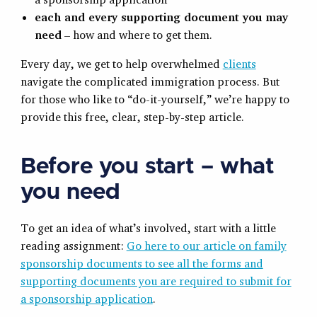
each and every supporting document you may
need
– how and where to get them.
Every day, we get to help overwhelmed
clients
navigate the complicated immigration process. But
for those who like to “do-it-yourself,” we’re happy to
provide this free, clear, step-by-step article.
Before you start – what
you need
To get an idea of what’s involved, start with a little
reading assignment:
Go here to our article on family
sponsorship documents to see all the forms and
supporting documents you are required to submit for
a sponsorship application
.