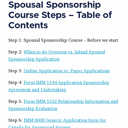
Spousal Sponsorship
Course Steps – Table of
Contents
Step 1: Spousal Sponsorship Course – Before we start
Step 2:
When to do Overseas vs. Inland Spousal
Sponsorship Application
Step 3:
Online Application vs. Paper Applications
Step 4:
Form IMM 1344 Application Sponsorship
Agreement and Undertaking
Step 5:
Form IMM 5532 Relationship Information and
Sponsorship Evaluation
Step 6:
IMM 0008 Generic Application form for
Canada for Sponsored Spouse