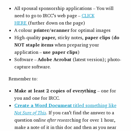
All spousal sponsorship applications – You will
need to go to IRCC’s web page –
CLICK
HERE
(further down on the page)
A colour
printer/scanner
for optimal images
High-quality
paper
, sticky notes,
paper clips
(
do
NOT staple items
when preparing your
application –
use paper clips
)
Software –
Adobe Acrobat
(latest version); photo-
capture software.
Remember to:
Make at least 2 copies of everything
– one for
you and one for IRCC.
Create a Word Document
titled something like
Not Sure of This
. If you can’t find the answer to a
question on
line after resea
rching for over 1 hour,
make a note of it in this doc and then as you near