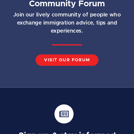
Community Forum
Join our lively community of people who
exchange immigration advice, tips and
experiences.
VISIT OUR FORUM