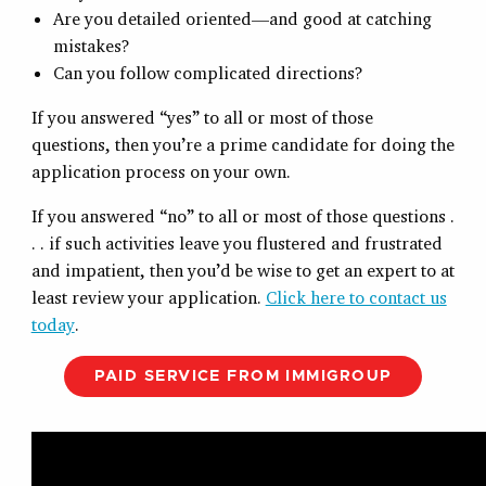
Are you detailed oriented—and good at catching
mistakes?
Can you follow complicated directions?
If you answered “yes” to all or most of those
questions, then you’re a prime candidate for doing the
application process on your own.
If you answered “no” to all or most of those questions .
. . if such activities leave you flustered and frustrated
and impatient, then you’d be wise to get an expert to at
least review your application.
Click here to contact us
today
.
PAID SERVICE FROM IMMIGROUP