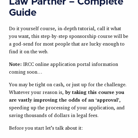
Law Partner – Complete
Guide
Do it yourself course, in-depth tutorial, call it what
you want, this step-by-step sponsorship course will be
a god-send for most people that are lucky enough to
find it on the web.
Note:
IRCC online application portal information
coming soon…
You may be tight on cash, or just up for the challenge.
Whatever your reason is,
by taking this course you
are vastly improving the odds of an ‘approval’
,
speeding up the processing of your application, and
saving thousands of dollars in legal fees.
Before you start let’s talk about it: