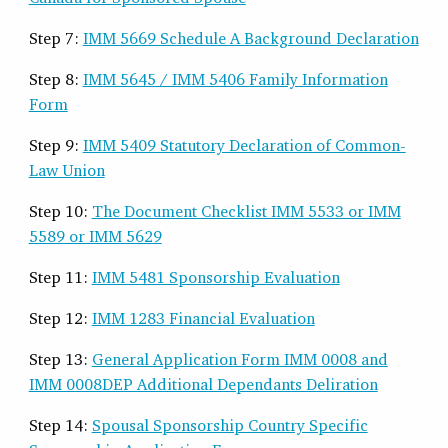
Step 7:
IMM 5669 Schedule A Background Declaration
Step 8:
IMM 5645 / IMM 5406 Family Information
Form
Step 9:
IMM 5409 Statutory Declaration of Common-
Law Union
Step 10:
The Document Checklist IMM 5533 or IMM
5589 or IMM 5629
Step 11:
IMM 5481 Sponsorship Evaluation
Step 12:
IMM 1283 Financial Evaluation
Step 13:
General Application Form IMM 0008 and
IMM 0008DEP Additional Dependants Deliration
Step 14:
Spousal Sponsorship Country Specific