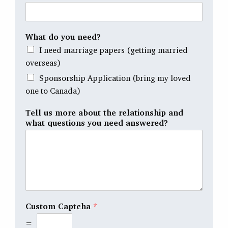
What do you need?
I need marriage papers (getting married
overseas)
Sponsorship Application (bring my loved
one to Canada)
Tell us more about the relationship and
what questions you need answered?
Custom Captcha
*
=