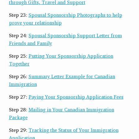
through Gifts, Travel and Support
Step 23:
Spousal Sponsorship Photographs to help
prove your relationship
Step 24:
Spousal Sponsorship Support Letter from
Friends and Family
Step 25:
Putting Your Sponsorship Application
Together
Step 26:
Summary Letter Example for Canadian
Immigration
Step 27:
Paying Your Sponsorship Application Fees
Step 28:
Mailing in Your Canadian Immigration
Package
Step 29:
Tracking the Status of Your Immigration
Application