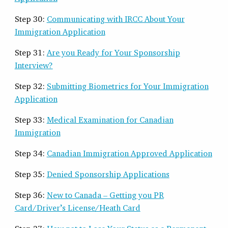
Step 30:
Communicating with IRCC About Your
Immigration Application
Step 31:
Are you Ready for Your Sponsorship
Interview?
Step 32:
Submitting Biometrics for Your Immigration
Application
Step 33:
Medical Examination for Canadian
Immigration
Step 34:
Canadian Immigration Approved Application
Step 35:
Denied Sponsorship Applications
Step 36:
New to Canada – Getting you PR
Card/Driver’s License/Heath Card