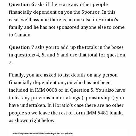
Question 6
asks if there are any other people
financially dependent on you the Sponsor. In this
case, we’ll assume there is no one else in Horatio’s
family and he has not sponsored anyone else to come
to Canada.
Question 7
asks you to add up the totals in the boxes
in questions 4, 5, and 6 and use that total for question
7.
Finally, you are asked to list details on any person
financially dependent on you who has not been
included in IMM 0008 or in Question 5. You also have
to list any previous undertakings (sponsorships) you
have undertaken. In Horatio’s case there are no other
people so we leave the rest of form IMM 5481 blank,
as shown right below.