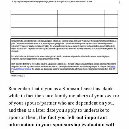
Remember that if you as a Sponsor leave this blank
while in fact there are family members of your own or
of your spouse/partner who are dependent on you,
and then at a later date you apply to undertake to
sponsor them,
the fact you left out important
information in your sponsorship evaluation will