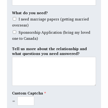
What do you need?
I need marriage papers (getting married
overseas)
Sponsorship Application (bring my loved
one to Canada)
Tell us more about the relationship and
what questions you need answered?
Custom Captcha
*
=