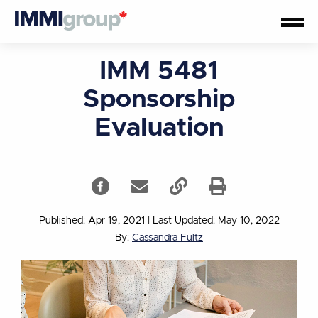
IMM 5481
Sponsorship
Evaluation
Published: Apr 19, 2021
|
Last Updated: May 10, 2022
By:
Cassandra Fultz