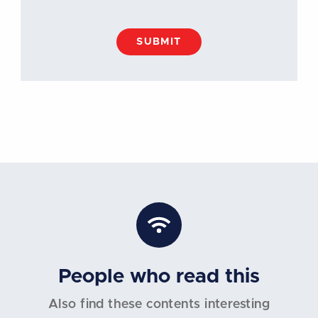
SUBMIT
People who read this
Also find these contents interesting