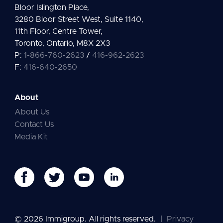
Bloor Islington Place,
3280 Bloor Street West, Suite 1140,
11th Floor, Centre Tower,
Toronto, Ontario, M8X 2X3
P:
1-866-760-2623
/
416-962-2623
F:
416-640-2650
About
About Us
Contact Us
Media Kit
© 2026 Immigroup. All rights reserved.
|
Privacy