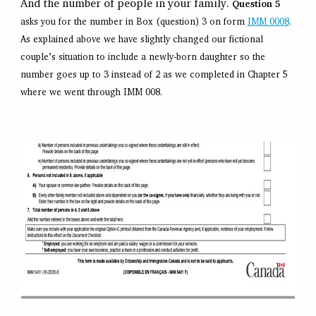
And the number of people in your family.
Question 5
asks you for the number in Box (question) 3 on form
IMM 0008
.
As explained above we have slightly changed our fictional
couple’s situation to include a newly-born daughter so the
number goes up to 3 instead of 2 as we completed in Chapter 5
where we went through IMM 008.