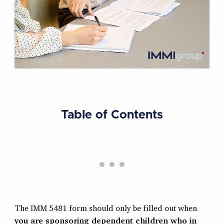
Table of Contents
The IMM 5481 form should only be filled out when
you are sponsoring dependent children who in