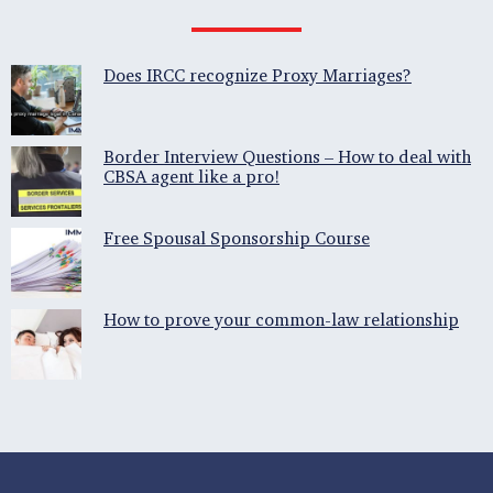
Does IRCC recognize Proxy Marriages?
Border Interview Questions – How to deal with
CBSA agent like a pro!
Free Spousal Sponsorship Course
How to prove your common-law relationship