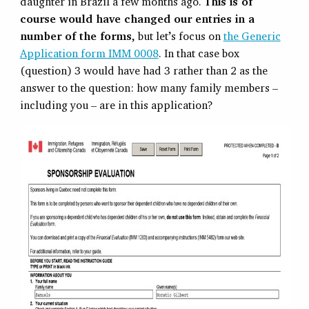
daughter in Brazil a few months ago.
This is of
course would have changed our entries in a
number of the forms
, but let’s focus on
the Generic
Application form IMM 0008
. In that case box
(question) 3 would have had 3 rather than 2 as the
answer to the question: how many family members –
including you – are in this application?