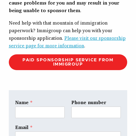
cause problems for you and may result in your
being unable to sponsor them
.
Need help with that mountain of immigration
paperwork? Immigroup can help you with your
sponsorship application.
Please visit our sponsorship
service page for more information
.
PAID SPONSORSHIP SERVICE FROM
IMMIGROUP
Name
*
Phone number
Email
*