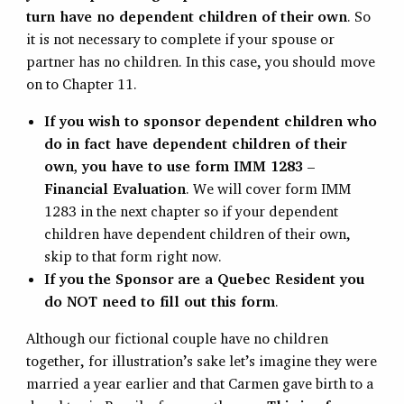
turn have no dependent children of their own
. So
it is not necessary to complete if your spouse or
partner has no children. In this case, you should move
on to Chapter 11.
If you wish to sponsor dependent children who
do in fact have dependent children of their
own, you have to use form IMM 1283 –
Financial Evaluation
. We will cover form IMM
1283 in the next chapter so if your dependent
children have dependent children of their own,
skip to that form right now.
If you the Sponsor are a Quebec Resident you
do NOT need to fill out this form
.
Although our fictional couple have no children
together, for illustration’s sake let’s imagine they were
married a year earlier and that Carmen gave birth to a