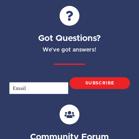
Got Questions?
We've got answers!
SUBSCRIBE
E
m
a
i
l
*
Community Forum