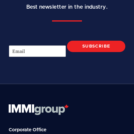
Best newsletter in the industry.
SUBSCRIBE
E
m
a
i
l
*
Corporate Office