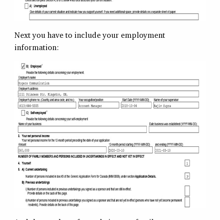
Next you have to include your employment
information: