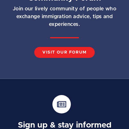
Join our lively community of people who
exchange immigration advice, tips and
experiences.
VISIT OUR FORUM
Sign up & stay informed