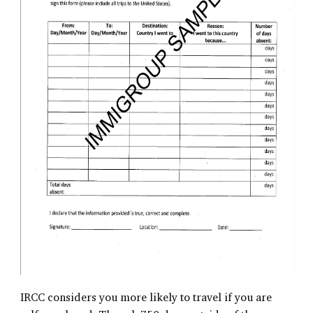
IRCC considers you more likely to travel if you are