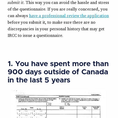
submit it
. This way you can avoid the hassle and stress
of the questionnaire. If you are really concerned, you
can always
have a professional review the application
before you submit it, to make sure there are no
discrepancies in your personal history that may get
IRCC to issue a questionnaire.
1. You have spent more than
900 days outside of Canada
in the last 5 years