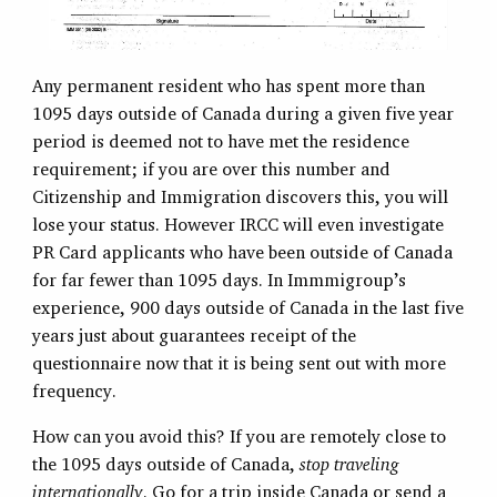
Any permanent resident who has spent more than
1095 days outside of Canada during a given five year
period is deemed not to have met the residence
requirement; if you are over this number and
Citizenship and Immigration discovers this, you will
lose your status. However IRCC will even investigate
PR Card applicants who have been outside of Canada
for far fewer than 1095 days. In Immmigroup’s
experience, 900 days outside of Canada in the last five
years just about guarantees receipt of the
questionnaire now that it is being sent out with more
frequency.
How can you avoid this? If you are remotely close to
the 1095 days outside of Canada,
stop traveling
internationally
. Go for a trip inside Canada or send a