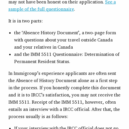
may not have been honest on their application.
See a
sample of the full questionnaire
.
It is in two parts:
the ‘Absence History Document’, a two-page form
with questions about your travel outside Canada
and your relatives in Canada
and the IMM 5511 Questionnaire: Determination of
Permanent Resident Status.
In Immigroup’s experience applicants are often sent
the Absence of History Document alone as a first step
in the process. If you honestly complete this document
and it is to IRCC’s satisfaction, you may not receive the
IMM 5511. Receipt of the IMM 5511, however, often
entails an interview with a IRCC official. After that, the
process usually is as follows:
If your interview with the IRCC official does not go