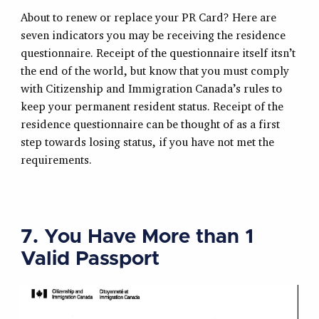
About to renew or replace your PR Card? Here are
seven indicators you may be receiving the residence
questionnaire. Receipt of the questionnaire itself itsn’t
the end of the world, but know that you must comply
with Citizenship and Immigration Canada’s rules to
keep your permanent resident status. Receipt of the
residence questionnaire can be thought of as a first
step towards losing status, if you have not met the
requirements.
7. You Have More than 1
Valid Passport