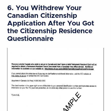
6. You Withdrew Your
Canadian Citizenship
Application After You Got
the Citizenship Residence
Questionnaire