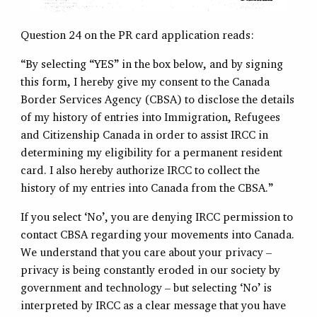
Question 24 on the PR card application reads:
“By selecting “YES” in the box below, and by signing
this form, I hereby give my consent to the Canada
Border Services Agency (CBSA) to disclose the details
of my history of entries into Immigration, Refugees
and Citizenship Canada in order to assist IRCC in
determining my eligibility for a permanent resident
card. I also hereby authorize IRCC to collect the
history of my entries into Canada from the CBSA.”
If you select ‘No’, you are denying IRCC permission to
contact CBSA regarding your movements into Canada.
We understand that you care about your privacy –
privacy is being constantly eroded in our society by
government and technology – but selecting ‘No’ is
interpreted by IRCC as a clear message that you have