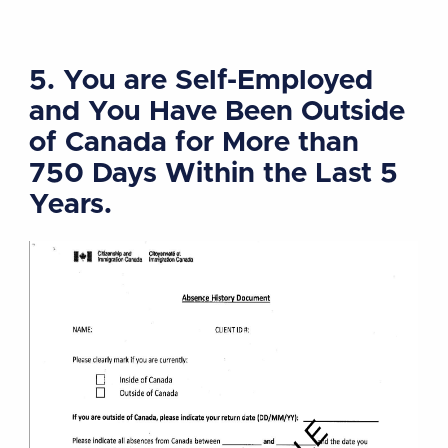
5. You are Self-Employed
and You Have Been Outside
of Canada for More than
750 Days Within the Last 5
Years.