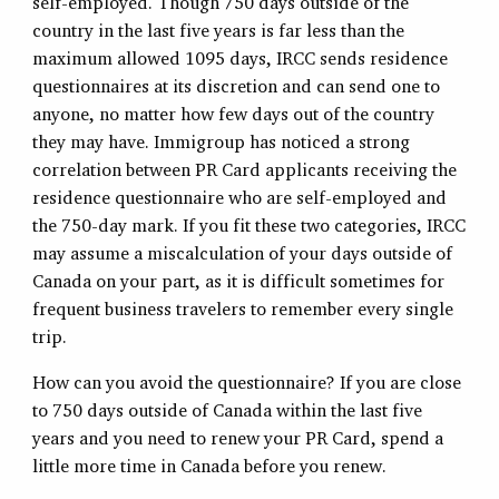
self-employed. Though 750 days outside of the
country in the last five years is far less than the
maximum allowed 1095 days, IRCC sends residence
questionnaires at its discretion and can send one to
anyone, no matter how few days out of the country
they may have. Immigroup has noticed a strong
correlation between PR Card applicants receiving the
residence questionnaire who are self-employed and
the 750-day mark. If you fit these two categories, IRCC
may assume a miscalculation of your days outside of
Canada on your part, as it is difficult sometimes for
frequent business travelers to remember every single
trip.
How can you avoid the questionnaire? If you are close
to 750 days outside of Canada within the last five
years and you need to renew your PR Card, spend a
little more time in Canada before you renew.