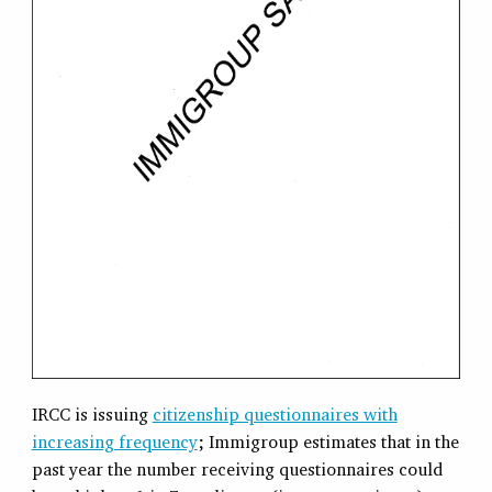
IRCC is issuing
citizenship questionnaires with
increasing frequency
; Immigroup estimates that in the
past year the number receiving questionnaires could