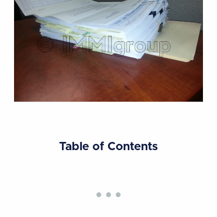
Table of Contents