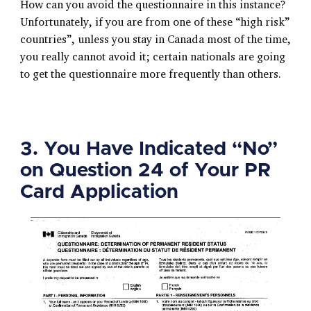
How can you avoid the questionnaire in this instance?
Unfortunately, if you are from one of these “high risk”
countries”, unless you stay in Canada most of the time,
you really cannot avoid it; certain nationals are going
to get the questionnaire more frequently than others.
3. You Have Indicated “No”
on Question 24 of Your PR
Card Application