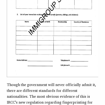
Though the government will never officially admit it,
there are different standards for different
nationalities. The most obvious evidence of this is
IRCC’s new regulation regarding fingerprinting for