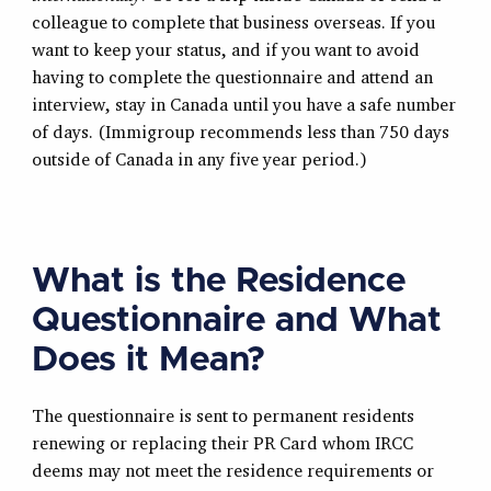
colleague to complete that business overseas. If you
want to keep your status, and if you want to avoid
having to complete the questionnaire and attend an
interview, stay in Canada until you have a safe number
of days. (Immigroup recommends less than 750 days
outside of Canada in any five year period.)
What is the Residence
Questionnaire and What
Does it Mean?
The questionnaire is sent to permanent residents
renewing or replacing their PR Card whom IRCC
deems may not meet the residence requirements or