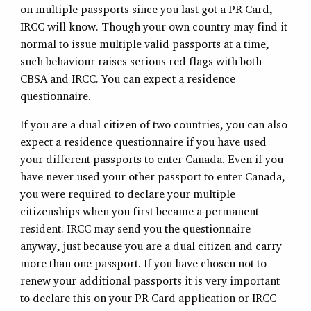
on multiple passports since you last got a PR Card,
IRCC will know. Though your own country may find it
normal to issue multiple valid passports at a time,
such behaviour raises serious red flags with both
CBSA and IRCC. You can expect a residence
questionnaire.
If you are a dual citizen of two countries, you can also
expect a residence questionnaire if you have used
your different passports to enter Canada. Even if you
have never used your other passport to enter Canada,
you were required to declare your multiple
citizenships when you first became a permanent
resident. IRCC may send you the questionnaire
anyway, just because you are a dual citizen and carry
more than one passport. If you have chosen not to
renew your additional passports it is very important
to declare this on your PR Card application or IRCC