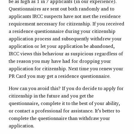
be as high as 1 in 7 applicants (in our experience).
Questionnaires are sent out both randomly and to
applicants IRCC suspects have not met the residence
requirement necessary for citizenship. If you received
a residence questionnaire during your citizenship
application process and subsequently withdrew your
application or let your application be abandoned,
IRCC views this behaviour as suspicious regardless of
the reason you may have had for dropping your
application for citizenship. Next time you renew your
PR Card you may get a residence questionnaire.
How can you avoid this? If you do decide to apply for
citizenship in the future and you get the
questionnaire, complete it to the best of your ability,
or contact a professional for assistance. It’s better to
complete the questionnaire than withdraw your
application.