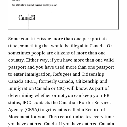
Some countries issue more than one passport at a
time, something that would be illegal in Canada. Or
sometimes people are citizens of more than one
country. Either way, if you have more than one valid
passport and you have used more than one passport
to enter Immigration, Refugees and Citizenship
Canada (IRCC, formerly Canada, Citizenship and
Immigration Canada or CIC) will know. As part of
determining whether or not you can keep your PR
status, IRCC contacts the Canadian Border Services
Agency (CBSA) to get what is called a Record of
Movement for you. This record indicates every time
you have entered Canda. If you have entered Canada