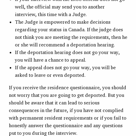
well, the official may send you to another
interview, this time with a Judge.
The Judge is empowered to make decisions
regarding your status in Canada. If the judge does
not think you are meeting the requirements, then he
or she will recommend a deportation hearing.
If the deportation hearing does not go your way,
you will have a chance to appeal.
If the appeal does not go your way, you will be
asked to leave or even deported.
If you receive the residence questionnaire, you should
not worry that you are going to get deported. But you
should be aware that it can lead to serious
consequences in the future, if you have not complied
with permanent resident requirements or if you fail to
honestly answer the questionnaire and any questions
put to you during the interview.