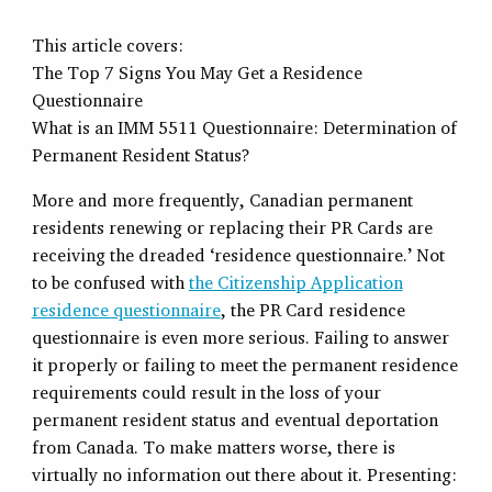
This article covers:
The Top 7 Signs You May Get a Residence
Questionnaire
What is an IMM 5511 Questionnaire: Determination of
Permanent Resident Status?
More and more frequently, Canadian permanent
residents renewing or replacing their PR Cards are
receiving the dreaded ‘residence questionnaire.’ Not
to be confused with
the Citizenship Application
residence questionnaire
, the PR Card residence
questionnaire is even more serious. Failing to answer
it properly or failing to meet the permanent residence
requirements could result in the loss of your
permanent resident status and eventual deportation
from Canada. To make matters worse, there is
virtually no information out there about it. Presenting: