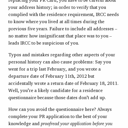
replacing your PR Card, you have to be careful about
your address history; in order to verify that you
complied with the residence requirement, IRCC needs
to know where you lived at all times during the
previous five years. Failure to include all addresses –
no matter how insignificant that place was to you –
leads IRCC to be suspicious of you.
Typos and mistakes regarding other aspects of your
personal history can also cause problems: Say you
went for a trip last February, and you wrote a
departure date of February 11th, 2012 but
accidentally wrote a return date of February 18, 2011.
Well, you’re a likely candidate for a residence
questionnaire because those dates don’t add up.
How can you avoid the questionnaire here? Always
complete your PR application to the best of your
knowledge and
proofread your application before you