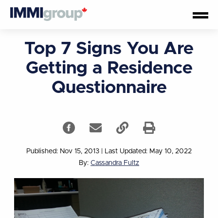
Top 7 Signs You Are
Getting a Residence
Questionnaire
Published: Nov 15, 2013
|
Last Updated: May 10, 2022
By:
Cassandra Fultz