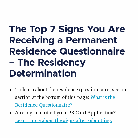
The Top 7 Signs You Are
Receiving a Permanent
Residence Questionnaire
– The Residency
Determination
To learn about the residence questionnaire, see our
section at the bottom of this page:
What is the
Residence Questionnaire?
Already submitted your PR Card Application?
Learn more about the signs after submitting.