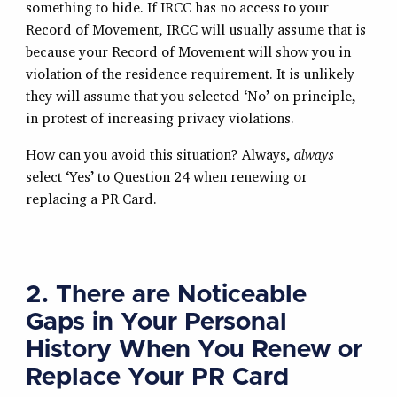
something to hide. If IRCC has no access to your
Record of Movement, IRCC will usually assume that is
because your Record of Movement will show you in
violation of the residence requirement. It is unlikely
they will assume that you selected ‘No’ on principle,
in protest of increasing privacy violations.
How can you avoid this situation? Always,
always
select ‘Yes’ to Question 24 when renewing or
replacing a PR Card.
2. There are Noticeable
Gaps in Your Personal
History When You Renew or
Replace Your PR Card