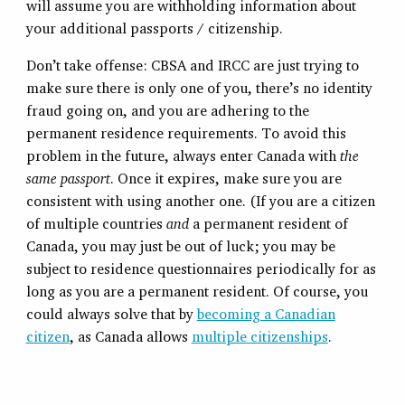
will assume you are withholding information about
your additional passports / citizenship.
Don’t take offense: CBSA and IRCC are just trying to
make sure there is only one of you, there’s no identity
fraud going on, and you are adhering to the
permanent residence requirements. To avoid this
problem in the future, always enter Canada with
the
same
passport
. Once it expires, make sure you are
consistent with using another one. (If you are a citizen
of multiple countries
and
a permanent resident of
Canada, you may just be out of luck; you may be
subject to residence questionnaires periodically for as
long as you are a permanent resident. Of course, you
could always solve that by
becoming a Canadian
citizen
, as Canada allows
multiple citizenships
.