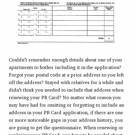
Couldn’t remember enough details about one of your
apartments to bother including it in the application?
Forgot your postal code at a prior address so you left
off the address? Stayed with relatives for a while and
didn’t think you needed to include that address when
renewing your PR Card? No matter what reason you
may have had for omitting or forgetting to include an
address in your PR Card application, if there are one
or more noticeable gaps in your address history, you
are going to get the questionnaire. When renewing or