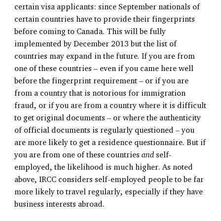
certain visa applicants: since September nationals of
certain countries have to provide their fingerprints
before coming to Canada. This will be fully
implemented by December 2013 but the list of
countries may expand in the future. If you are from
one of these countries – even if you came here well
before the fingerprint requirement – or if you are
from a country that is notorious for immigration
fraud, or if you are from a country where it is difficult
to get original documents – or where the authenticity
of official documents is regularly questioned – you
are more likely to get a residence questionnaire. But if
you are from one of these countries
and
self-
employed, the likelihood is much higher. As noted
above, IRCC considers self-employed people to be far
more likely to travel regularly, especially if they have
business interests abroad.