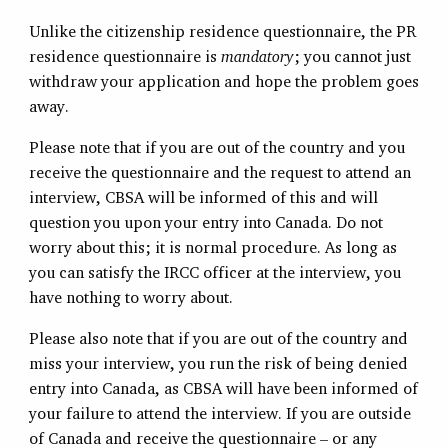
Unlike the citizenship residence questionnaire, the PR
residence questionnaire is
mandatory
; you cannot just
withdraw your application and hope the problem goes
away.
Please note that if you are out of the country and you
receive the questionnaire and the request to attend an
interview, CBSA will be informed of this and will
question you upon your entry into Canada. Do not
worry about this; it is normal procedure. As long as
you can satisfy the IRCC officer at the interview, you
have nothing to worry about.
Please also note that if you are out of the country and
miss your interview, you run the risk of being denied
entry into Canada, as CBSA will have been informed of
your failure to attend the interview. If you are outside
of Canada and receive the questionnaire – or any