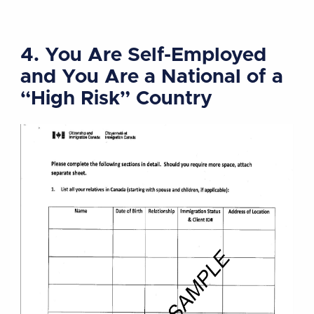
4. You Are Self-Employed
and You Are a National of a
“High Risk” Country