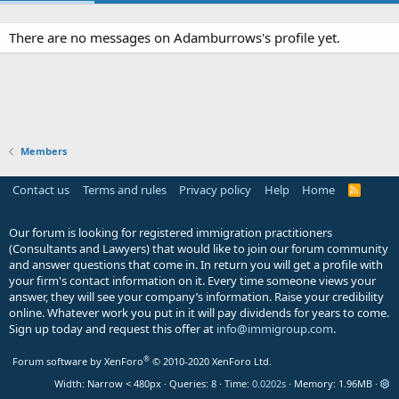
There are no messages on Adamburrows's profile yet.
Members
Contact us
Terms and rules
Privacy policy
Help
Home
R
S
S
Our forum is looking for registered immigration practitioners
(Consultants and Lawyers) that would like to join our forum community
and answer questions that come in. In return you will get a profile with
your firm's contact information on it. Every time someone views your
answer, they will see your company’s information. Raise your credibility
online. Whatever work you put in it will pay dividends for years to come.
Sign up today and request this offer at
info@immigroup.com
.
®
Forum software by XenForo
© 2010-2020 XenForo Ltd.
Width
Queries
8
Time
0.0202s
Memory
1.96MB