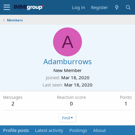
Log in
Register
Members
A
Adamburrows
New Member
Joined
Mar 18, 2020
Last seen
Mar 18, 2020
Messages
Reaction score
Points
2
0
1
Find
Profile posts
Latest activity
Postings
About